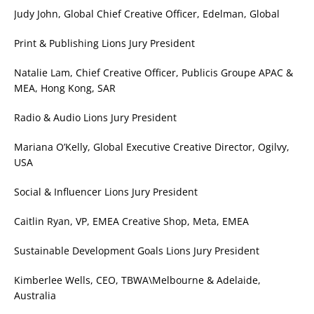
Judy John, Global Chief Creative Officer, Edelman, Global
Print & Publishing Lions Jury President
Natalie Lam, Chief Creative Officer, Publicis Groupe APAC &
MEA, Hong Kong, SAR
Radio & Audio Lions Jury President
Mariana O’Kelly, Global Executive Creative Director, Ogilvy,
USA
Social & Influencer Lions Jury President
Caitlin Ryan, VP, EMEA Creative Shop, Meta, EMEA
Sustainable Development Goals Lions Jury President
Kimberlee Wells, CEO, TBWA\Melbourne & Adelaide,
Australia