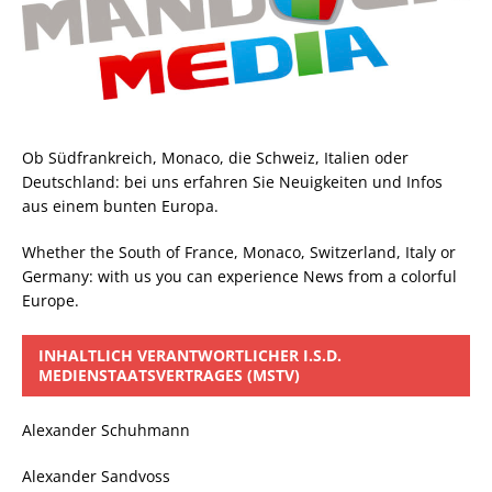
Ob Südfrankreich, Monaco, die Schweiz, Italien oder
Deutschland: bei uns erfahren Sie Neuigkeiten und Infos
aus einem bunten Europa.
Whether the South of France, Monaco, Switzerland, Italy or
Germany: with us you can experience News from a colorful
Europe.
INHALTLICH VERANTWORTLICHER I.S.D.
MEDIENSTAATSVERTRAGES (MSTV)
Alexander Schuhmann
Alexander Sandvoss