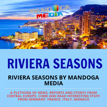
RIVIERA SEASONS BY MANDOGA
MEDIA
A PLETHORA OF NEWS, REPORTS AND STORYS FROM
CENTRAL EUROPE. COME AND READ INTERESTING STUFF
FROM GERMANY, FRANCE, ITALY, MONACO