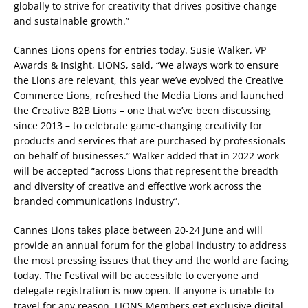
globally to strive for creativity that drives positive change
and sustainable growth.”
Cannes Lions opens for entries today. Susie Walker, VP
Awards & Insight, LIONS, said, “We always work to ensure
the Lions are relevant, this year we’ve evolved the Creative
Commerce Lions, refreshed the Media Lions and launched
the Creative B2B Lions – one that we’ve been discussing
since 2013 – to celebrate game-changing creativity for
products and services that are purchased by professionals
on behalf of businesses.” Walker added that in 2022 work
will be accepted “across Lions that represent the breadth
and diversity of creative and effective work across the
branded communications industry”.
Cannes Lions takes place between 20-24 June and will
provide an annual forum for the global industry to address
the most pressing issues that they and the world are facing
today. The Festival will be accessible to everyone and
delegate registration is now open. If anyone is unable to
travel for any reason, LIONS Members get exclusive digital