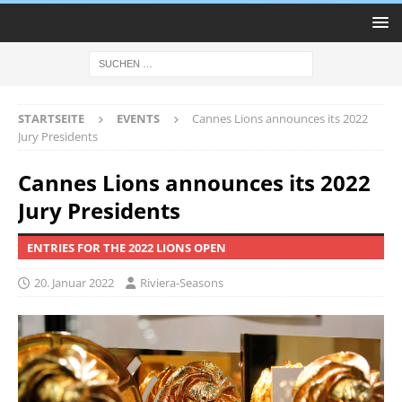
STARTSEITE
EVENTS
Cannes Lions announces its 2022
Jury Presidents
Cannes Lions announces its 2022
Jury Presidents
ENTRIES FOR THE 2022 LIONS OPEN
20. Januar 2022
Riviera-Seasons