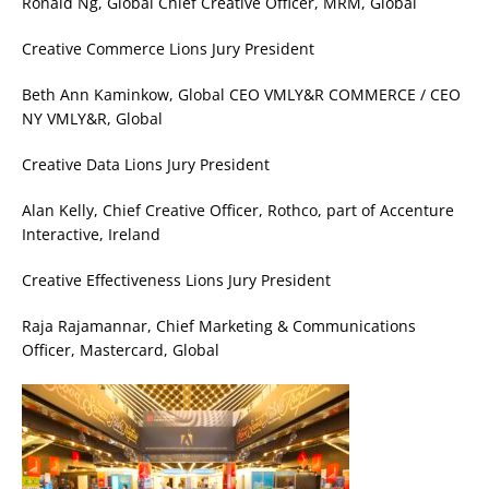
Ronald Ng, Global Chief Creative Officer, MRM, Global
Creative Commerce Lions Jury President
Beth Ann Kaminkow, Global CEO VMLY&R COMMERCE / CEO
NY VMLY&R, Global
Creative Data Lions Jury President
Alan Kelly, Chief Creative Officer, Rothco, part of Accenture
Interactive, Ireland
Creative Effectiveness Lions Jury President
Raja Rajamannar, Chief Marketing & Communications
Officer, Mastercard, Global