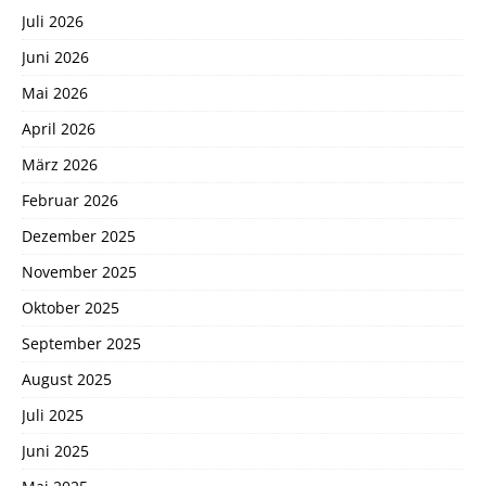
Juli 2026
Juni 2026
Mai 2026
April 2026
März 2026
Februar 2026
Dezember 2025
November 2025
Oktober 2025
September 2025
August 2025
Juli 2025
Juni 2025