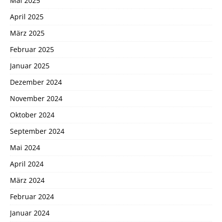
Mai 2025
April 2025
März 2025
Februar 2025
Januar 2025
Dezember 2024
November 2024
Oktober 2024
September 2024
Mai 2024
April 2024
März 2024
Februar 2024
Januar 2024