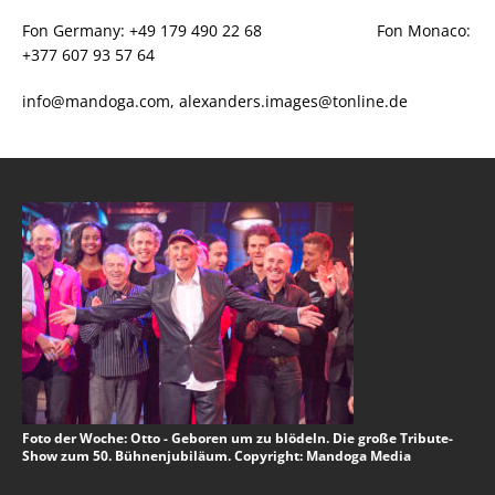
Fon Germany: +49 179 490 22 68 Fon Monaco:
+377 607 93 57 64
info@mandoga.com, alexanders.images@tonline.de
Foto der Woche: Otto - Geboren um zu blödeln. Die große Tribute-
Show zum 50. Bühnenjubiläum. Copyright: Mandoga Media