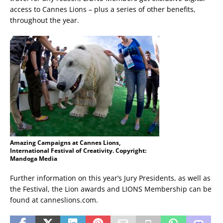
access to Cannes Lions – plus a series of other benefits,
throughout the year.
Amazing Campaigns at Cannes Lions,
International Festival of Creativity. Copyright:
Mandoga Media
Further information on this year’s Jury Presidents, as well as
the Festival, the Lion awards and LIONS Membership can be
found at canneslions.com.