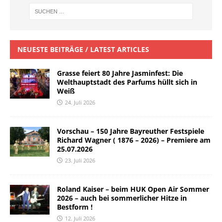
NEUESTE BEITRÄGE / LATEST ARTICLES
Grasse feiert 80 Jahre Jasminfest: Die
Welthauptstadt des Parfums hüllt sich in
Weiß
24. Juli 2026
Vorschau – 150 Jahre Bayreuther Festspiele
Richard Wagner ( 1876 – 2026) – Premiere am
25.07.2026
23. Juli 2026
Roland Kaiser – beim HUK Open Air Sommer
2026 – auch bei sommerlicher Hitze in
Bestform !
12. Juli 2026