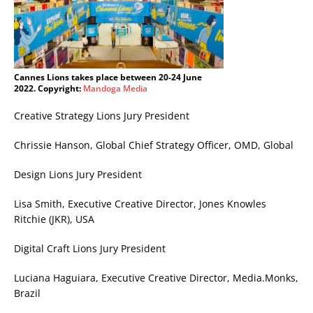
Cannes Lions takes place between 20-24 June
2022. Copyright:
Mandoga Media
Creative Strategy Lions Jury President
Chrissie Hanson, Global Chief Strategy Officer, OMD, Global
Design Lions Jury President
Lisa Smith, Executive Creative Director, Jones Knowles
Ritchie (JKR), USA
Digital Craft Lions Jury President
Luciana Haguiara, Executive Creative Director, Media.Monks,
Brazil