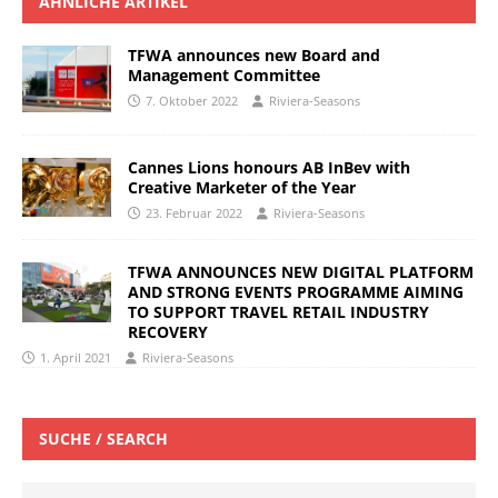
ÄHNLICHE ARTIKEL
TFWA announces new Board and
Management Committee
7. Oktober 2022
Riviera-Seasons
Cannes Lions honours AB InBev with
Creative Marketer of the Year
23. Februar 2022
Riviera-Seasons
TFWA ANNOUNCES NEW DIGITAL PLATFORM
AND STRONG EVENTS PROGRAMME AIMING
TO SUPPORT TRAVEL RETAIL INDUSTRY
RECOVERY
1. April 2021
Riviera-Seasons
SUCHE / SEARCH