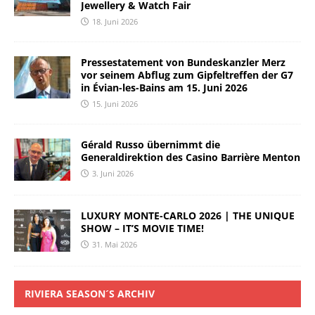
Jewellery & Watch Fair
18. Juni 2026
Pressestatement von Bundeskanzler Merz
vor seinem Abflug zum Gipfeltreffen der G7
in Évian-les-Bains am 15. Juni 2026
15. Juni 2026
Gérald Russo übernimmt die
Generaldirektion des Casino Barrière Menton
3. Juni 2026
LUXURY MONTE-CARLO 2026 | THE UNIQUE
SHOW – IT’S MOVIE TIME!
31. Mai 2026
RIVIERA SEASON´S ARCHIV