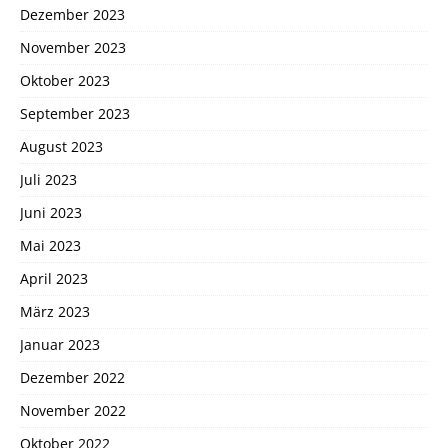
Dezember 2023
November 2023
Oktober 2023
September 2023
August 2023
Juli 2023
Juni 2023
Mai 2023
April 2023
März 2023
Januar 2023
Dezember 2022
November 2022
Oktober 2022