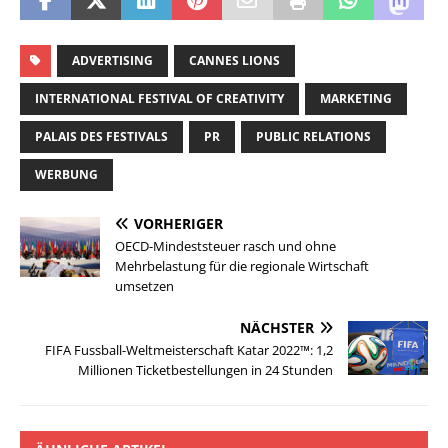
ADVERTISING
CANNES LIONS
INTERNATIONAL FESTIVAL OF CREATIVITY
MARKETING
PALAIS DES FESTIVALS
PR
PUBLIC RELATIONS
WERBUNG
VORHERIGER
OECD-Mindeststeuer rasch und ohne
Mehrbelastung für die regionale Wirtschaft
umsetzen
NÄCHSTER
FIFA Fussball-Weltmeisterschaft Katar 2022™: 1,2
Millionen Ticketbestellungen in 24 Stunden