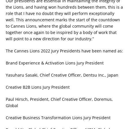
Our presidents are essential in maintaining the integrity of
the Lions, and having won hundreds between them, this is a
role that I have no doubt they will perform exceptionally
well. This announcement marks the start of the countdown
to Cannes Lions, where the global community will come
together once again to be inspired by a body of work that
will point to a new direction for our industry.”
The Cannes Lions 2022 Jury Presidents have been named as:
Brand Experience & Activation Lions Jury President
Yasuharu Sasaki, Chief Creative Officer, Dentsu Inc., Japan
Creative B2B Lions Jury President
Paul Hirsch, President, Chief Creative Officer, Doremus,
Global
Creative Business Transformation Lions Jury President