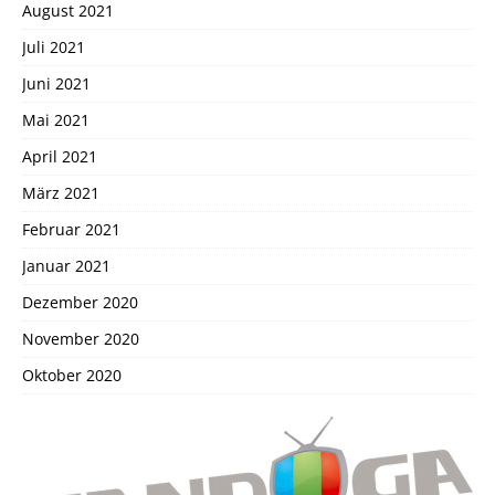
August 2021
Juli 2021
Juni 2021
Mai 2021
April 2021
März 2021
Februar 2021
Januar 2021
Dezember 2020
November 2020
Oktober 2020