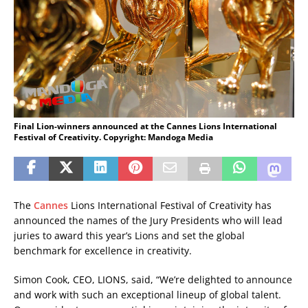
Final Lion-winners announced at the Cannes Lions International
Festival of Creativity. Copyright: Mandoga Media
The
Cannes
Lions International Festival of Creativity has
announced the names of the Jury Presidents who will lead
juries to award this year’s Lions and set the global
benchmark for excellence in creativity.
Simon Cook, CEO, LIONS, said, “We’re delighted to announce
and work with such an exceptional lineup of global talent.