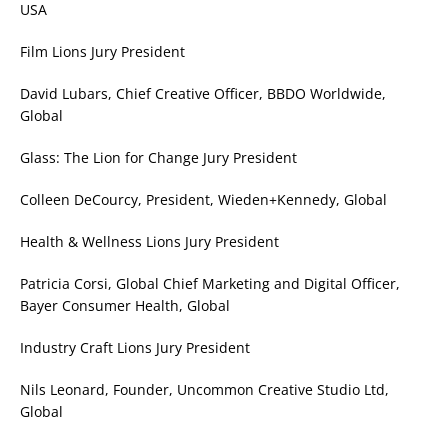
USA
Film Lions Jury President
David Lubars, Chief Creative Officer, BBDO Worldwide,
Global
Glass: The Lion for Change Jury President
Colleen DeCourcy, President, Wieden+Kennedy, Global
Health & Wellness Lions Jury President
Patricia Corsi, Global Chief Marketing and Digital Officer,
Bayer Consumer Health, Global
Industry Craft Lions Jury President
Nils Leonard, Founder, Uncommon Creative Studio Ltd,
Global