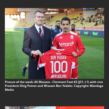
Picture of the week: AS Monaco - Clermont Foot 63 (J21, L1) with vice
President Oleg Petrov and Wissam Ben Yedder. Copyright: Mandoga
Media