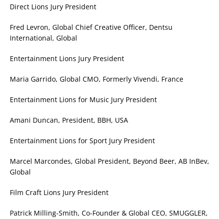
Direct Lions Jury President
Fred Levron, Global Chief Creative Officer, Dentsu
International, Global
Entertainment Lions Jury President
Maria Garrido, Global CMO, Formerly Vivendi, France
Entertainment Lions for Music Jury President
Amani Duncan, President, BBH, USA
Entertainment Lions for Sport Jury President
Marcel Marcondes, Global President, Beyond Beer, AB InBev,
Global
Film Craft Lions Jury President
Patrick Milling-Smith, Co-Founder & Global CEO, SMUGGLER,