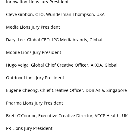
Innovation Lions Jury President
Cleve Gibbon, CTO, Wunderman Thompson, USA
Media Lions Jury President
Daryl Lee, Global CEO, IPG Mediabrands, Global
Mobile Lions Jury President
Hugo Veiga, Global Chief Creative Officer, AKQA, Global
Outdoor Lions Jury President
Eugene Cheong, Chief Creative Officer, DDB Asia, Singapore
Pharma Lions Jury President
Brett O’Connor, Executive Creative Director, VCCP Health, UK
PR Lions Jury President