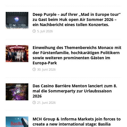
Deep Purple – auf Ihrer „Mad in Europe tour“
zu Gast beim Huk open Air Sommer 2026 –
ein Nachbericht eines tollen Konzertes.
5. Juli 2026
Einweihung des Themenbereichs Monaco mit
der Fürstenfamilie, hochkarätigen Politikern
sowie weiteren prominenten Gästen im
Europa-Park
30. Juni 2026
Das Casino Barrière Menton lanciert zum 8.
mal die Sommerparty zur Urlaubssaison
2026
21. Juni 2026
MCH Group & Informa Markets join forces to
create a new international stage: Basilia