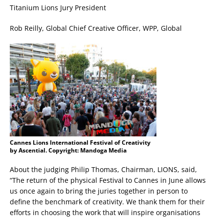
Titanium Lions Jury President
Rob Reilly, Global Chief Creative Officer, WPP, Global
Cannes Lions International Festival of Creativity
by Ascential. Copyright: Mandoga Media
About the judging Philip Thomas, Chairman, LIONS, said,
“The return of the physical Festival to Cannes in June allows
us once again to bring the juries together in person to
define the benchmark of creativity. We thank them for their
efforts in choosing the work that will inspire organisations