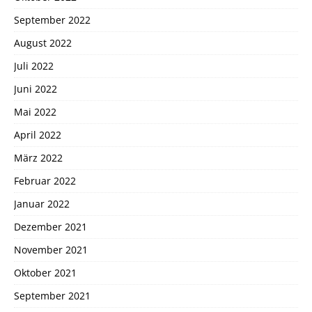
September 2022
August 2022
Juli 2022
Juni 2022
Mai 2022
April 2022
März 2022
Februar 2022
Januar 2022
Dezember 2021
November 2021
Oktober 2021
September 2021