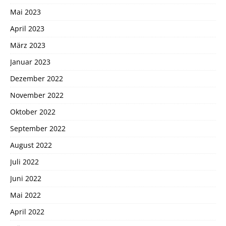
Mai 2023
April 2023
März 2023
Januar 2023
Dezember 2022
November 2022
Oktober 2022
September 2022
August 2022
Juli 2022
Juni 2022
Mai 2022
April 2022