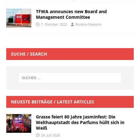
TFWA announces new Board and
Management Committee
7. Oktober 2022
Riviera-Seasons
SUCHE / SEARCH
NEUESTE BEITRÄGE / LATEST ARTICLES
Grasse feiert 80 Jahre Jasminfest: Die
Welthauptstadt des Parfums hüllt sich in
Weiß
24. Juli 2026