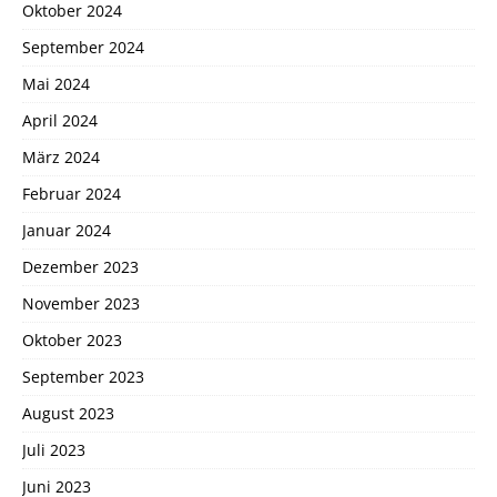
Oktober 2024
September 2024
Mai 2024
April 2024
März 2024
Februar 2024
Januar 2024
Dezember 2023
November 2023
Oktober 2023
September 2023
August 2023
Juli 2023
Juni 2023