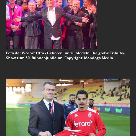
Foto der Woche: Otto - Geboren um zu blödeln. Die große Tribute-
Show zum 50. Bühnenjubiläum. Copyright: Mandoga Media