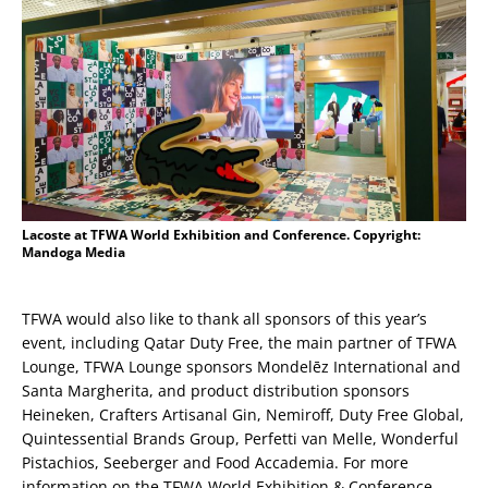
Lacoste at TFWA World Exhibition and Conference. Copyright:
Mandoga Media
TFWA would also like to thank all sponsors of this year’s
event, including Qatar Duty Free, the main partner of TFWA
Lounge, TFWA Lounge sponsors Mondelēz International and
Santa Margherita, and product distribution sponsors
Heineken, Crafters Artisanal Gin, Nemiroff, Duty Free Global,
Quintessential Brands Group, Perfetti van Melle, Wonderful
Pistachios, Seeberger and Food Accademia. For more
information on the TFWA World Exhibition & Conference