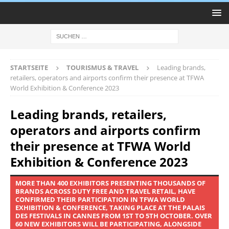
STARTSEITE
TOURISMUS & TRAVEL
Leading brands,
retailers, operators and airports confirm their presence at TFWA
World Exhibition & Conference 2023
Leading brands, retailers,
operators and airports confirm
their presence at TFWA World
Exhibition & Conference 2023
MORE THAN 400 EXHIBITORS PRESENTING THOUSANDS OF
BRANDS ACROSS DUTY FREE AND TRAVEL RETAIL, HAVE
CONFIRMED THEIR PARTICIPATION IN TFWA WORLD
EXHIBITION & CONFERENCE, TAKING PLACE AT THE PALAIS
DES FESTIVALS IN CANNES FROM 1ST TO 5TH OCTOBER. OVER
60 NEW EXHIBITORS WILL BE PARTICIPATING, ALONGSIDE