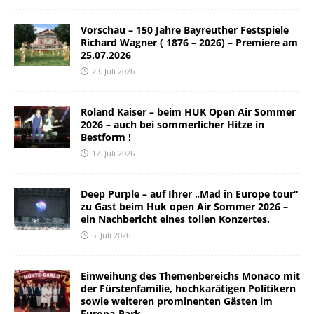
Vorschau – 150 Jahre Bayreuther Festspiele
Richard Wagner ( 1876 – 2026) – Premiere am
25.07.2026
23. Juli 2026
Roland Kaiser – beim HUK Open Air Sommer
2026 – auch bei sommerlicher Hitze in
Bestform !
12. Juli 2026
Deep Purple – auf Ihrer „Mad in Europe tour“
zu Gast beim Huk open Air Sommer 2026 –
ein Nachbericht eines tollen Konzertes.
5. Juli 2026
Einweihung des Themenbereichs Monaco mit
der Fürstenfamilie, hochkarätigen Politikern
sowie weiteren prominenten Gästen im
Europa-Park