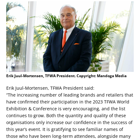
Erik Juul-Mortensen, TFWA President. Copyright: Mandoga Media
Erik Juul-Mortensen, TFWA President said:
“The increasing number of leading brands and retailers that
have confirmed their participation in the 2023 TFWA World
Exhibition & Conference is very encouraging, and the list
continues to grow. Both the quantity and quality of these
organisations only increase our confidence in the success of
this year’s event. It is gratifying to see familiar names of
those who have been long-term attendees, alongside many