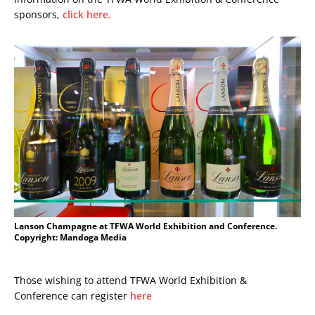
sponsors,
click here.
Lanson Champagne at TFWA World Exhibition and Conference.
Copyright: Mandoga Media
Those wishing to attend TFWA World Exhibition &
Conference can register
here