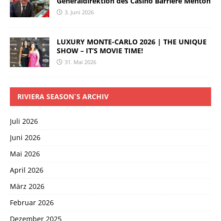
Generaldirektion des Casino Barrière Menton
3. Juni 2026
LUXURY MONTE-CARLO 2026 | THE UNIQUE
SHOW – IT’S MOVIE TIME!
31. Mai 2026
RIVIERA SEASON´S ARCHIV
Juli 2026
Juni 2026
Mai 2026
April 2026
März 2026
Februar 2026
Dezember 2025