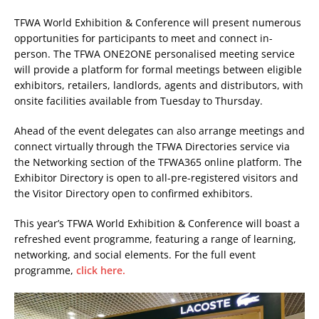
TFWA World Exhibition & Conference will present numerous
opportunities for participants to meet and connect in-
person. The TFWA ONE2ONE personalised meeting service
will provide a platform for formal meetings between eligible
exhibitors, retailers, landlords, agents and distributors, with
onsite facilities available from Tuesday to Thursday.
Ahead of the event delegates can also arrange meetings and
connect virtually through the TFWA Directories service via
the Networking section of the TFWA365 online platform. The
Exhibitor Directory is open to all-pre-registered visitors and
the Visitor Directory open to confirmed exhibitors.
This year’s TFWA World Exhibition & Conference will boast a
refreshed event programme, featuring a range of learning,
networking, and social elements. For the full event
programme,
click here.