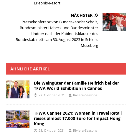
Erlebnis-Resort
NÄCHSTER
Pressekonferenz von Bundeskanzler Scholz,
Bundesminister Habeck und Bundesminister
Lindner nach der Kabinettsklausur des
Bundeskabinetts am 30. August 2023 in Schloss
Meseberg
ÄHNLICHE ARTIKEL
Die Weingüter der Familie Helfrich bei der
TFWA World Exhibition in Cannes
27. Oktober 2021
Riviera-Seasons
TFWA Cannes 2021: Women in Travel Retail
raises almost 17,000 Euro for Impact Hong
Kong
28. Oktober 2021
Riviera-Seasons