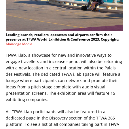
Leading brands, retailers, operators and airports confirm their
presence at TFWA World Exhibition & Conference 2023. Copyright:
Mandoga Media
TFWA i.lab, a showcase for new and innovative ways to
engage travellers and increase spend, will also be returning
with a new location in a central location within the Palais
des Festivals. The dedicated TFWA i.lab space will feature a
lounge where participants can network and promote their
ideas from a pitch stage complete with audio visual
presentation screens. The exhibition area will feature 15
exhibiting companies.
All TFWA i.lab participants will also be featured in a
dedicated page in the Discovery section of the TFWA 365
platform. To see a list of all companies taking part in TFWA