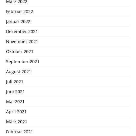
März 2022
Februar 2022
Januar 2022
Dezember 2021
November 2021
Oktober 2021
September 2021
August 2021
Juli 2021
Juni 2021
Mai 2021
April 2021
März 2021
Februar 2021