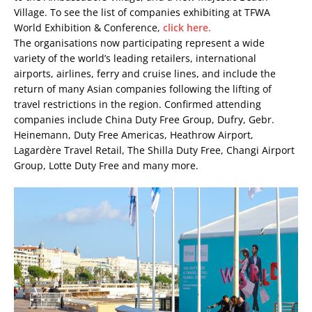
Village. To see the list of companies exhibiting at TFWA
World Exhibition & Conference,
click here.
The organisations now participating represent a wide
variety of the world’s leading retailers, international
airports, airlines, ferry and cruise lines, and include the
return of many Asian companies following the lifting of
travel restrictions in the region. Confirmed attending
companies include China Duty Free Group, Dufry, Gebr.
Heinemann, Duty Free Americas, Heathrow Airport,
Lagardère Travel Retail, The Shilla Duty Free, Changi Airport
Group, Lotte Duty Free and many more.