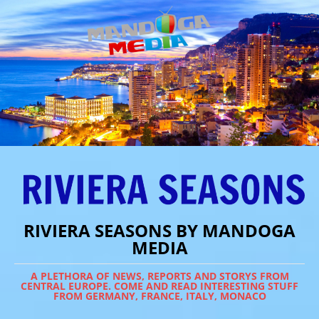
RIVIERA SEASONS BY MANDOGA
MEDIA
A PLETHORA OF NEWS, REPORTS AND STORYS FROM
CENTRAL EUROPE. COME AND READ INTERESTING STUFF
FROM GERMANY, FRANCE, ITALY, MONACO