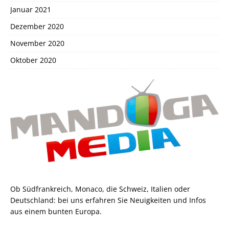
Januar 2021
Dezember 2020
November 2020
Oktober 2020
Ob Südfrankreich, Monaco, die Schweiz, Italien oder
Deutschland: bei uns erfahren Sie Neuigkeiten und Infos
aus einem bunten Europa.