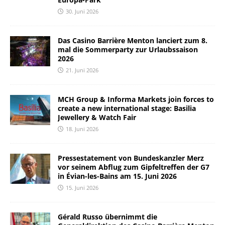
30. Juni 2026
Das Casino Barrière Menton lanciert zum 8.
mal die Sommerparty zur Urlaubssaison
2026
21. Juni 2026
MCH Group & Informa Markets join forces to
create a new international stage: Basilia
Jewellery & Watch Fair
18. Juni 2026
Pressestatement von Bundeskanzler Merz
vor seinem Abflug zum Gipfeltreffen der G7
in Évian-les-Bains am 15. Juni 2026
15. Juni 2026
Gérald Russo übernimmt die