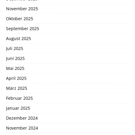
November 2025
Oktober 2025
September 2025
August 2025
Juli 2025
Juni 2025
Mai 2025
April 2025
März 2025
Februar 2025
Januar 2025
Dezember 2024
November 2024