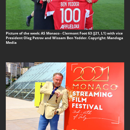
Picture of the week: AS Monaco - Clermont Foot 63 (J21, L1) with vice
President Oleg Petrov and Wissam Ben Yedder. Copyright: Mandoga
Media