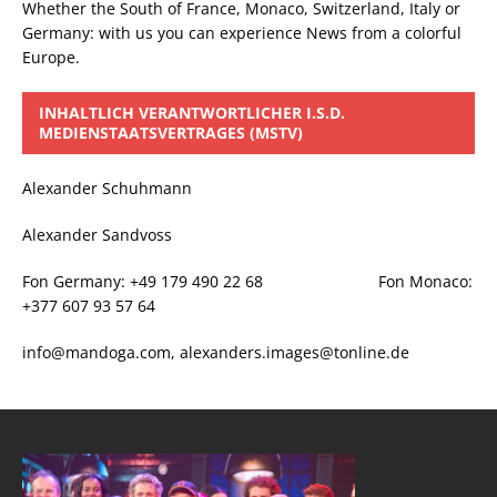
Whether the South of France, Monaco, Switzerland, Italy or
Germany: with us you can experience News from a colorful
Europe.
INHALTLICH VERANTWORTLICHER I.S.D.
MEDIENSTAATSVERTRAGES (MSTV)
Alexander Schuhmann
Alexander Sandvoss
Fon Germany: +49 179 490 22 68 Fon Monaco:
+377 607 93 57 64
info@mandoga.com, alexanders.images@tonline.de