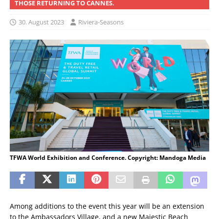
THOSE RETURNING TO CANNES.
30. August 2023
Riviera-Seasons
TFWA World Exhibition and Conference. Copyright: Mandoga Media
Among additions to the event this year will be an extension
to the Ambassadors Village, and a new Majestic Beach