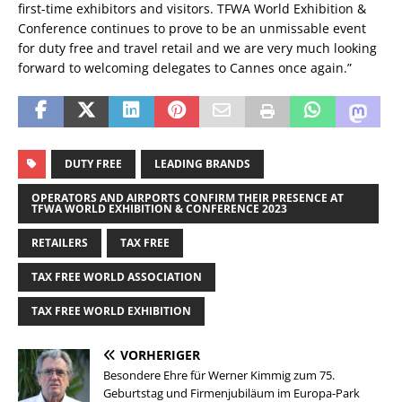
first-time exhibitors and visitors. TFWA World Exhibition &
Conference continues to prove to be an unmissable event
for duty free and travel retail and we are very much looking
forward to welcoming delegates to Cannes once again.”
DUTY FREE
LEADING BRANDS
OPERATORS AND AIRPORTS CONFIRM THEIR PRESENCE AT
TFWA WORLD EXHIBITION & CONFERENCE 2023
RETAILERS
TAX FREE
TAX FREE WORLD ASSOCIATION
TAX FREE WORLD EXHIBITION
VORHERIGER
Besondere Ehre für Werner Kimmig zum 75.
Geburtstag und Firmenjubiläum im Europa-Park