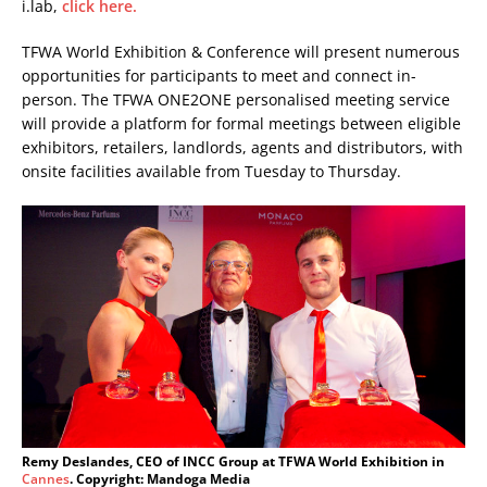
i.lab,
click here.
TFWA World Exhibition & Conference will present numerous
opportunities for participants to meet and connect in-
person. The TFWA ONE2ONE personalised meeting service
will provide a platform for formal meetings between eligible
exhibitors, retailers, landlords, agents and distributors, with
onsite facilities available from Tuesday to Thursday.
Remy Deslandes, CEO of INCC Group at TFWA World Exhibition in
Cannes
. Copyright: Mandoga Media