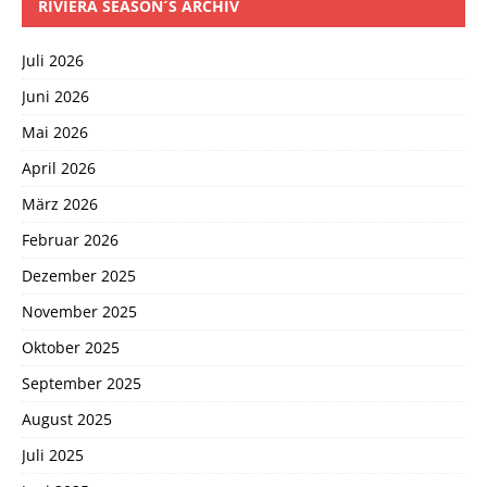
RIVIERA SEASON´S ARCHIV
Juli 2026
Juni 2026
Mai 2026
April 2026
März 2026
Februar 2026
Dezember 2025
November 2025
Oktober 2025
September 2025
August 2025
Juli 2025