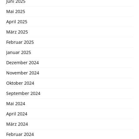
Juni 2025
Mai 2025
April 2025
März 2025
Februar 2025
Januar 2025
Dezember 2024
November 2024
Oktober 2024
September 2024
Mai 2024
April 2024
März 2024
Februar 2024