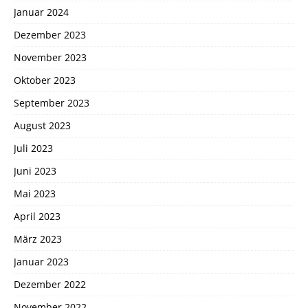
Januar 2024
Dezember 2023
November 2023
Oktober 2023
September 2023
August 2023
Juli 2023
Juni 2023
Mai 2023
April 2023
März 2023
Januar 2023
Dezember 2022
November 2022