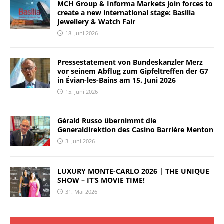
MCH Group & Informa Markets join forces to
create a new international stage: Basilia
Jewellery & Watch Fair
18. Juni 2026
Pressestatement von Bundeskanzler Merz
vor seinem Abflug zum Gipfeltreffen der G7
in Évian-les-Bains am 15. Juni 2026
15. Juni 2026
Gérald Russo übernimmt die
Generaldirektion des Casino Barrière Menton
3. Juni 2026
LUXURY MONTE-CARLO 2026 | THE UNIQUE
SHOW – IT’S MOVIE TIME!
31. Mai 2026