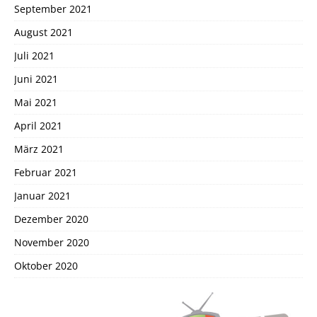
September 2021
August 2021
Juli 2021
Juni 2021
Mai 2021
April 2021
März 2021
Februar 2021
Januar 2021
Dezember 2020
November 2020
Oktober 2020