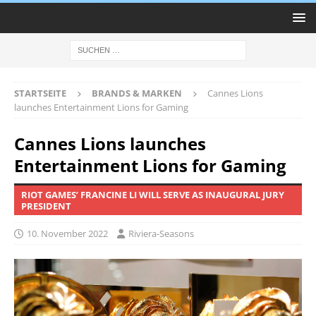
STARTSEITE
BRANDS & MARKEN
Cannes Lions
launches Entertainment Lions for Gaming
Cannes Lions launches
Entertainment Lions for Gaming
RIOT GAMES’ FRANCINE LI WILL SERVE AS INAUGURAL JURY
PRESIDENT
10. November 2022
Riviera-Seasons