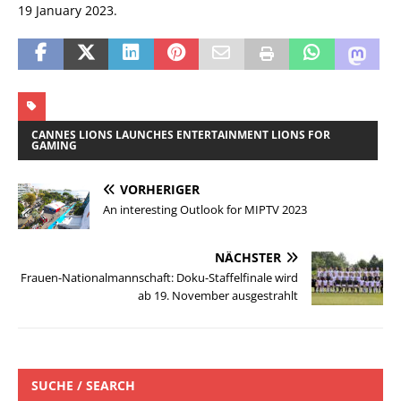
19 January 2023.
CANNES LIONS LAUNCHES ENTERTAINMENT LIONS FOR
GAMING
VORHERIGER
An interesting Outlook for MIPTV 2023
NÄCHSTER
Frauen-Nationalmannschaft: Doku-Staffelfinale wird
ab 19. November ausgestrahlt
SUCHE / SEARCH