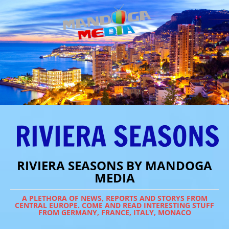
RIVIERA SEASONS BY MANDOGA
MEDIA
A PLETHORA OF NEWS, REPORTS AND STORYS FROM
CENTRAL EUROPE. COME AND READ INTERESTING STUFF
FROM GERMANY, FRANCE, ITALY, MONACO