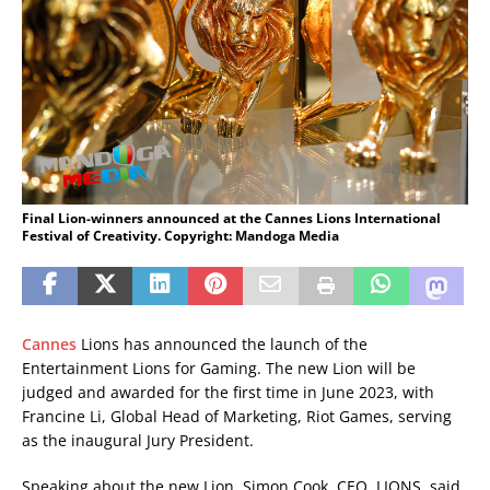
Final Lion-winners announced at the Cannes Lions International
Festival of Creativity. Copyright: Mandoga Media
Cannes
Lions has announced the launch of the
Entertainment Lions for Gaming. The new Lion will be
judged and awarded for the first time in June 2023, with
Francine Li, Global Head of Marketing, Riot Games, serving
as the inaugural Jury President.
Speaking about the new Lion, Simon Cook, CEO, LIONS, said,