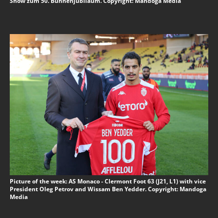
Show zum 50. Bühnenjubiläum. Copyright: Mandoga Media
Picture of the week: AS Monaco - Clermont Foot 63 (J21, L1) with vice
President Oleg Petrov and Wissam Ben Yedder. Copyright: Mandoga
Media