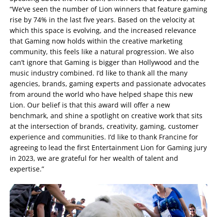
“We’ve seen the number of Lion winners that feature gaming
rise by 74% in the last five years. Based on the velocity at
which this space is evolving, and the increased relevance
that Gaming now holds within the creative marketing
community, this feels like a natural progression. We also
can’t ignore that Gaming is bigger than Hollywood and the
music industry combined. I’d like to thank all the many
agencies, brands, gaming experts and passionate advocates
from around the world who have helped shape this new
Lion. Our belief is that this award will offer a new
benchmark, and shine a spotlight on creative work that sits
at the intersection of brands, creativity, gaming, customer
experience and communities. I’d like to thank Francine for
agreeing to lead the first Entertainment Lion for Gaming jury
in 2023, we are grateful for her wealth of talent and
expertise.”