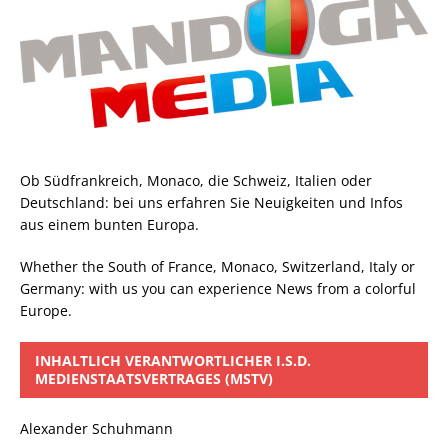
Ob Südfrankreich, Monaco, die Schweiz, Italien oder
Deutschland: bei uns erfahren Sie Neuigkeiten und Infos
aus einem bunten Europa.
Whether the South of France, Monaco, Switzerland, Italy or
Germany: with us you can experience News from a colorful
Europe.
INHALTLICH VERANTWORTLICHER I.S.D.
MEDIENSTAATSVERTRAGES (MSTV)
Alexander Schuhmann