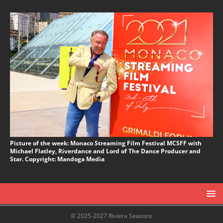
Picture of the week: Monaco Streaming Film Festival MCSFF with
Michael Flatley, Riverdance and Lord of The Dance Producer and
Star. Copyright: Mandoga Media
© 2025-2027 Riviera Seasons