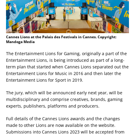
Cannes Lions at the Palais des Festivals in Cannes. Copyright:
Mandoga Media
The Entertainment Lions for Gaming, originally a part of the
Entertainment Lions, is being introduced as part of a long-
term plan that started when Cannes Lions separated out the
Entertainment Lions for Music in 2016 and then later the
Entertainment Lions for Sport in 2019.
The jury, which will be announced early next year, will be
multidisciplinary and comprise creatives, brands, gaming
experts, publishers, platforms and producers.
Full details of the Cannes Lions awards and the changes
made to other Lions are now available on the website.
Submissions into Cannes Lions 2023 will be accepted from