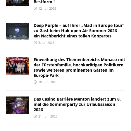
Bestform !
12. Juli 2026
Deep Purple – auf Ihrer „Mad in Europe tour“
zu Gast beim Huk open Air Sommer 2026 –
ein Nachbericht eines tollen Konzertes.
5. Juli 2026
Einweihung des Themenbereichs Monaco mit
der Fürstenfamilie, hochkarätigen Politikern
sowie weiteren prominenten Gästen im
Europa-Park
30. Juni 2026
Das Casino Barrière Menton lanciert zum 8.
mal die Sommerparty zur Urlaubssaison
2026
21. Juni 2026