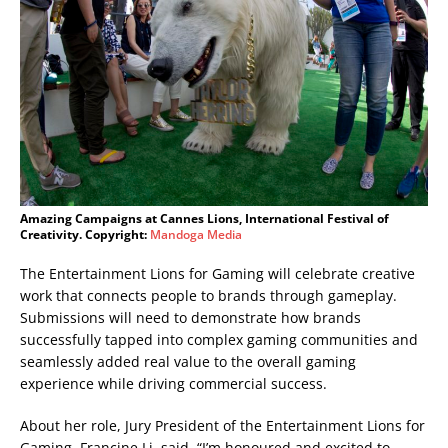
Amazing Campaigns at Cannes Lions, International Festival of
Creativity. Copyright:
Mandoga Media
The Entertainment Lions for Gaming will celebrate creative
work that connects people to brands through gameplay.
Submissions will need to demonstrate how brands
successfully tapped into complex gaming communities and
seamlessly added real value to the overall gaming
experience while driving commercial success.
About her role, Jury President of the Entertainment Lions for
Gaming, Francine Li, said, “I’m honoured and excited to