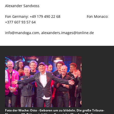
Alexander Sandvoss
Fon Germany: +49 179 490 22 68 Fon Monaco:
+377 607 93 57 64
info@mandoga.com, alexanders.images@tonline.de
Foto der Woche: Otto - Geboren um zu blödeln. Die große Tribute-