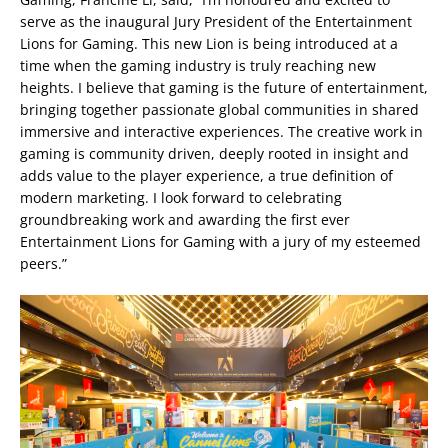
serve as the inaugural Jury President of the Entertainment
Lions for Gaming. This new Lion is being introduced at a
time when the gaming industry is truly reaching new
heights. I believe that gaming is the future of entertainment,
bringing together passionate global communities in shared
immersive and interactive experiences. The creative work in
gaming is community driven, deeply rooted in insight and
adds value to the player experience, a true definition of
modern marketing. I look forward to celebrating
groundbreaking work and awarding the first ever
Entertainment Lions for Gaming with a jury of my esteemed
peers.”