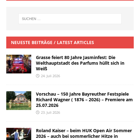
NEUESTE BEITRÄGE / LATEST ARTICLES
Grasse feiert 80 Jahre Jasminfest: Die
Welthauptstadt des Parfums hüllt sich in
Weiß
24. Juli 2026
Vorschau – 150 Jahre Bayreuther Festspiele
Richard Wagner ( 1876 – 2026) – Premiere am
25.07.2026
23. Juli 2026
Roland Kaiser – beim HUK Open Air Sommer
2026 – auch bei sommerlicher Hitze in