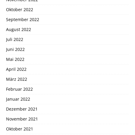
Oktober 2022
September 2022
August 2022
Juli 2022
Juni 2022
Mai 2022
April 2022
März 2022
Februar 2022
Januar 2022
Dezember 2021
November 2021
Oktober 2021