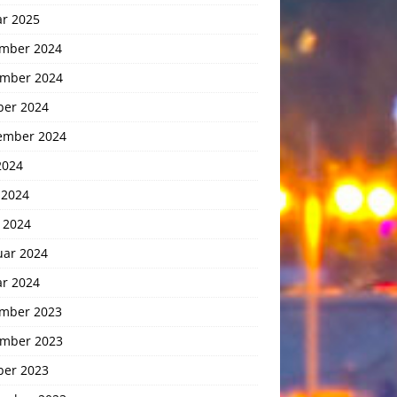
ar 2025
mber 2024
mber 2024
ber 2024
ember 2024
2024
 2024
 2024
uar 2024
ar 2024
mber 2023
mber 2023
ber 2023