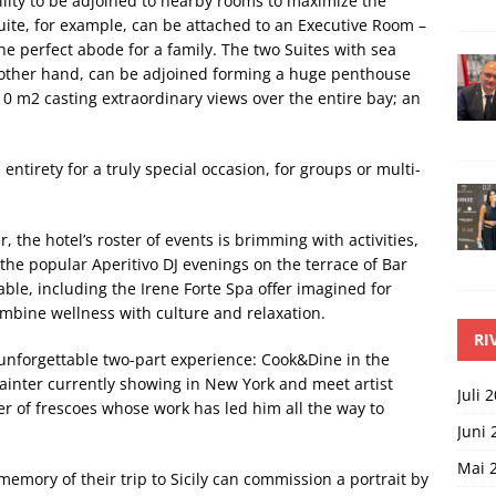
lity to be adjoined to nearby rooms to maximize the
ite, for example, can be attached to an Executive Room –
e perfect abode for a family. The two Suites with sea
e other hand, can be adjoined forming a huge penthouse
 m2 casting extraordinary views over the entire bay; an
entirety for a truly special occasion, for groups or multi-
 the hotel’s roster of events is brimming with activities,
the popular Aperitivo DJ evenings on the terrace of Bar
lable, including the Irene Forte Spa offer imagined for
ombine wellness with culture and relaxation.
RI
unforgettable two-part experience: Cook&Dine in the
 painter currently showing in New York and meet artist
Juli 
er of frescoes whose work has led him all the way to
Juni 
Mai 
emory of their trip to Sicily can commission a portrait by