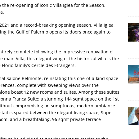
the re-opening of iconic Villa Igiea for the Season,
a.
 2021 and a record-breaking opening season, Villa Igiea,
ing the Gulf of Palermo opens its doors once again to
entirely complete following the impressive renovation of
main Villa, this elegant wing of the historical villa is the
Florio family’s Cercle des Etrangers.
inal Salone Belmonte, reinstating this one-of-a-kind space
erences, complete with sweeping views over the
Salone boast 12 new rooms and suites. Among these suites
e Donna Franca Suite: a stunning 144 sqmt space on the 1st
cy without compromising on sumptuous, modern ambiance
detail is spared between the elegant living space, Super
om, and a breathtaking, 96 sqmt private terrace