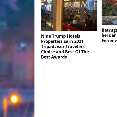
Betrug
bei de
Nine Trump Hotels
Ferien
Properties Earn 2021
Tripadvisor Travelers’
Choice and Best Of The
Best Awards