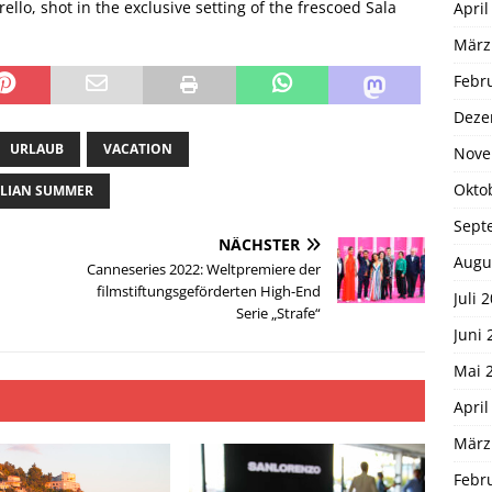
llo, shot in the exclusive setting of the frescoed Sala
April
März
Febr
Deze
URLAUB
VACATION
Nove
Okto
CILIAN SUMMER
Sept
NÄCHSTER
Augu
Canneseries 2022: Weltpremiere der
filmstiftungsgeförderten High-End
Juli 
Serie „Strafe“
Juni 
Mai 
April
März
Febr