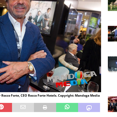
ir Rocco Forte, CEO Rocco Forte Hotels. Copyright: Mandoga Media