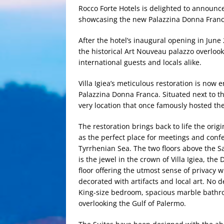
Rocco Forte Hotels is delighted to announce 
showcasing the new Palazzina Donna Franc
After the hotel’s inaugural opening in June
the historical Art Nouveau palazzo overlook
international guests and locals alike.
Villa Igiea’s meticulous restoration is now 
Palazzina Donna Franca. Situated next to the 
very location that once famously hosted the 
The restoration brings back to life the orig
as the perfect place for meetings and conf
Tyrrhenian Sea. The two floors above the 
is the jewel in the crown of Villa Igiea, th
floor offering the utmost sense of priva
decorated with artifacts and local art. No 
King-size bedroom, spacious marble bathro
overlooking the Gulf of Palermo.