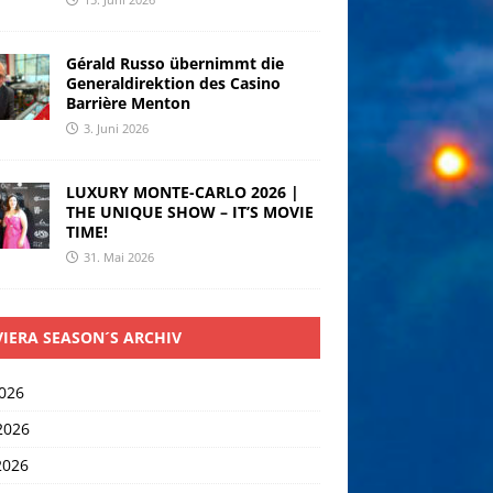
Gérald Russo übernimmt die
Generaldirektion des Casino
Barrière Menton
3. Juni 2026
LUXURY MONTE-CARLO 2026 |
THE UNIQUE SHOW – IT’S MOVIE
TIME!
31. Mai 2026
VIERA SEASON´S ARCHIV
2026
2026
2026