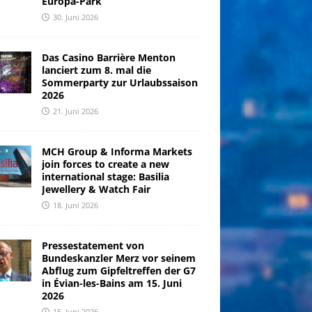
Europa-Park
30. Juni 2026
Das Casino Barrière Menton
lanciert zum 8. mal die
Sommerparty zur Urlaubssaison
2026
21. Juni 2026
MCH Group & Informa Markets
join forces to create a new
international stage: Basilia
Jewellery & Watch Fair
18. Juni 2026
Pressestatement von
Bundeskanzler Merz vor seinem
Abflug zum Gipfeltreffen der G7
in Évian-les-Bains am 15. Juni
2026
15. Juni 2026