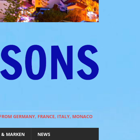
 FROM GERMANY, FRANCE, ITALY, MONACO
 & MARKEN
NEWS