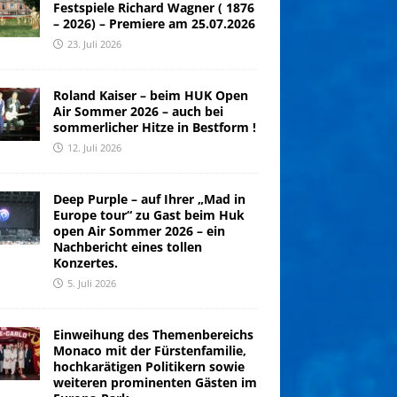
Festspiele Richard Wagner ( 1876
– 2026) – Premiere am 25.07.2026
23. Juli 2026
Roland Kaiser – beim HUK Open
Air Sommer 2026 – auch bei
sommerlicher Hitze in Bestform !
12. Juli 2026
Deep Purple – auf Ihrer „Mad in
Europe tour“ zu Gast beim Huk
open Air Sommer 2026 – ein
Nachbericht eines tollen
Konzertes.
5. Juli 2026
Einweihung des Themenbereichs
Monaco mit der Fürstenfamilie,
hochkarätigen Politikern sowie
weiteren prominenten Gästen im