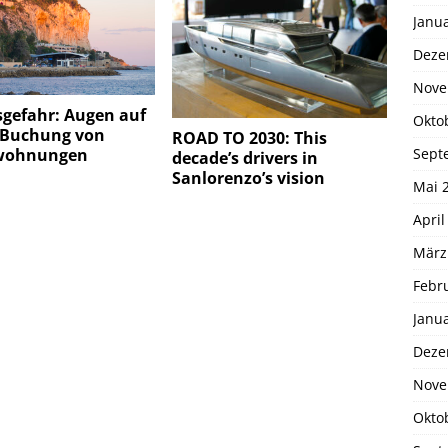
Janu
Deze
Nove
sgefahr: Augen auf
Okto
r Buchung von
ROAD TO 2030: This
Sept
wohnungen
decade’s drivers in
Sanlorenzo’s vision
Mai 
April
März
Febr
Janu
Deze
Nove
Okto