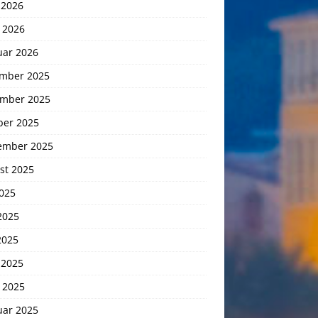
 2026
 2026
uar 2026
mber 2025
mber 2025
ber 2025
ember 2025
st 2025
2025
2025
2025
 2025
 2025
uar 2025