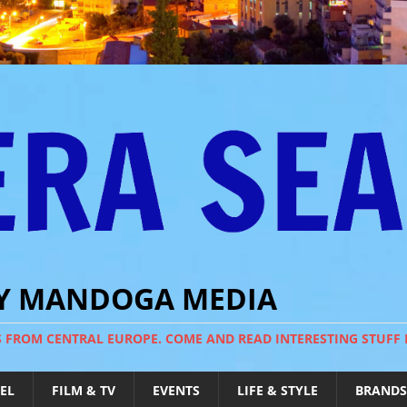
BY MANDOGA MEDIA
S FROM CENTRAL EUROPE. COME AND READ INTERESTING STUFF
EL
FILM & TV
EVENTS
LIFE & STYLE
BRANDS