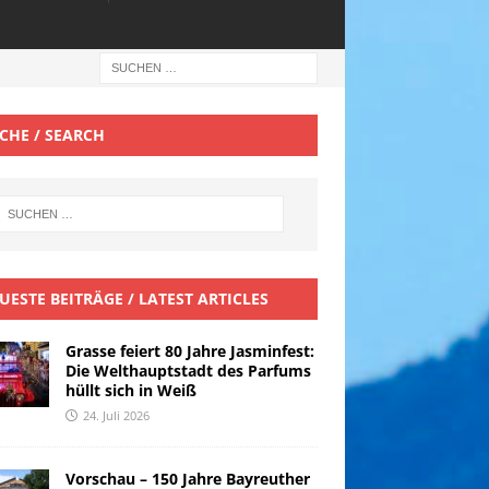
CHE / SEARCH
UESTE BEITRÄGE / LATEST ARTICLES
Grasse feiert 80 Jahre Jasminfest:
Die Welthauptstadt des Parfums
hüllt sich in Weiß
24. Juli 2026
Vorschau – 150 Jahre Bayreuther