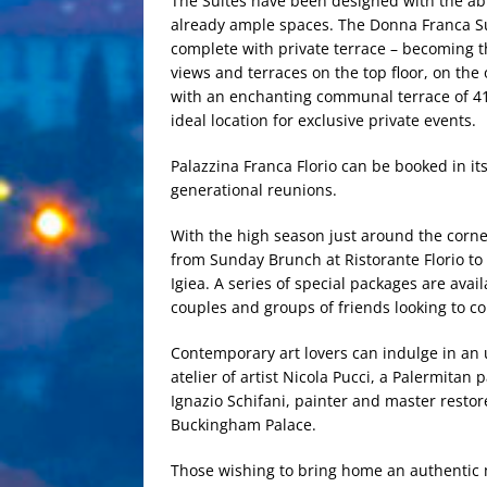
The Suites have been designed with the abi
already ample spaces. The Donna Franca Su
complete with private terrace – becoming th
views and terraces on the top floor, on th
with an enchanting communal terrace of 410
ideal location for exclusive private events.
Palazzina Franca Florio can be booked in its 
generational reunions.
With the high season just around the corner,
from Sunday Brunch at Ristorante Florio to 
Igiea. A series of special packages are avai
couples and groups of friends looking to c
Contemporary art lovers can indulge in an 
atelier of artist Nicola Pucci, a Palermitan
Ignazio Schifani, painter and master restor
Buckingham Palace.
Those wishing to bring home an authentic m