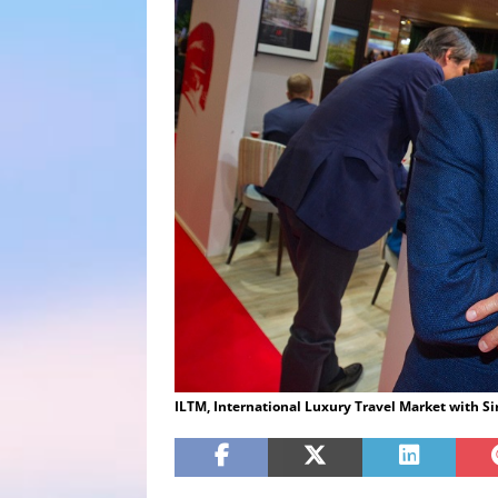
ILTM, International Luxury Travel Market with S