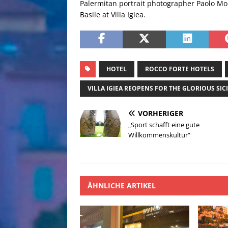
Palermitan portrait photographer Paolo More
Basile at Villa Igiea.
HOTEL
ROCCO FORTE HOTELS
VILLA IGIEA REOPENS FOR THE GLORIOUS SI
VORHERIGER
„Sport schafft eine gute
Willkommenskultur“
ÄHNLICHE ARTIKEL