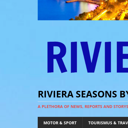
RIVIERA SEASONS 
A PLETHORA OF NEWS, REPORTS AND STORY
MOTOR & SPORT
TOURISMUS & TRAV