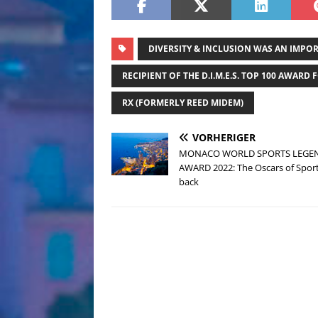
DIVERSITY & INCLUSION WAS AN IMPO
RECIPIENT OF THE D.I.M.E.S. TOP 100 AWARD F
RX (FORMERLY REED MIDEM)
VORHERIGER
MONACO WORLD SPORTS LEGE
AWARD 2022: The Oscars of Sport
back