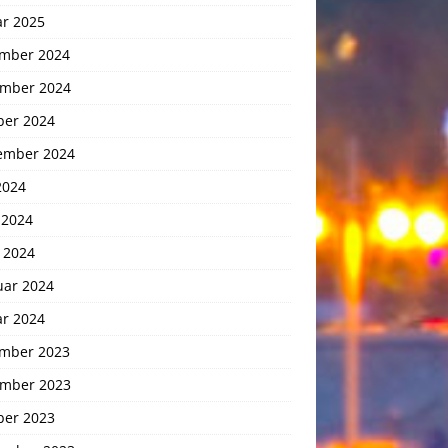
ar 2025
mber 2024
mber 2024
ber 2024
ember 2024
2024
 2024
 2024
uar 2024
ar 2024
mber 2023
mber 2023
ber 2023