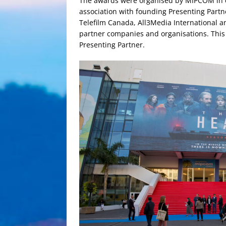
The awards were organised by MIPCOM in co
association with founding Presenting Partn
Telefilm Canada, All3Media International 
partner companies and organisations. This y
Presenting Partner.