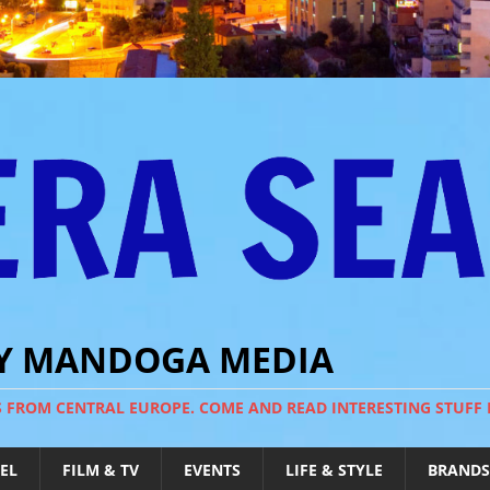
BY MANDOGA MEDIA
S FROM CENTRAL EUROPE. COME AND READ INTERESTING STUFF
EL
FILM & TV
EVENTS
LIFE & STYLE
BRANDS