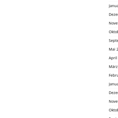
Janu
Deze
Nove
Okto
Sept
Mai 
April
März
Febr
Janu
Deze
Nove
Okto