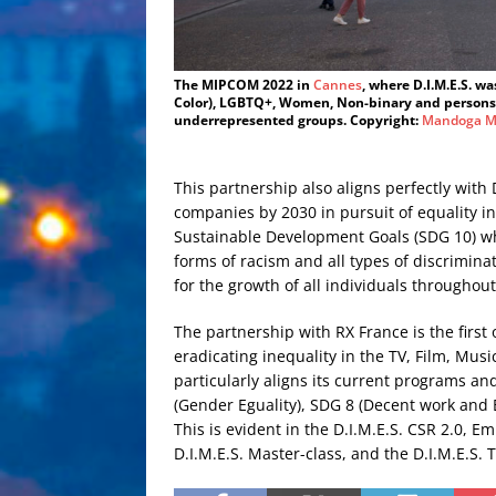
The MIPCOM 2022 in
Cannes
, where D.I.M.E.S. w
Color), LGBTQ+, Women, Non-binary and persons l
underrepresented groups. Copyright:
Mandoga M
This partnership also aligns perfectly with 
companies by 2030 in pursuit of equality i
Sustainable Development Goals (SDG 10) whi
forms of racism and all types of discrimina
for the growth of all individuals throughou
The partnership with RX France is the first
eradicating inequality in the TV, Film, Mus
particularly aligns its current programs an
(Gender Eguality), SDG 8 (Decent work and
This is evident in the D.I.M.E.S. CSR 2.0, E
D.I.M.E.S. Master-class, and the D.I.M.E.S.