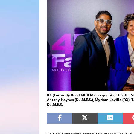
RX (Formerly Reed MIDEM), recipient of the D.I.M.
Antony Haynes (D.I.M.E.S.), Myriam Laville (RX), T
D.I.M.E.S.