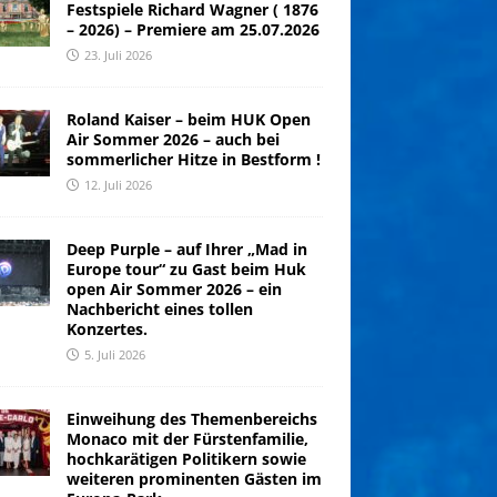
Festspiele Richard Wagner ( 1876
– 2026) – Premiere am 25.07.2026
23. Juli 2026
Roland Kaiser – beim HUK Open
Air Sommer 2026 – auch bei
sommerlicher Hitze in Bestform !
12. Juli 2026
Deep Purple – auf Ihrer „Mad in
Europe tour“ zu Gast beim Huk
open Air Sommer 2026 – ein
Nachbericht eines tollen
Konzertes.
5. Juli 2026
Einweihung des Themenbereichs
Monaco mit der Fürstenfamilie,
hochkarätigen Politikern sowie
weiteren prominenten Gästen im