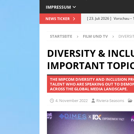
IMPRESSUM
[ 23. Juli 2026 ]
Vorschau – 
NEWS TICKER
Premiere am 25.07.2026
STARTSEITE
FILM UND TV
DIVERSI
[ 12. Juli 2026 ]
Roland Kais
Hitze in Bestform !
EVEN
DIVERSITY & INC
[ 5. Juli 2026 ]
Deep Purple –
IMPORTANT TOPIC
Sommer 2026 – ein Nachberi
THE MIPCOM DIVERSITY AND INCLUSION P
[ 30. Juni 2026 ]
Einweihung
TALENT WHO ARE SPEAKING OUT TO DEMONS
ACROSS THE GLOBAL MEDIA LANDSCAPE.
hochkarätigen Politikern s
& TRAVEL
4. November 2022
Riviera-Seasons
[ 24. Juli 2026 ]
Grasse feier
Weiß
TOURISMUS & TRA