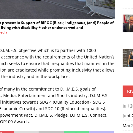
as present in Support of BIPOC (Black, Indigenous, (and) People of
iving with disability + other under served and
edia
D.I.M.E.S. objective which is to partner with 1000
n accordance with the requirements of the United Nation’s
ch seeks to ensure that inequalities that manifest in the
tion are eradicated while promoting inclusivity that allows
t the industry and in the workplace.
 of many in the commitment to D.I.M.E.S. goals of
RI
ic, Media, Entertainment and Sports industry. D.I.M.E.S.
d initiatives towards SDG 4 (Quality Education), SDG 5
Juli 
 Economic Growth) and SDG 10 (Reduced inequalities).
mpowerment Pact, D.I.M.E.S. Pledge, D.I.M.E.S. Connect,
Juni 
 TOP100 Awards.
Mai 