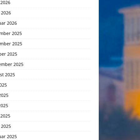
 2026
 2026
uar 2026
mber 2025
mber 2025
ber 2025
ember 2025
st 2025
2025
2025
2025
 2025
 2025
uar 2025