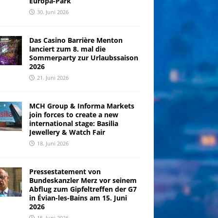
Europa-Park
30. Juni 2026
Das Casino Barrière Menton
lanciert zum 8. mal die
Sommerparty zur Urlaubssaison
2026
21. Juni 2026
MCH Group & Informa Markets
join forces to create a new
international stage: Basilia
Jewellery & Watch Fair
18. Juni 2026
Pressestatement von
Bundeskanzler Merz vor seinem
Abflug zum Gipfeltreffen der G7
in Évian-les-Bains am 15. Juni
2026
15. Juni 2026