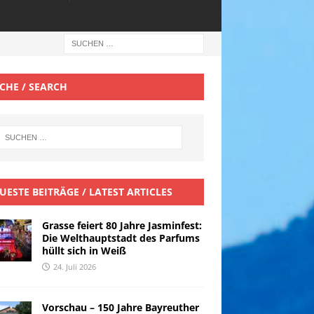
CHE / SEARCH
UESTE BEITRÄGE / LATEST ARTICLES
Grasse feiert 80 Jahre Jasminfest:
Die Welthauptstadt des Parfums
hüllt sich in Weiß
24. Juli 2026
Vorschau – 150 Jahre Bayreuther