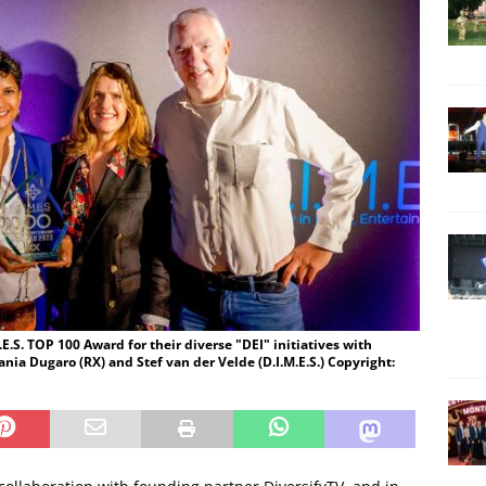
E.S. TOP 100 Award for their diverse "DEI" initiatives with
ania Dugaro (RX) and Stef van der Velde (D.I.M.E.S.) Copyright: