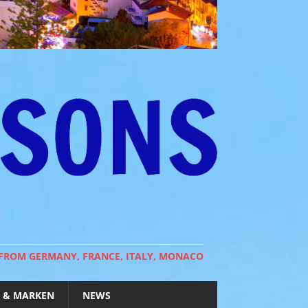
 FROM GERMANY, FRANCE, ITALY, MONACO
 & MARKEN
NEWS