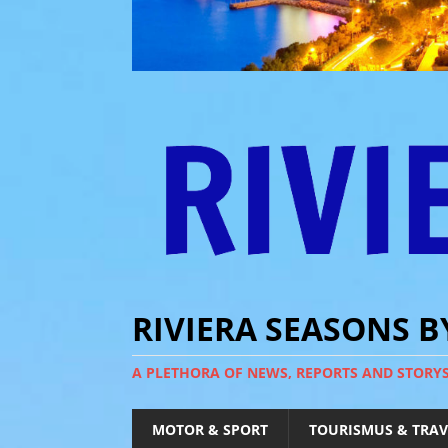
RIVIERA SEASONS 
A PLETHORA OF NEWS, REPORTS AND STORY
MOTOR & SPORT
TOURISMUS & TRAV