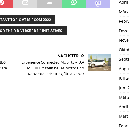
April
März
RTANT TOPIC AT MIPCOM 2022
Febr
Deze
OR THEIR DIVERSE "DEI" INITIATIVES
Nove
Okto
NÄCHSTER
Sept
NDS
Experience Connected Mobility – IAA
 are
MOBILITY stellt neues Motto und
Augu
Konzeptausrichtung für 2023 vor
Juli 
Juni 
Mai 
April
März
Febr