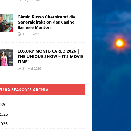
Gérald Russo übernimmt die
Generaldirektion des Casino
Barrière Menton
3. Juni 2026
LUXURY MONTE-CARLO 2026 |
THE UNIQUE SHOW – IT’S MOVIE
TIME!
31. Mai 2026
VIERA SEASON´S ARCHIV
2026
2026
2026