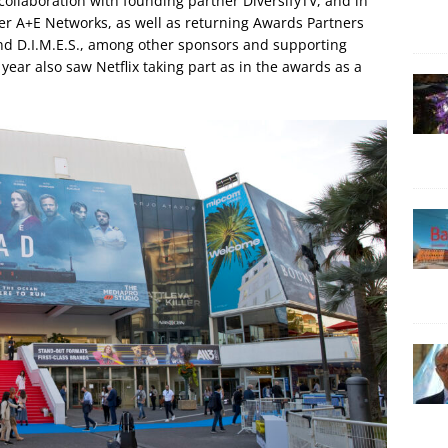
llaboration with founding partner DiversifyTV, and in
er A+E Networks, as well as returning Awards Partners
and D.I.M.E.S., among other sponsors and supporting
ear also saw Netflix taking part as in the awards as a