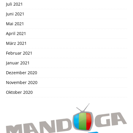
Juli 2021
Juni 2021
Mai 2021
April 2021
März 2021
Februar 2021
Januar 2021
Dezember 2020
November 2020
Oktober 2020