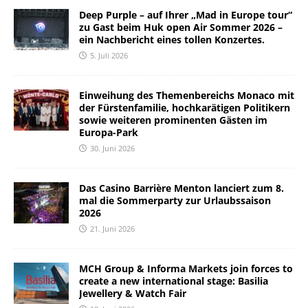
Deep Purple – auf Ihrer „Mad in Europe tour“
zu Gast beim Huk open Air Sommer 2026 –
ein Nachbericht eines tollen Konzertes.
5. Juli 2026
Einweihung des Themenbereichs Monaco mit
der Fürstenfamilie, hochkarätigen Politikern
sowie weiteren prominenten Gästen im
Europa-Park
30. Juni 2026
Das Casino Barrière Menton lanciert zum 8.
mal die Sommerparty zur Urlaubssaison
2026
21. Juni 2026
MCH Group & Informa Markets join forces to
create a new international stage: Basilia
Jewellery & Watch Fair