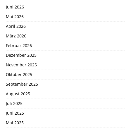
Juni 2026
Mai 2026
April 2026
März 2026
Februar 2026
Dezember 2025
November 2025
Oktober 2025
September 2025
August 2025
Juli 2025
Juni 2025
Mai 2025