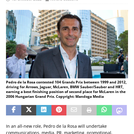
Pedro de la Rosa contested 104 Grands Prix between 1999 and 2012,
driving for Arrows, Jaguar, McLaren, BMW Sauber/Sauber and HRT,
earning a best finishing position of second place for McLaren in the
2006 Hungarian Grand Prix. Copyright: Mandoga Media
In an all-new role, Pedro de la Rosa will undertake
communications, media, PR, marketing, promotional,