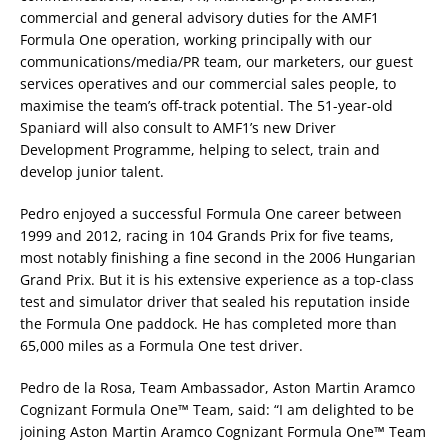
commercial and general advisory duties for the AMF1
Formula One operation, working principally with our
communications/media/PR team, our marketers, our guest
services operatives and our commercial sales people, to
maximise the team’s off-track potential. The 51-year-old
Spaniard will also consult to AMF1’s new Driver
Development Programme, helping to select, train and
develop junior talent.
Pedro enjoyed a successful Formula One career between
1999 and 2012, racing in 104 Grands Prix for five teams,
most notably finishing a fine second in the 2006 Hungarian
Grand Prix. But it is his extensive experience as a top-class
test and simulator driver that sealed his reputation inside
the Formula One paddock. He has completed more than
65,000 miles as a Formula One test driver.
Pedro de la Rosa, Team Ambassador, Aston Martin Aramco
Cognizant Formula One™ Team, said: “I am delighted to be
joining Aston Martin Aramco Cognizant Formula One™ Team