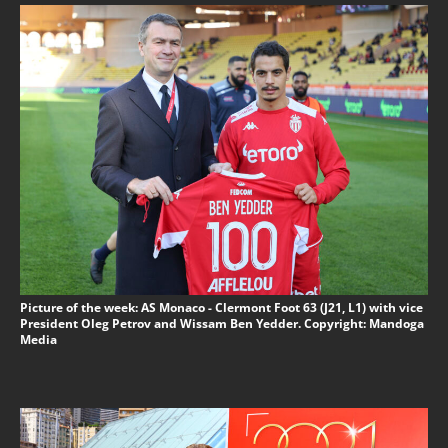
Picture of the week: AS Monaco - Clermont Foot 63 (J21, L1) with vice
President Oleg Petrov and Wissam Ben Yedder. Copyright: Mandoga
Media