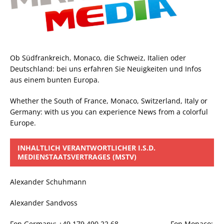
Ob Südfrankreich, Monaco, die Schweiz, Italien oder
Deutschland: bei uns erfahren Sie Neuigkeiten und Infos
aus einem bunten Europa.
Whether the South of France, Monaco, Switzerland, Italy or
Germany: with us you can experience News from a colorful
Europe.
INHALTLICH VERANTWORTLICHER I.S.D.
MEDIENSTAATSVERTRAGES (MSTV)
Alexander Schuhmann
Alexander Sandvoss
Fon Germany: +49 179 490 22 68 Fon Monaco: