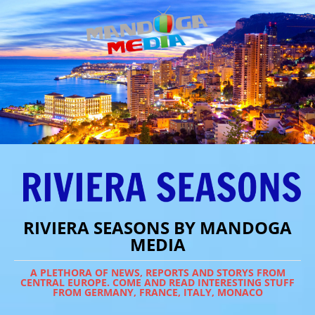
RIVIERA SEASONS BY MANDOGA
MEDIA
A PLETHORA OF NEWS, REPORTS AND STORYS FROM
CENTRAL EUROPE. COME AND READ INTERESTING STUFF
FROM GERMANY, FRANCE, ITALY, MONACO