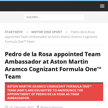
STARTSEITE
MOTOR UND SPORT
Pedro de la Rosa
appointed Team Ambassador at Aston Martin Aramco Cognizant
Formula One™ Team
Pedro de la Rosa appointed Team
Ambassador at Aston Martin
Aramco Cognizant Formula One™
Team
ASTON MARTIN ARAMCO COGNIZANT FORMULA ONE™
TEAM (AMF1) ARE DELIGHTED TO ANNOUNCE THE
APPOINTMENT OF PEDRO DE LA ROSA AS TEAM
AMBASSADOR.
13. Oktober 2022
Riviera-Seasons