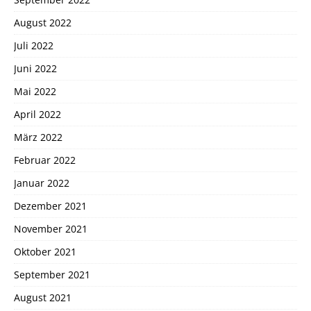
August 2022
Juli 2022
Juni 2022
Mai 2022
April 2022
März 2022
Februar 2022
Januar 2022
Dezember 2021
November 2021
Oktober 2021
September 2021
August 2021