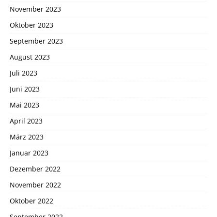
November 2023
Oktober 2023
September 2023
August 2023
Juli 2023
Juni 2023
Mai 2023
April 2023
März 2023
Januar 2023
Dezember 2022
November 2022
Oktober 2022
September 2022