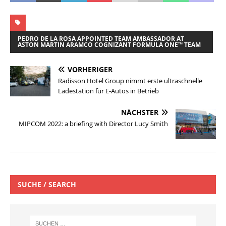
PEDRO DE LA ROSA APPOINTED TEAM AMBASSADOR AT
ASTON MARTIN ARAMCO COGNIZANT FORMULA ONE™ TEAM
VORHERIGER
Radisson Hotel Group nimmt erste ultraschnelle
Ladestation für E-Autos in Betrieb
NÄCHSTER
MIPCOM 2022: a briefing with Director Lucy Smith
SUCHE / SEARCH