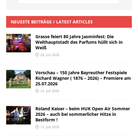
NEUESTE BEITRÄGE / LATEST ARTICLES
Grasse feiert 80 Jahre Jasminfest: Die
Welthauptstadt des Parfums hüllt sich in
Weiß
24. Juli 2026
Vorschau – 150 Jahre Bayreuther Festspiele
Richard Wagner ( 1876 – 2026) – Premiere am
25.07.2026
23. Juli 2026
Roland Kaiser – beim HUK Open Air Sommer
2026 – auch bei sommerlicher Hitze in
Bestform !
12. Juli 2026