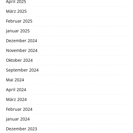
April 2025
März 2025
Februar 2025
Januar 2025
Dezember 2024
November 2024
Oktober 2024
September 2024
Mai 2024
April 2024
März 2024
Februar 2024
Januar 2024
Dezember 2023