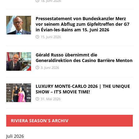
18. Juni 2026
Pressestatement von Bundeskanzler Merz
vor seinem Abflug zum Gipfeltreffen der G7
in Évian-les-Bains am 15. Juni 2026
15. Juni 2026
Gérald Russo übernimmt die
Generaldirektion des Casino Barrière Menton
3. Juni 2026
LUXURY MONTE-CARLO 2026 | THE UNIQUE
SHOW – IT’S MOVIE TIME!
31. Mai 2026
RIVIERA SEASON´S ARCHIV
Juli 2026