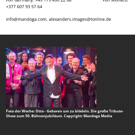
+377 607 93 57 64
info@mandoga.com, alexanders.images@tonline.de
Foto der Woche: Otto - Geboren um zu blödeln. Die große Tribute-
Show zum 50. Bühnenjubiläum. Copyright: Mandoga Media