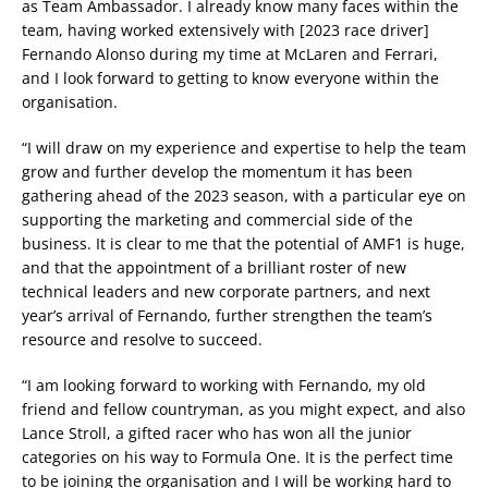
as Team Ambassador. I already know many faces within the
team, having worked extensively with [2023 race driver]
Fernando Alonso during my time at McLaren and Ferrari,
and I look forward to getting to know everyone within the
organisation.
“I will draw on my experience and expertise to help the team
grow and further develop the momentum it has been
gathering ahead of the 2023 season, with a particular eye on
supporting the marketing and commercial side of the
business. It is clear to me that the potential of AMF1 is huge,
and that the appointment of a brilliant roster of new
technical leaders and new corporate partners, and next
year’s arrival of Fernando, further strengthen the team’s
resource and resolve to succeed.
“I am looking forward to working with Fernando, my old
friend and fellow countryman, as you might expect, and also
Lance Stroll, a gifted racer who has won all the junior
categories on his way to Formula One. It is the perfect time
to be joining the organisation and I will be working hard to