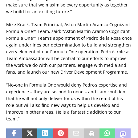
make sure that we maximise every opportunity as together
we build for an exciting future.”
Mike Krack, Team Principal, Aston Martin Aramco Cognizant
Formula One™ Team, said: “Aston Martin Aramco Cognizant
Formula One™ Team’s appointment of Pedro de la Rosa once
again underlines our determination to build and strengthen
every element of our Formula One operation. Pedro’s role as
Team Ambassador will be central to our efforts to improve
the work we do with our partners, engage with media and
fans, and launch our new Driver Development Programme.
“No-one in Formula One would deny Pedro’s expertise and
experience – they are second to none – and I am confident
that he will not only deliver for us within the remit of his
role but will also find new ways to help us develop and
improve in other areas. He is a fantastic addition to our
team.”