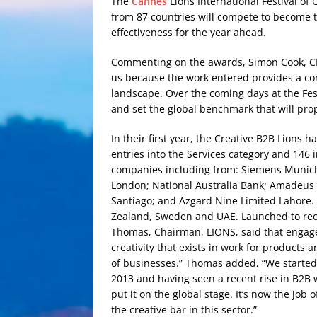
The
Cannes
Lions International Festival of 
from 87 countries will compete to become t
effectiveness for the year ahead.
Commenting on the awards, Simon Cook, CEO,
us because the work entered provides a com
landscape. Over the coming days at the Fest
and set the global benchmark that will prop
In their first year, the Creative B2B Lions
entries into the Services category and 146 
companies including from: Siemens Munich;
London; National Australia Bank; Amadeus
Santiago; and Azgard Nine Limited Lahore.
Zealand, Sweden and UAE. Launched to recog
Thomas, Chairman, LIONS, said that engage
creativity that exists in work for products
of businesses.” Thomas added, “We started
2013 and having seen a recent rise in B2B 
put it on the global stage. It’s now the job
the creative bar in this sector.”