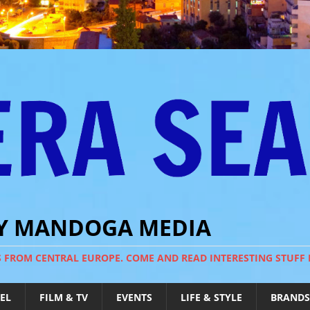
BY MANDOGA MEDIA
S FROM CENTRAL EUROPE. COME AND READ INTERESTING STUFF
EL
FILM & TV
EVENTS
LIFE & STYLE
BRANDS