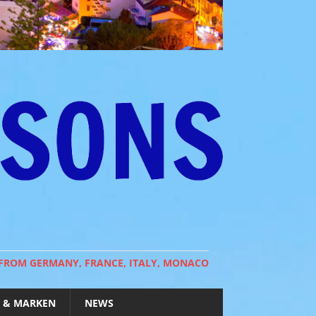
 FROM GERMANY, FRANCE, ITALY, MONACO
 & MARKEN
NEWS