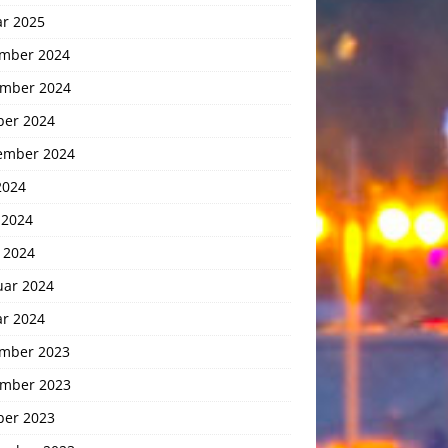
ar 2025
mber 2024
mber 2024
ber 2024
ember 2024
2024
 2024
 2024
uar 2024
ar 2024
mber 2023
mber 2023
ber 2023