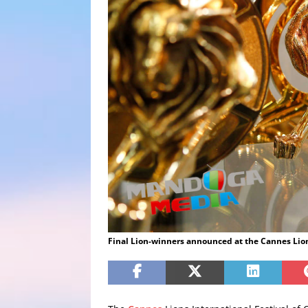
Final Lion-winners announced at the Cannes Lion