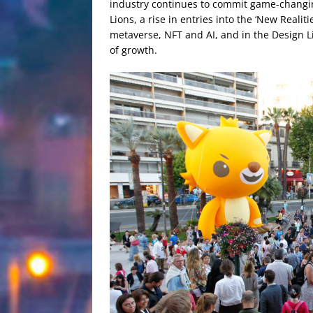
industry continues to commit game-changin
Lions, a rise in entries into the ‘New Reali
metaverse, NFT and AI, and in the Design L
of growth.