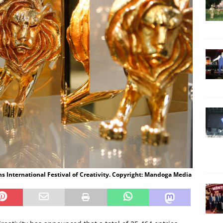
s International Festival of Creativity. Copyright: Mandoga Media