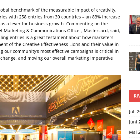
global benchmark of the measurable impact of creativity,
ries with 258 entries from 30 countries – an 83% increase
y as a lever for business growth. Commenting on the
ef Marketing & Communications Officer, Mastercard, said,
ling entries is a great testament about how marketers
nt of the Creative Effectiveness Lions and their value in
g our community’s most effective campaigns is critical in
l change, and moving our overall marketing imperative
RI
Juli 
Juni 
Mai 