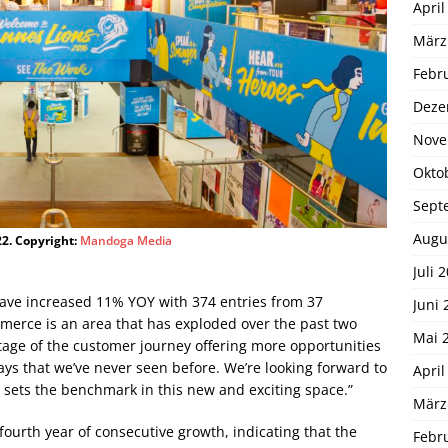
April
März
Febr
Deze
Nove
Okto
Sept
Augu
2. Copyright:
Mandoga Media
Juli 
have increased 11% YOY with 374 entries from 37
Juni 
mmerce is an area that has exploded over the past two
Mai 
 stage of the customer journey offering more opportunities
ys that we’ve never seen before. We’re looking forward to
April
 sets the benchmark in this new and exciting space.”
März
ourth year of consecutive growth, indicating that the
Febr