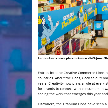
Cannes Lions takes place between 20-24 June 202
Entries into the Creative Commerce Lions 
countries. About the Lions, Cook said, “Co
years. Creativity now plays a role at every
for brands to connect with consumers in wa
seeing the work that emerges this year and
Elsewhere, the Titanium Lions have seen a f