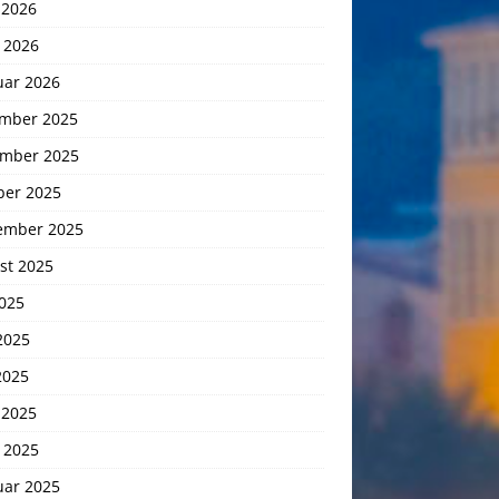
 2026
 2026
uar 2026
mber 2025
mber 2025
ber 2025
ember 2025
st 2025
2025
2025
2025
 2025
 2025
uar 2025