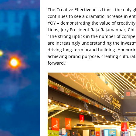
The Creative Effectiveness Lions, the only 
continues to see a dramatic increase in ent
YOY – demonstrating the value of creativit
Lions, Jury President Raja Rajamannar, Chi
“The strong uptick in the number of compel
are increasingly understanding the investme
driving long-term brand building. Honourin
achieving brand purpose, creating cultura
forward.”