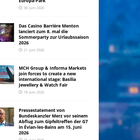
Europa-Park
30. Juni 2026
Das Casino Barrière Menton
lanciert zum 8. mal die
Sommerparty zur Urlaubssaison
2026
21. Juni 2026
MCH Group & Informa Markets
join forces to create a new
international stage: Basilia
Jewellery & Watch Fair
18. Juni 2026
Pressestatement von
Bundeskanzler Merz vor seinem
Abflug zum Gipfeltreffen der G7
in Évian-les-Bains am 15. Juni
2026
15. Juni 2026