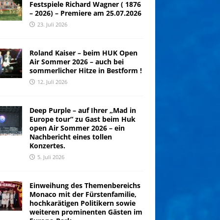
Festspiele Richard Wagner ( 1876
– 2026) – Premiere am 25.07.2026
23. Juli 2026
Roland Kaiser – beim HUK Open
Air Sommer 2026 – auch bei
sommerlicher Hitze in Bestform !
12. Juli 2026
Deep Purple – auf Ihrer „Mad in
Europe tour“ zu Gast beim Huk
open Air Sommer 2026 – ein
Nachbericht eines tollen
Konzertes.
5. Juli 2026
Einweihung des Themenbereichs
Monaco mit der Fürstenfamilie,
hochkarätigen Politikern sowie
weiteren prominenten Gästen im