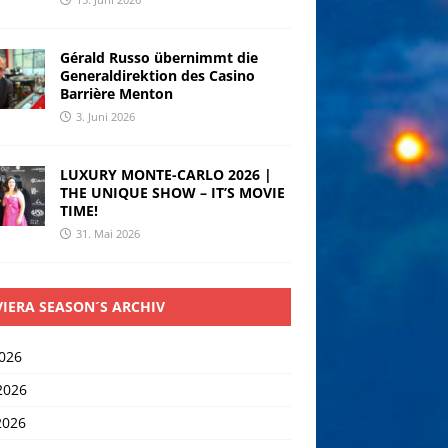
Gérald Russo übernimmt die
Generaldirektion des Casino
Barrière Menton
3. Juni 2026
LUXURY MONTE-CARLO 2026 |
THE UNIQUE SHOW – IT’S MOVIE
TIME!
31. Mai 2026
VIERA SEASON´S ARCHIV
2026
2026
2026