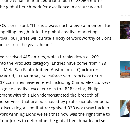
Creativity has announced that a total of 25,464 entries
he global benchmark for excellence in creativity and
 Lions, said, “This is always such a pivotal moment for
pelling insight into the global creative marketing
ival, our juries will curate a body of work worthy of Lions
el us into the year ahead.”
 have received 415 entries, which breaks down as 269
into the Products category. Entries have come from 188
 Meta São Paulo; Indeed Austin; Intuit Quickbooks
 Madrid; LTI Mumbai; Salesforce San Francisco; CMPC
 37 countries have entered including China, Mexico, New
nise creative excellence in the B2B sector, Philip
ment with this Lion “demonstrated the breadth of
 and services that are purchased by professionals on behalf
 discussing a Lion that recognised B2B work way back in
work winning Lions we felt that now was the right time to
 of our juries to determine the global benchmark and set