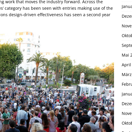
g work that moves the industry forward. Across the
Janu
ties’ category has been seen with entries making use of the
ions design-driven effectiveness has seen a second year
Deze
Nove
Okto
Sept
Mai 
April
März
Febr
Janu
Deze
Nove
Okto