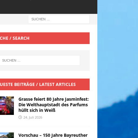
CHE / SEARCH
UESTE BEITRÄGE / LATEST ARTICLES
Grasse feiert 80 Jahre Jasminfest:
Die Welthauptstadt des Parfums
hüllt sich in Weiß
24. Juli 2026
Vorschau – 150 Jahre Bayreuther