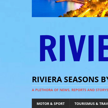
RIVIERA SEASONS 
A PLETHORA OF NEWS, REPORTS AND STORY
MOTOR & SPORT
TOURISMUS & TRAV