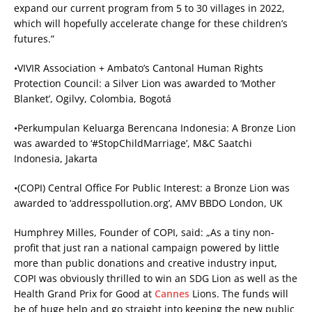
expand our current program from 5 to 30 villages in 2022,
which will hopefully accelerate change for these children’s
futures.”
•VIVIR Association + Ambato’s Cantonal Human Rights
Protection Council: a Silver Lion was awarded to ‘Mother
Blanket’, Ogilvy, Colombia, Bogotá
•Perkumpulan Keluarga Berencana Indonesia: A Bronze Lion
was awarded to ‘#StopChildMarriage’, M&C Saatchi
Indonesia, Jakarta
•(COPI) Central Office For Public Interest: a Bronze Lion was
awarded to ‘addresspollution.org’, AMV BBDO London, UK
Humphrey Milles, Founder of COPI, said: „As a tiny non-
profit that just ran a national campaign powered by little
more than public donations and creative industry input,
COPI was obviously thrilled to win an SDG Lion as well as the
Health Grand Prix for Good at
Cannes
Lions. The funds will
be of huge help and go straight into keeping the new public