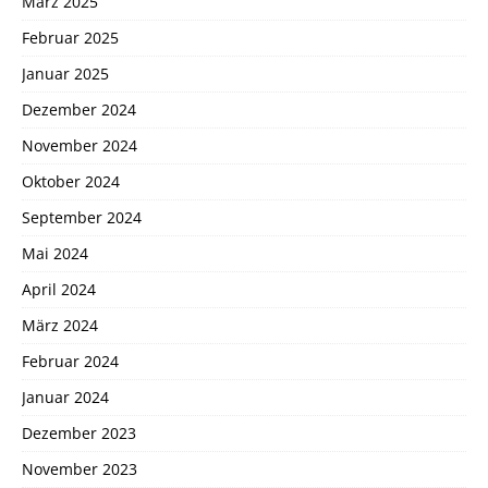
März 2025
Februar 2025
Januar 2025
Dezember 2024
November 2024
Oktober 2024
September 2024
Mai 2024
April 2024
März 2024
Februar 2024
Januar 2024
Dezember 2023
November 2023