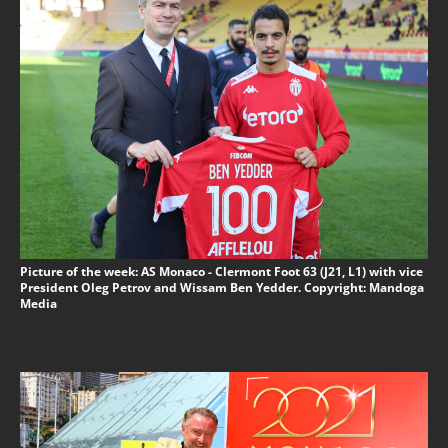
Picture of the week: AS Monaco - Clermont Foot 63 (J21, L1) with vice
President Oleg Petrov and Wissam Ben Yedder. Copyright: Mandoga
Media