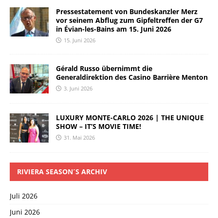
Pressestatement von Bundeskanzler Merz
vor seinem Abflug zum Gipfeltreffen der G7
in Évian-les-Bains am 15. Juni 2026
15. Juni 2026
Gérald Russo übernimmt die
Generaldirektion des Casino Barrière Menton
3. Juni 2026
LUXURY MONTE-CARLO 2026 | THE UNIQUE
SHOW – IT’S MOVIE TIME!
31. Mai 2026
RIVIERA SEASON´S ARCHIV
Juli 2026
Juni 2026