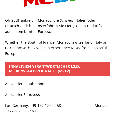
Ob Südfrankreich, Monaco, die Schweiz, Italien oder
Deutschland: bei uns erfahren Sie Neuigkeiten und Infos
aus einem bunten Europa.
Whether the South of France, Monaco, Switzerland, Italy or
Germany: with us you can experience News from a colorful
Europe.
INHALTLICH VERANTWORTLICHER I.S.D.
MEDIENSTAATSVERTRAGES (MSTV)
Alexander Schuhmann
Alexander Sandvoss
Fon Germany: +49 179 490 22 68 Fon Monaco:
+377 607 93 57 64