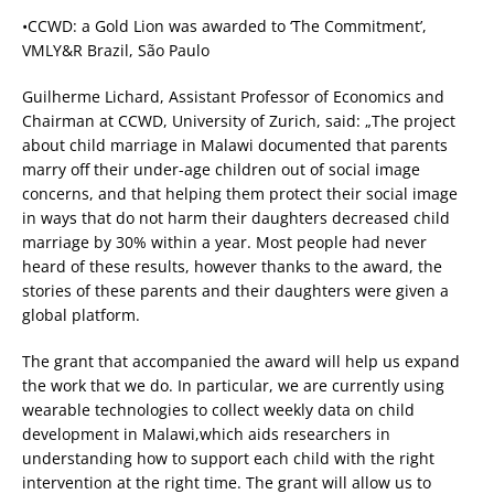
•CCWD: a Gold Lion was awarded to ‘The Commitment’,
VMLY&R Brazil, São Paulo
Guilherme Lichard, Assistant Professor of Economics and
Chairman at CCWD, University of Zurich, said: „The project
about child marriage in Malawi documented that parents
marry off their under-age children out of social image
concerns, and that helping them protect their social image
in ways that do not harm their daughters decreased child
marriage by 30% within a year. Most people had never
heard of these results, however thanks to the award, the
stories of these parents and their daughters were given a
global platform.
The grant that accompanied the award will help us expand
the work that we do. In particular, we are currently using
wearable technologies to collect weekly data on child
development in Malawi,which aids researchers in
understanding how to support each child with the right
intervention at the right time. The grant will allow us to