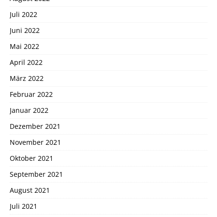
Juli 2022
Juni 2022
Mai 2022
April 2022
März 2022
Februar 2022
Januar 2022
Dezember 2021
November 2021
Oktober 2021
September 2021
August 2021
Juli 2021