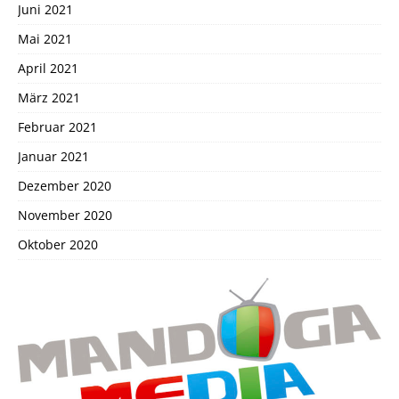
Juni 2021
Mai 2021
April 2021
März 2021
Februar 2021
Januar 2021
Dezember 2020
November 2020
Oktober 2020