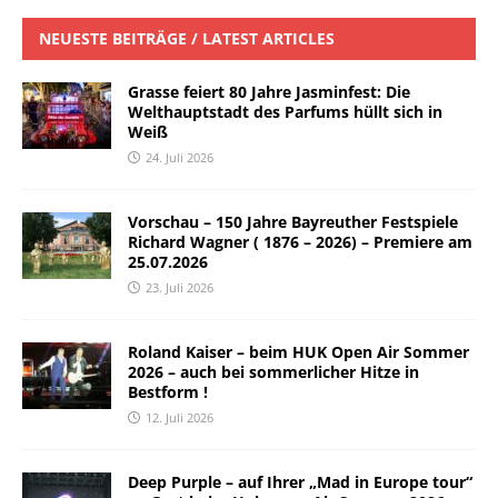
NEUESTE BEITRÄGE / LATEST ARTICLES
Grasse feiert 80 Jahre Jasminfest: Die
Welthauptstadt des Parfums hüllt sich in
Weiß
24. Juli 2026
Vorschau – 150 Jahre Bayreuther Festspiele
Richard Wagner ( 1876 – 2026) – Premiere am
25.07.2026
23. Juli 2026
Roland Kaiser – beim HUK Open Air Sommer
2026 – auch bei sommerlicher Hitze in
Bestform !
12. Juli 2026
Deep Purple – auf Ihrer „Mad in Europe tour“