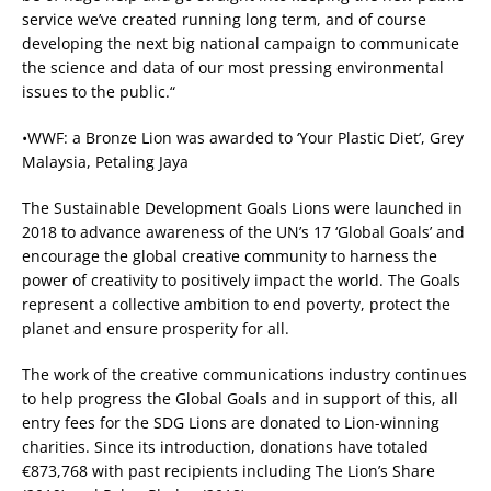
service we’ve created running long term, and of course
developing the next big national campaign to communicate
the science and data of our most pressing environmental
issues to the public.“
•WWF: a Bronze Lion was awarded to ‘Your Plastic Diet’, Grey
Malaysia, Petaling Jaya
The Sustainable Development Goals Lions were launched in
2018 to advance awareness of the UN’s 17 ‘Global Goals’ and
encourage the global creative community to harness the
power of creativity to positively impact the world. The Goals
represent a collective ambition to end poverty, protect the
planet and ensure prosperity for all.
The work of the creative communications industry continues
to help progress the Global Goals and in support of this, all
entry fees for the SDG Lions are donated to Lion-winning
charities. Since its introduction, donations have totaled
€873,768 with past recipients including The Lion’s Share