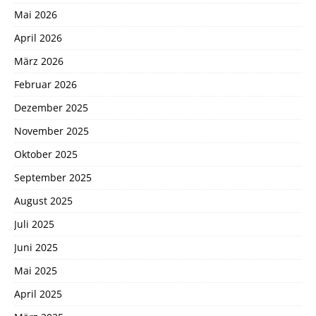
Mai 2026
April 2026
März 2026
Februar 2026
Dezember 2025
November 2025
Oktober 2025
September 2025
August 2025
Juli 2025
Juni 2025
Mai 2025
April 2025