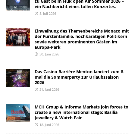
zu Gast beim Huk open Air Sommer 2026 –
ein Nachbericht eines tollen Konzertes.
5. Juli 2026
Einweihung des Themenbereichs Monaco mit
der Fürstenfamilie, hochkarätigen Politikern
sowie weiteren prominenten Gästen im
Europa-Park
30. Juni 2026
Das Casino Barrière Menton lanciert zum 8.
mal die Sommerparty zur Urlaubssaison
2026
21. Juni 2026
MCH Group & Informa Markets join forces to
create a new international stage: Basilia
Jewellery & Watch Fair
18. Juni 2026