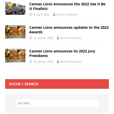
Cannes Lions Announces the 2022 See It Be
It Finalists
8. April 2022
Riviera-Seasons
Cannes Lions announces updates to the 2022
Awards
12. Januar 2022
Riviera-Seasons
Cannes Lions announces its 2022 Jury
Presidents
20. Januar 2022
Riviera-Seasons
SUCHE / SEARCH