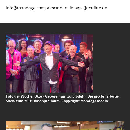
info@mandoga.com, alexanders.images@tonline.de
Foto der Woche: Otto - Geboren um zu blödeln. Die große Tribute-
Show zum 50. Bühnenjubiläum. Copyright: Mandoga Media