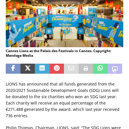
Cannes Lions at the Palais des Festivals in Cannes. Copyright:
Mandoga Media
LIONS has announced that all funds generated from the
2020/2021 Sustainable Development Goals (SDG) Lions will
be donated to the six charities who won an SDG last year.
Each charity will receive an equal percentage of the
€271,488 generated by the award, which last year received
736 entries.
Philip Thomas, Chairman, LIONS, said: “The SDG Lions were