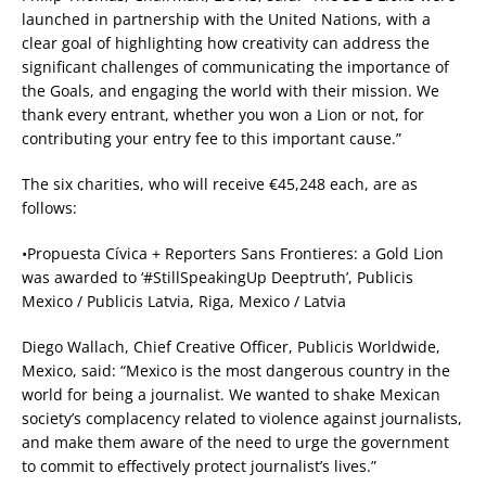
launched in partnership with the United Nations, with a
clear goal of highlighting how creativity can address the
significant challenges of communicating the importance of
the Goals, and engaging the world with their mission. We
thank every entrant, whether you won a Lion or not, for
contributing your entry fee to this important cause.”
The six charities, who will receive €45,248 each, are as
follows:
•Propuesta Cívica + Reporters Sans Frontieres: a Gold Lion
was awarded to ‘#StillSpeakingUp Deeptruth’, Publicis
Mexico / Publicis Latvia, Riga, Mexico / Latvia
Diego Wallach, Chief Creative Officer, Publicis Worldwide,
Mexico, said: “Mexico is the most dangerous country in the
world for being a journalist. We wanted to shake Mexican
society’s complacency related to violence against journalists,
and make them aware of the need to urge the government
to commit to effectively protect journalist’s lives.”