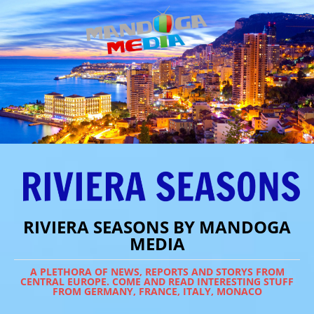
RIVIERA SEASONS BY MANDOGA
MEDIA
A PLETHORA OF NEWS, REPORTS AND STORYS FROM
CENTRAL EUROPE. COME AND READ INTERESTING STUFF
FROM GERMANY, FRANCE, ITALY, MONACO