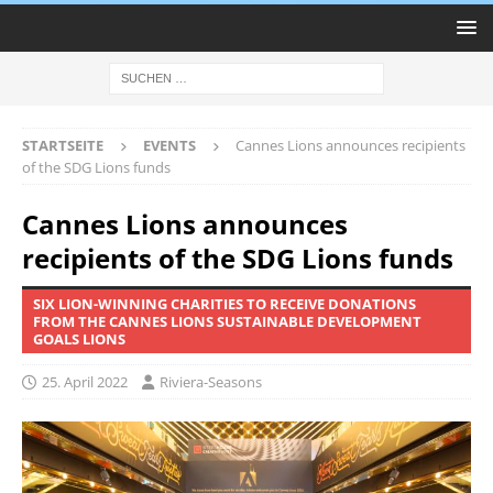
STARTSEITE
EVENTS
Cannes Lions announces recipients
of the SDG Lions funds
Cannes Lions announces
recipients of the SDG Lions funds
SIX LION-WINNING CHARITIES TO RECEIVE DONATIONS
FROM THE CANNES LIONS SUSTAINABLE DEVELOPMENT
GOALS LIONS
25. April 2022
Riviera-Seasons