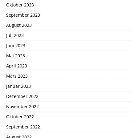
Oktober 2023
September 2023
August 2023
Juli 2023
Juni 2023
Mai 2023
April 2023
März 2023
Januar 2023
Dezember 2022
November 2022
Oktober 2022
September 2022
August 2022