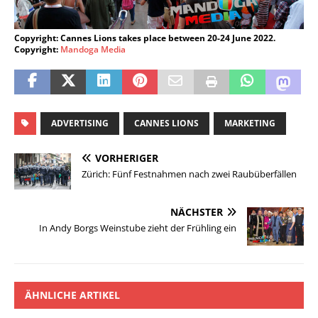
Copyright: Cannes Lions takes place between 20-24 June 2022.
Copyright:
Mandoga Media
ADVERTISING
CANNES LIONS
MARKETING
VORHERIGER
Zürich: Fünf Festnahmen nach zwei Raubüberfällen
NÄCHSTER
In Andy Borgs Weinstube zieht der Frühling ein
ÄHNLICHE ARTIKEL