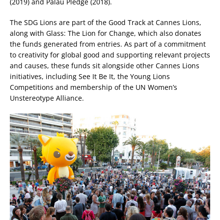
(2019) and Palau Pledge (2018).
The SDG Lions are part of the Good Track at Cannes Lions,
along with Glass: The Lion for Change, which also donates
the funds generated from entries. As part of a commitment
to creativity for global good and supporting relevant projects
and causes, these funds sit alongside other Cannes Lions
initiatives, including See It Be It, the Young Lions
Competitions and membership of the UN Women’s
Unstereotype Alliance.