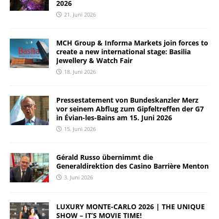
2026
21. Juni 2026
MCH Group & Informa Markets join forces to
create a new international stage: Basilia
Jewellery & Watch Fair
18. Juni 2026
Pressestatement von Bundeskanzler Merz
vor seinem Abflug zum Gipfeltreffen der G7
in Évian-les-Bains am 15. Juni 2026
15. Juni 2026
Gérald Russo übernimmt die
Generaldirektion des Casino Barrière Menton
3. Juni 2026
LUXURY MONTE-CARLO 2026 | THE UNIQUE
SHOW – IT’S MOVIE TIME!