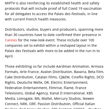
MIPTV is also reinforcing its established health and safety
protocols that will include proof of full Covid 19 vaccination
for all delegates to access the Palais des Festivals, in line
with current French health measures.
Distributors, studios, buyers and producers, spanning more
than 30 countries have to date confirmed their presence in
Cannes
for the new-look event. These include over 100
companies set to exhibit within a reshaped layout in the
Palais des Festivals with more to be added in the run in to
April.
Those exhibiting so far include Aardman Animation, Armoza
Formats, Arte France, Avalon Distribution, Bavaria, Beta Film,
Cake Distribution, Catalan Films, CJ&EM, Cineflix Rights, DCD
Rights, Deutsche Welle, DR, Electric Entertainment,
Federation Entertainment, Filmrise, Flame, France
Televisions, Global Agency, Kanal D International, KBS
Media, Lionsgate, M6, Mattel, Mercury Studios, Newen
Connect, NRK, ORF, Passion Distribution, Official Italian