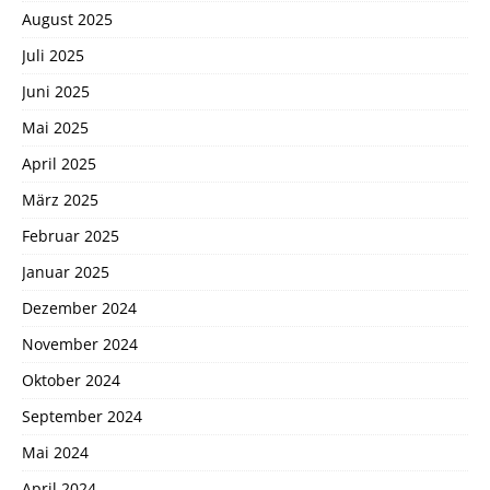
August 2025
Juli 2025
Juni 2025
Mai 2025
April 2025
März 2025
Februar 2025
Januar 2025
Dezember 2024
November 2024
Oktober 2024
September 2024
Mai 2024
April 2024