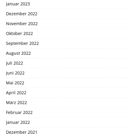
Januar 2023
Dezember 2022
November 2022
Oktober 2022
September 2022
August 2022
Juli 2022
Juni 2022
Mai 2022
April 2022
März 2022
Februar 2022
Januar 2022
Dezember 2021