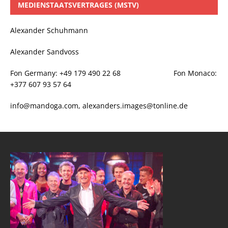
MEDIENSTAATSVERTRAGES (MSTV)
Alexander Schuhmann
Alexander Sandvoss
Fon Germany: +49 179 490 22 68 Fon Monaco:
+377 607 93 57 64
info@mandoga.com, alexanders.images@tonline.de