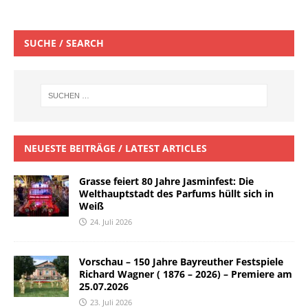
SUCHE / SEARCH
NEUESTE BEITRÄGE / LATEST ARTICLES
Grasse feiert 80 Jahre Jasminfest: Die
Welthauptstadt des Parfums hüllt sich in
Weiß
24. Juli 2026
Vorschau – 150 Jahre Bayreuther Festspiele
Richard Wagner ( 1876 – 2026) – Premiere am
25.07.2026
23. Juli 2026