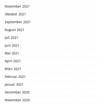
November 2021
Oktober 2021
September 2021
August 2021
Juli 2021
Juni 2021
Mai 2021
April 2021
März 2021
Februar 2021
Januar 2021
Dezember 2020
November 2020