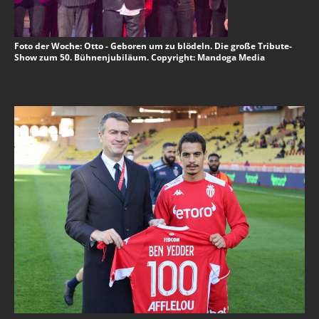
Foto der Woche: Otto - Geboren um zu blödeln. Die große Tribute-
Show zum 50. Bühnenjubiläum. Copyright: Mandoga Media