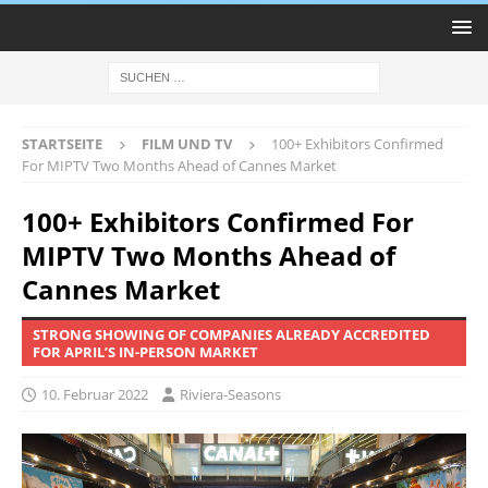
STARTSEITE
FILM UND TV
100+ Exhibitors Confirmed
For MIPTV Two Months Ahead of Cannes Market
100+ Exhibitors Confirmed For
MIPTV Two Months Ahead of
Cannes Market
STRONG SHOWING OF COMPANIES ALREADY ACCREDITED
FOR APRIL’S IN-PERSON MARKET
10. Februar 2022
Riviera-Seasons