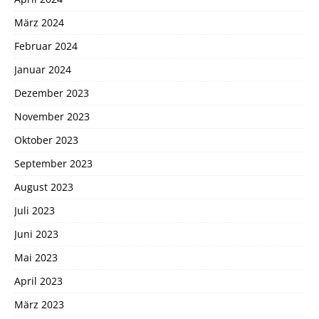
März 2024
Februar 2024
Januar 2024
Dezember 2023
November 2023
Oktober 2023
September 2023
August 2023
Juli 2023
Juni 2023
Mai 2023
April 2023
März 2023