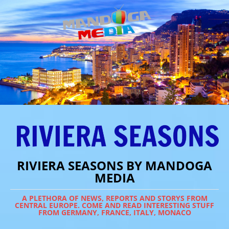
RIVIERA SEASONS BY MANDOGA
MEDIA
A PLETHORA OF NEWS, REPORTS AND STORYS FROM
CENTRAL EUROPE. COME AND READ INTERESTING STUFF
FROM GERMANY, FRANCE, ITALY, MONACO