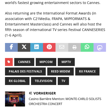
world’s fastest growing entertainment sectors to Cannes.
Also returning are the International Format Awards (in
association with C21Media, FRAPA, MIPFORMATS &
Entertainment Masterclass) and Cannes will also host the
fifth season of international TV series Festival CANNESERIES
(1-6 April).
CANNES
MIPCOM
MIPTV
PALAIS DES FESTIVALS
REED MIDEM
RX FRANCE
RX GLOBAL
TELEVISION
TV
VORHERIGER
Casino Barrière Menton: MONTE-CARLO SOLISTS
ORCHESTRA CONCERT