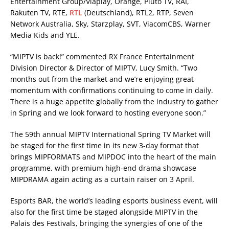
Entertainment Group/Viaplay, Orange, Pluto TV, RAI,
Rakuten TV, RTE,
RTL
(Deutschland), RTL2, RTP, Seven
Network Australia, Sky, Starzplay, SVT, ViacomCBS, Warner
Media Kids and YLE.
“MIPTV is back!” commented RX France Entertainment
Division Director & Director of MIPTV, Lucy Smith. “Two
months out from the market and we’re enjoying great
momentum with confirmations continuing to come in daily.
There is a huge appetite globally from the industry to gather
in Spring and we look forward to hosting everyone soon.”
The 59th annual MIPTV International Spring TV Market will
be staged for the first time in its new 3-day format that
brings MIPFORMATS and MIPDOC into the heart of the main
programme, with premium high-end drama showcase
MIPDRAMA again acting as a curtain raiser on 3 April.
Esports BAR, the world’s leading esports business event, will
also for the first time be staged alongside MIPTV in the
Palais des Festivals, bringing the synergies of one of the