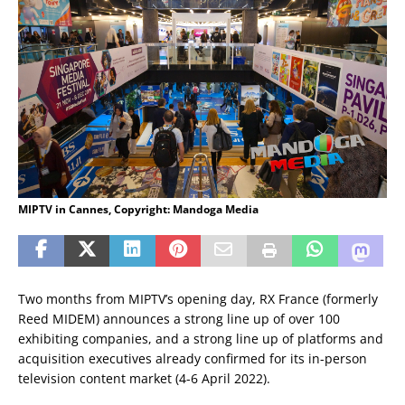
MIPTV in Cannes, Copyright: Mandoga Media
Two months from MIPTV’s opening day, RX France (formerly
Reed MIDEM) announces a strong line up of over 100
exhibiting companies, and a strong line up of platforms and
acquisition executives already confirmed for its in-person
television content market (4-6 April 2022).