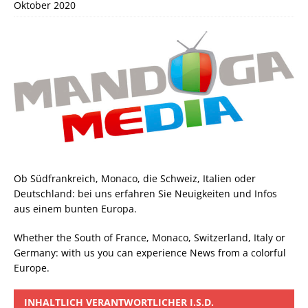
Oktober 2020
Ob Südfrankreich, Monaco, die Schweiz, Italien oder
Deutschland: bei uns erfahren Sie Neuigkeiten und Infos
aus einem bunten Europa.
Whether the South of France, Monaco, Switzerland, Italy or
Germany: with us you can experience News from a colorful
Europe.
INHALTLICH VERANTWORTLICHER I.S.D.