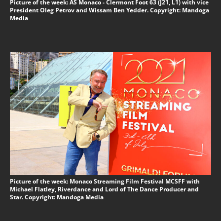
Picture of the week: AS Monaco - Clermont Foot 63 (J21, L1) with vice
President Oleg Petrov and Wissam Ben Yedder. Copyright: Mandoga
Media
Picture of the week: Monaco Streaming Film Festival MCSFF with
Michael Flatley, Riverdance and Lord of The Dance Producer and
Star. Copyright: Mandoga Media