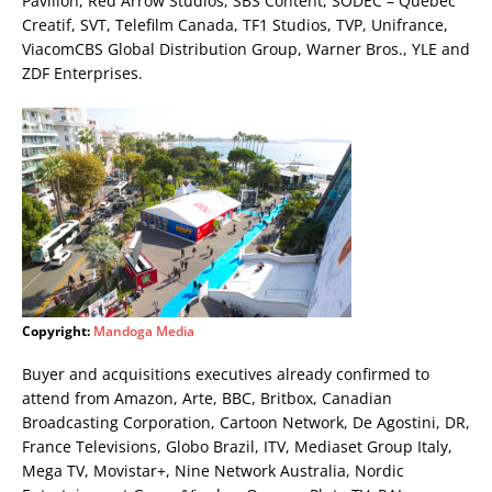
Pavilion, Red Arrow Studios, SBS Content, SODEC – Quebec
Creatif, SVT, Telefilm Canada, TF1 Studios, TVP, Unifrance,
ViacomCBS Global Distribution Group, Warner Bros., YLE and
ZDF Enterprises.
Copyright:
Mandoga Media
Buyer and acquisitions executives already confirmed to
attend from Amazon, Arte, BBC, Britbox, Canadian
Broadcasting Corporation, Cartoon Network, De Agostini, DR,
France Televisions, Globo Brazil, ITV, Mediaset Group Italy,
Mega TV, Movistar+, Nine Network Australia, Nordic