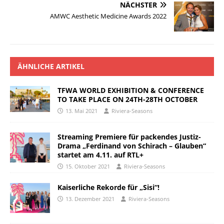
NÄCHSTER
AMWC Aesthetic Medicine Awards 2022
ÄHNLICHE ARTIKEL
TFWA WORLD EXHIBITION & CONFERENCE
TO TAKE PLACE ON 24TH-28TH OCTOBER
13. Mai 2021
Riviera-Seasons
Streaming Premiere für packendes Justiz-
Drama „Ferdinand von Schirach – Glauben“
startet am 4.11. auf RTL+
15. Oktober 2021
Riviera-Seasons
Kaiserliche Rekorde für „Sisi“!
13. Dezember 2021
Riviera-Seasons