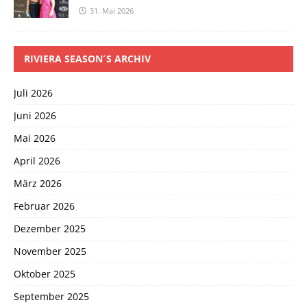
31. Mai 2026
RIVIERA SEASON´S ARCHIV
Juli 2026
Juni 2026
Mai 2026
April 2026
März 2026
Februar 2026
Dezember 2025
November 2025
Oktober 2025
September 2025