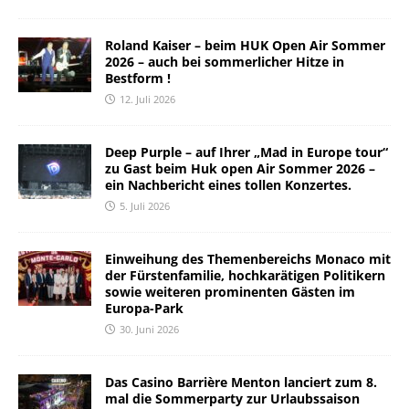
Roland Kaiser – beim HUK Open Air Sommer
2026 – auch bei sommerlicher Hitze in
Bestform !
12. Juli 2026
Deep Purple – auf Ihrer „Mad in Europe tour“
zu Gast beim Huk open Air Sommer 2026 –
ein Nachbericht eines tollen Konzertes.
5. Juli 2026
Einweihung des Themenbereichs Monaco mit
der Fürstenfamilie, hochkarätigen Politikern
sowie weiteren prominenten Gästen im
Europa-Park
30. Juni 2026
Das Casino Barrière Menton lanciert zum 8.
mal die Sommerparty zur Urlaubssaison