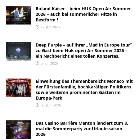
Roland Kaiser – beim HUK Open Air Sommer
2026 – auch bei sommerlicher Hitze in
Bestform !
12. Juli 2026
Deep Purple – auf Ihrer „Mad in Europe tour“
zu Gast beim Huk open Air Sommer 2026 –
ein Nachbericht eines tollen Konzertes.
5. Juli 2026
Einweihung des Themenbereichs Monaco mit
der Fürstenfamilie, hochkarätigen Politikern
sowie weiteren prominenten Gästen im
Europa-Park
30. Juni 2026
Das Casino Barrière Menton lanciert zum 8.
mal die Sommerparty zur Urlaubssaison
2026