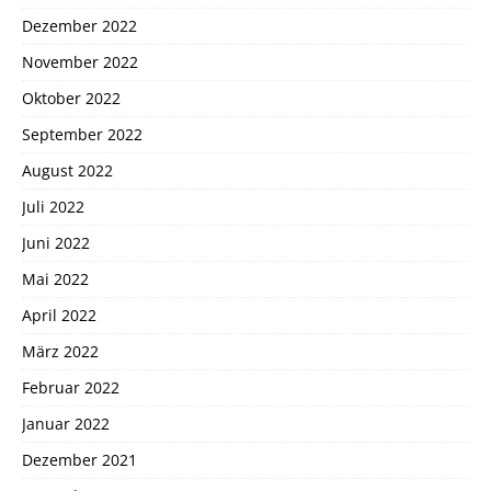
Dezember 2022
November 2022
Oktober 2022
September 2022
August 2022
Juli 2022
Juni 2022
Mai 2022
April 2022
März 2022
Februar 2022
Januar 2022
Dezember 2021