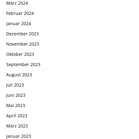
März 2024
Februar 2024
Januar 2024
Dezember 2023
November 2023
Oktober 2023
September 2023
August 2023
Juli 2023
Juni 2023
Mai 2023
April 2023
März 2023
Januar 2023