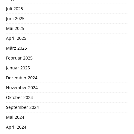
Juli 2025
Juni 2025
Mai 2025
April 2025
März 2025
Februar 2025
Januar 2025
Dezember 2024
November 2024
Oktober 2024
September 2024
Mai 2024
April 2024