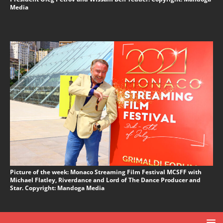
Media
Picture of the week: Monaco Streaming Film Festival MCSFF with
Michael Flatley, Riverdance and Lord of The Dance Producer and
Star. Copyright: Mandoga Media