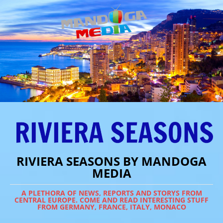
RIVIERA SEASONS BY MANDOGA
MEDIA
A PLETHORA OF NEWS, REPORTS AND STORYS FROM
CENTRAL EUROPE. COME AND READ INTERESTING STUFF
FROM GERMANY, FRANCE, ITALY, MONACO