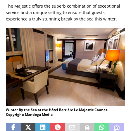
The Majestic offers the superb combination of exceptional
service and a unique setting to ensure that guests
experience a truly stunning break by the sea this winter.
Winter By the Sea at the Hôtel Barrière Le Majestic Cannes.
Copyright: Mandoga Media