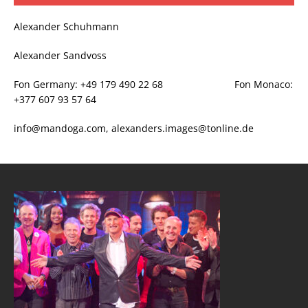
Alexander Schuhmann
Alexander Sandvoss
Fon Germany: +49 179 490 22 68 Fon Monaco:
+377 607 93 57 64
info@mandoga.com, alexanders.images@tonline.de