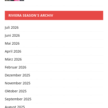
RIVIERA SEASON´S ARCHIV
Juli 2026
Juni 2026
Mai 2026
April 2026
März 2026
Februar 2026
Dezember 2025
November 2025
Oktober 2025
September 2025
August 2025