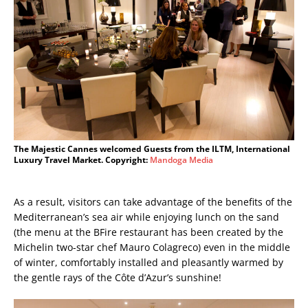
The Majestic Cannes welcomed Guests from the ILTM, International
Luxury Travel Market. Copyright:
Mandoga Media
As a result, visitors can take advantage of the benefits of the
Mediterranean’s sea air while enjoying lunch on the sand
(the menu at the BFire restaurant has been created by the
Michelin two-star chef Mauro Colagreco) even in the middle
of winter, comfortably installed and pleasantly warmed by
the gentle rays of the Côte d’Azur’s sunshine!