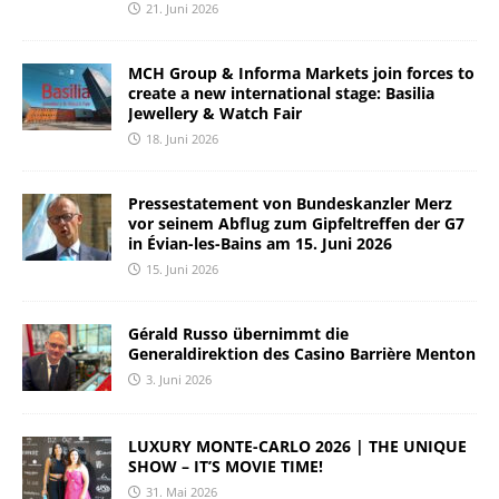
21. Juni 2026
MCH Group & Informa Markets join forces to
create a new international stage: Basilia
Jewellery & Watch Fair
18. Juni 2026
Pressestatement von Bundeskanzler Merz
vor seinem Abflug zum Gipfeltreffen der G7
in Évian-les-Bains am 15. Juni 2026
15. Juni 2026
Gérald Russo übernimmt die
Generaldirektion des Casino Barrière Menton
3. Juni 2026
LUXURY MONTE-CARLO 2026 | THE UNIQUE
SHOW – IT’S MOVIE TIME!
31. Mai 2026