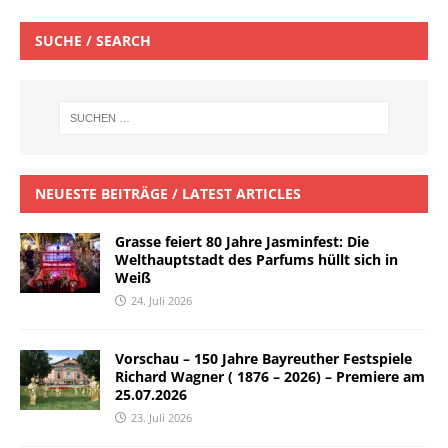
SUCHE / SEARCH
NEUESTE BEITRÄGE / LATEST ARTICLES
Grasse feiert 80 Jahre Jasminfest: Die
Welthauptstadt des Parfums hüllt sich in
Weiß
24. Juli 2026
Vorschau – 150 Jahre Bayreuther Festspiele
Richard Wagner ( 1876 – 2026) – Premiere am
25.07.2026
23. Juli 2026