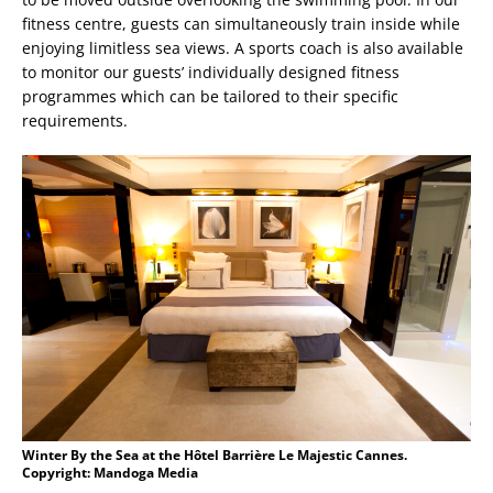
fitness centre, guests can simultaneously train inside while
enjoying limitless sea views. A sports coach is also available
to monitor our guests’ individually designed fitness
programmes which can be tailored to their specific
requirements.
Winter By the Sea at the Hôtel Barrière Le Majestic Cannes.
Copyright: Mandoga Media