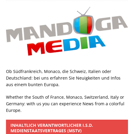
Ob Südfrankreich, Monaco, die Schweiz, Italien oder
Deutschland: bei uns erfahren Sie Neuigkeiten und Infos
aus einem bunten Europa.
Whether the South of France, Monaco, Switzerland, Italy or
Germany: with us you can experience News from a colorful
Europe.
INHALTLICH VERANTWORTLICHER I.S.D.
MEDIENSTAATSVERTRAGES (MSTV)