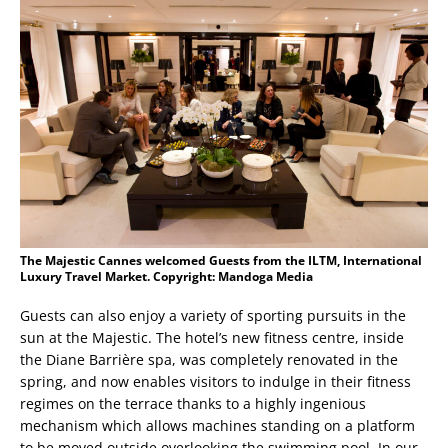
The Majestic Cannes welcomed Guests from the ILTM, International
Luxury Travel Market. Copyright: Mandoga Media
Guests can also enjoy a variety of sporting pursuits in the
sun at the Majestic. The hotel’s new fitness centre, inside
the Diane Barrière spa, was completely renovated in the
spring, and now enables visitors to indulge in their fitness
regimes on the terrace thanks to a highly ingenious
mechanism which allows machines standing on a platform
to be moved outside overlooking the swimming pool. In our