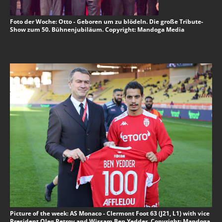
Foto der Woche: Otto - Geboren um zu blödeln. Die große Tribute-
Show zum 50. Bühnenjubiläum. Copyright: Mandoga Media
Picture of the week: AS Monaco - Clermont Foot 63 (J21, L1) with vice
President Oleg Petrov and Wissam Ben Yedder. Copyright: Mandoga