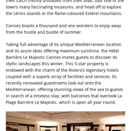
their catch freshly unloaded from their boat, tour one of the
town’s many fascinating museums, and head off to explore
the Lérins islands or the flame-coloured Estérel mountains.
Cannes boasts a thousand and one wonders to enjoy away
from the hustle and bustle of summer.
Taking full advantage of its unique Mediterranean location
and its azure skies offering maximum sunshine, the Hôtel
Barrière Le Majestic Cannes invites guests to discover its
idyllic landscapes this winter. This 5-star property is
endowed with the charm of the Riviera’s legendary hotels
coupled with a superb array of facilities and services. Its
recently renovated guestrooms look out onto the
Mediterranean, offering stunning views of the sea to guests
in search of a timeless stay, with balconies that overlook La
Plage Barrière Le Majestic, which is open all year round.