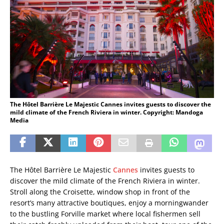
The Hôtel Barrière Le Majestic Cannes invites guests to discover the
mild climate of the French Riviera in winter. Copyright: Mandoga
Media
The Hôtel Barrière Le Majestic
Cannes
invites guests to
discover the mild climate of the French Riviera in winter.
Stroll along the Croisette, window shop in front of the
resort’s many attractive boutiques, enjoy a morningwander
to the bustling Forville market where local fishermen sell