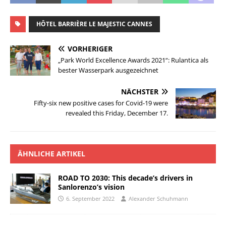
HÔTEL BARRIÈRE LE MAJESTIC CANNES
VORHERIGER
„Park World Excellence Awards 2021“: Rulantica als
bester Wasserpark ausgezeichnet
NÄCHSTER
Fifty-six new positive cases for Covid-19 were
revealed this Friday, December 17.
ÄHNLICHE ARTIKEL
ROAD TO 2030: This decade’s drivers in
Sanlorenzo’s vision
6. September 2022
Alexander Schuhmann