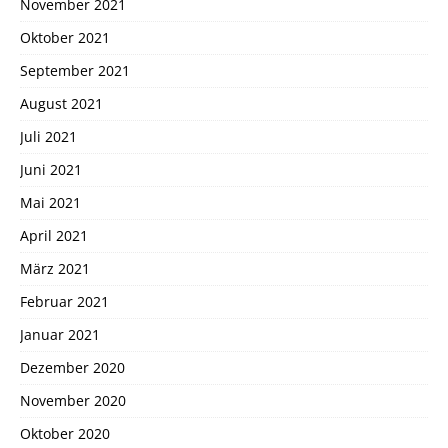
November 2021
Oktober 2021
September 2021
August 2021
Juli 2021
Juni 2021
Mai 2021
April 2021
März 2021
Februar 2021
Januar 2021
Dezember 2020
November 2020
Oktober 2020