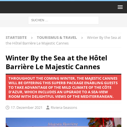
STARTSEITE
TOURISMUS & TRAVEL
Winter By the Sea at
the Hôtel Barrière Le Majestic Cannes
Winter By the Sea at the Hôtel
Barrière Le Majestic Cannes
THROUGHOUT THE COMING WINTER, THE MAJESTIC CANNES
WILL BE OFFERING THIS SUPERB PACKAGE ENABLING GUESTS
TO TAKE ADVANTAGE OF THE MILD CLIMATE OF THE CÔTE
D’AZUR, WHICH INCLUDES AN UPGRADE TO A SEA-VIEW
ROOM WITH DELIGHTFUL VIEWS OF THE MEDITERRANEAN.
17. Dezember 2021
Riviera-Seasons