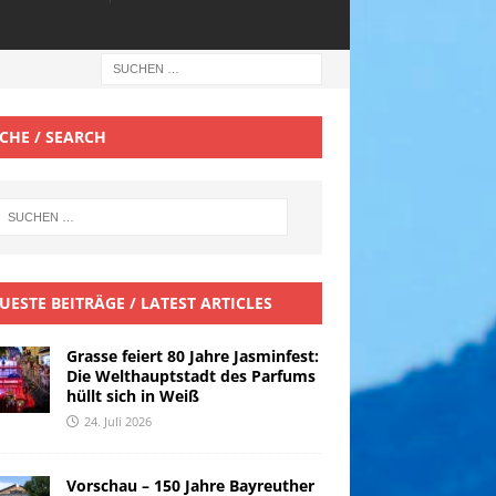
CHE / SEARCH
UESTE BEITRÄGE / LATEST ARTICLES
Grasse feiert 80 Jahre Jasminfest:
Die Welthauptstadt des Parfums
hüllt sich in Weiß
24. Juli 2026
Vorschau – 150 Jahre Bayreuther