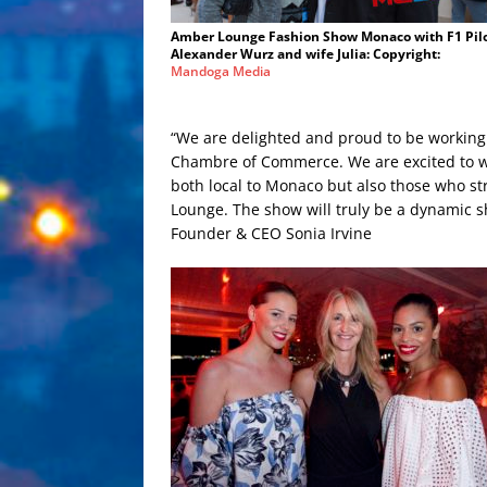
Amber Lounge Fashion Show Monaco with F1 Pil
Alexander Wurz and wife Julia: Copyright:
Mandoga Media
“We are delighted and proud to be workin
Chambre of Commerce. We are excited to wo
both local to Monaco but also those who stri
Lounge. The show will truly be a dynamic
Founder & CEO Sonia Irvine