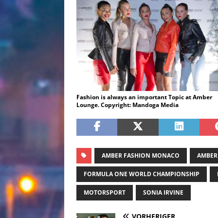
Fashion is always an important Topic at Amber
Lounge. Copyright: Mandoga Media
AMBER FASHION MONACO
AMBER
FORMULA ONE WORLD CHAMPIONSHIP
MOTORSPORT
SONIA IRVINE
VORHERIGER