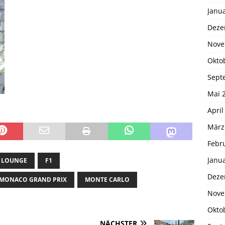
Janu
Deze
Nove
Okto
Sept
Mai 
April
März
Febr
Janu
 LOUNGE
F1
Deze
MONACO GRAND PRIX
MONTE CARLO
Nove
Okto
NÄCHSTER