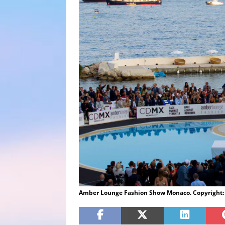
Amber Lounge Fashion Show Monaco. Copyright