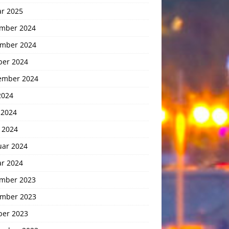
ar 2025
mber 2024
mber 2024
ber 2024
ember 2024
2024
 2024
 2024
uar 2024
ar 2024
mber 2023
mber 2023
ber 2023