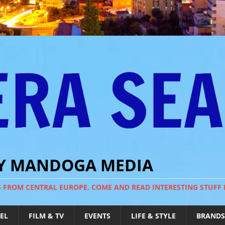
BY MANDOGA MEDIA
S FROM CENTRAL EUROPE. COME AND READ INTERESTING STUFF
EL
FILM & TV
EVENTS
LIFE & STYLE
BRANDS