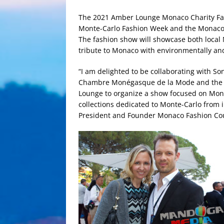
The 2021 Amber Lounge Monaco Charity Fas
Monte-Carlo Fashion Week and the Monaco
The fashion show will showcase both local
tribute to Monaco with environmentally and
“I am delighted to be collaborating with S
Chambre Monégasque de la Mode and the Mo
Lounge to organize a show focused on Mon
collections dedicated to Monte-Carlo from 
President and Founder Monaco Fashion Co