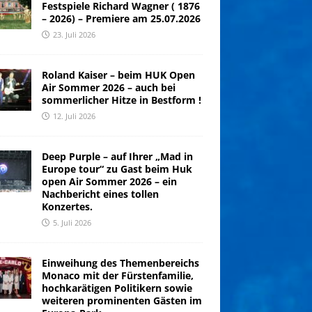
Festspiele Richard Wagner ( 1876
– 2026) – Premiere am 25.07.2026
23. Juli 2026
Roland Kaiser – beim HUK Open
Air Sommer 2026 – auch bei
sommerlicher Hitze in Bestform !
12. Juli 2026
Deep Purple – auf Ihrer „Mad in
Europe tour“ zu Gast beim Huk
open Air Sommer 2026 – ein
Nachbericht eines tollen
Konzertes.
5. Juli 2026
Einweihung des Themenbereichs
Monaco mit der Fürstenfamilie,
hochkarätigen Politikern sowie
weiteren prominenten Gästen im