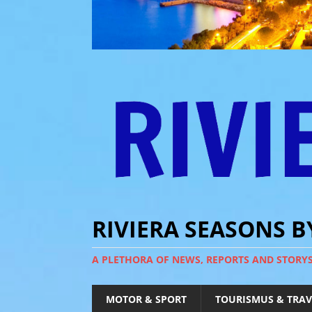
RIVIERA SEASONS 
A PLETHORA OF NEWS, REPORTS AND STORY
MOTOR & SPORT
TOURISMUS & TRAV