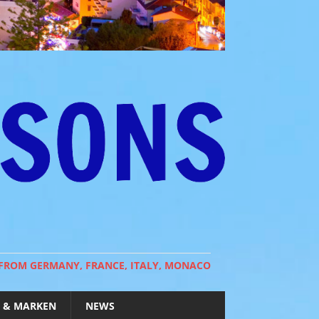
 FROM GERMANY, FRANCE, ITALY, MONACO
 & MARKEN
NEWS