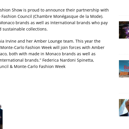
hion Show is proud to announce their partnership with
 Fashion Council (Chambre Monégasque de la Mode).
 Monaco brands as well as International brands who pay
 sustainable collections.
onia Irvine and her Amber Lounge team. This year the
nte-Carlo Fashion Week will join forces with Amber
aco, both with made in Monaco brands as well as
international brands.” Federica Nardoni Spinetta,
uncil & Monte-Carlo Fashion Week