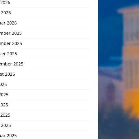
 2026
 2026
uar 2026
mber 2025
mber 2025
ber 2025
ember 2025
st 2025
2025
2025
2025
 2025
 2025
uar 2025