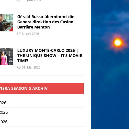
Gérald Russo übernimmt die
Generaldirektion des Casino
Barrière Menton
3. Juni 2026
LUXURY MONTE-CARLO 2026 |
THE UNIQUE SHOW – IT’S MOVIE
TIME!
31. Mai 2026
VIERA SEASON´S ARCHIV
2026
2026
2026