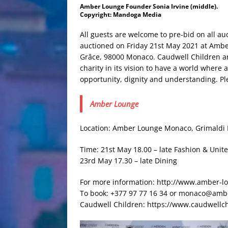
Amber Lounge Founder Sonia Irvine (middle).
Copyright: Mandoga Media
All guests are welcome to pre-bid on all au
auctioned on Friday 21st May 2021 at Amb
Grâce, 98000 Monaco. Caudwell Children are 
charity in its vision to have a world where 
opportunity, dignity and understanding. Ple
Amber Lounge
Location: Amber Lounge Monaco, Grimaldi F
Time: 21st May 18.00 – late Fashion & Unite
23rd May 17.30 – late Dining
For more information: http://www.amber-
To book: +377 97 77 16 34 or monaco@amb
Caudwell Children: https://www.caudwellc