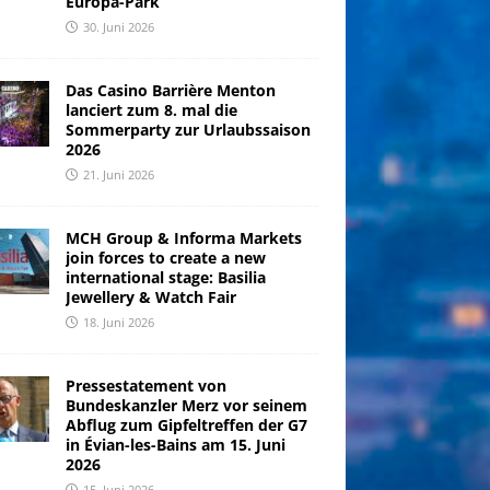
Europa-Park
30. Juni 2026
Das Casino Barrière Menton
lanciert zum 8. mal die
Sommerparty zur Urlaubssaison
2026
21. Juni 2026
MCH Group & Informa Markets
join forces to create a new
international stage: Basilia
Jewellery & Watch Fair
18. Juni 2026
Pressestatement von
Bundeskanzler Merz vor seinem
Abflug zum Gipfeltreffen der G7
in Évian-les-Bains am 15. Juni
2026
15. Juni 2026