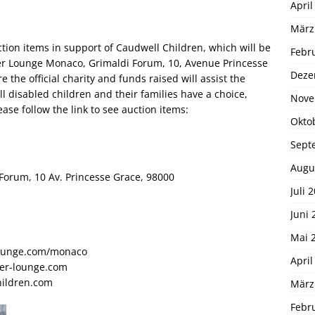
April
März
ction items in support of Caudwell Children, which will be
Febr
er Lounge Monaco, Grimaldi Forum, 10, Avenue Princesse
Deze
the official charity and funds raised will assist the
all disabled children and their families have a choice,
Nove
ase follow the link to see auction items:
Okto
Sept
Augu
orum, 10 Av. Princesse Grace, 98000
Juli 
Juni 
Mai 
lounge.com/monaco
April
er-lounge.com
hildren.com
März
Febr