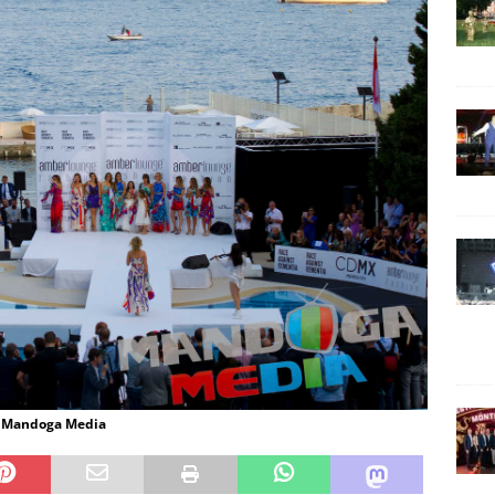
: Mandoga Media