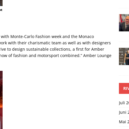
ot
g with Monte-Carlo Fashion week and the Monaco
rk with their charismatic team as well as with designers
ve to design sustainable collections, a first for Amber
 show of fashion and motorsport combined.” Amber Lounge
RI
Juli 
Juni 
Mai 