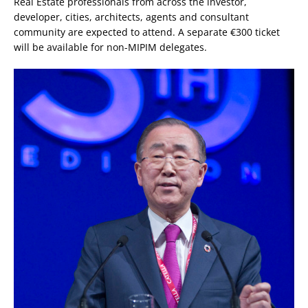
Real Estate professionals from across the investor,
developer, cities, architects, agents and consultant
community are expected to attend. A separate €300 ticket
will be available for non-MIPIM delegates.