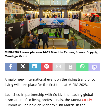
MIPIM 2023 takes place on 14-17 March in Cannes, France. Copyright:
Mandoga Media
A major new international event on the rising trend of co-
living will take place for the first time at MIPIM 2023.
Launched in partnership with Co-Liv, the leading global
association of co-living professionals, the MIPIM
Co-Liv
Summit will be held on Monday 13th March, in the