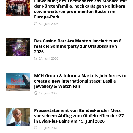
Einweihung des Themenbereichs Monaco mit
der Fürstenfamilie, hochkarätigen Politikern
sowie weiteren prominenten Gästen im
Europa-Park
30. Juni 2026
Das Casino Barrière Menton lanciert zum 8.
mal die Sommerparty zur Urlaubssaison
2026
21. Juni 2026
MCH Group & Informa Markets join forces to
create a new international stage: Basilia
Jewellery & Watch Fair
18. Juni 2026
Pressestatement von Bundeskanzler Merz
vor seinem Abflug zum Gipfeltreffen der G7
in Évian-les-Bains am 15. Juni 2026
15. Juni 2026