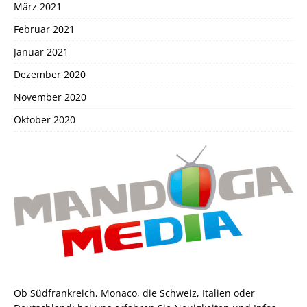
März 2021
Februar 2021
Januar 2021
Dezember 2020
November 2020
Oktober 2020
Ob Südfrankreich, Monaco, die Schweiz, Italien oder