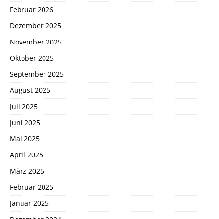
Februar 2026
Dezember 2025
November 2025
Oktober 2025
September 2025
August 2025
Juli 2025
Juni 2025
Mai 2025
April 2025
März 2025
Februar 2025
Januar 2025