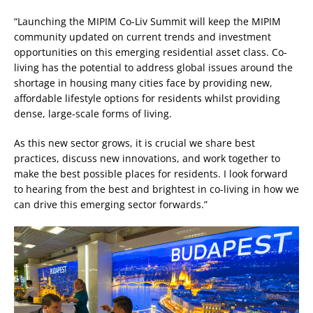
“Launching the MIPIM Co-Liv Summit will keep the MIPIM
community updated on current trends and investment
opportunities on this emerging residential asset class. Co-
living has the potential to address global issues around the
shortage in housing many cities face by providing new,
affordable lifestyle options for residents whilst providing
dense, large-scale forms of living.
As this new sector grows, it is crucial we share best
practices, discuss new innovations, and work together to
make the best possible places for residents. I look forward
to hearing from the best and brightest in co-living in how we
can drive this emerging sector forwards.”