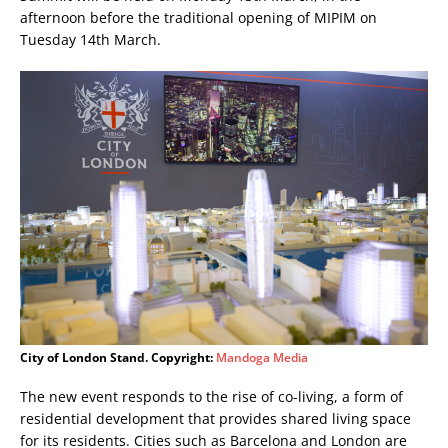
afternoon before the traditional opening of MIPIM on
Tuesday 14th March.
City of London Stand. Copyright:
Mandoga Media
The new event responds to the rise of co-living, a form of
residential development that provides shared living space
for its residents. Cities such as Barcelona and London are