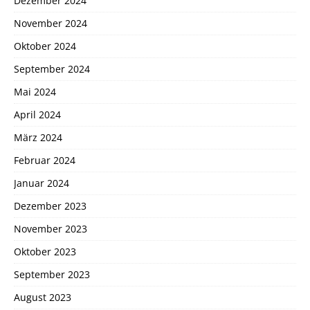
Dezember 2024
November 2024
Oktober 2024
September 2024
Mai 2024
April 2024
März 2024
Februar 2024
Januar 2024
Dezember 2023
November 2023
Oktober 2023
September 2023
August 2023