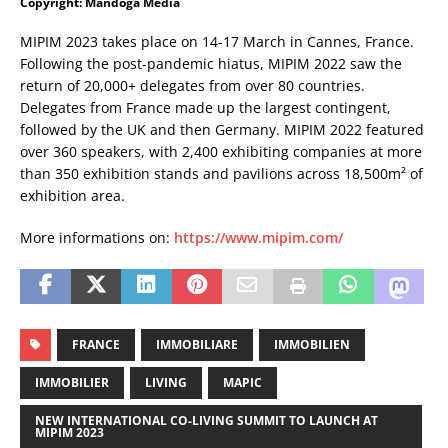
Copyright: Mandoga Media
MIPIM 2023 takes place on 14-17 March in Cannes, France.
Following the post-pandemic hiatus, MIPIM 2022 saw the
return of 20,000+ delegates from over 80 countries.
Delegates from France made up the largest contingent,
followed by the UK and then Germany. MIPIM 2022 featured
over 360 speakers, with 2,400 exhibiting companies at more
than 350 exhibition stands and pavilions across 18,500m² of
exhibition area.
More informations on:
https://www.mipim.com/
FRANCE
IMMOBILIARE
IMMOBILIEN
IMMOBILIER
LIVING
MAPIC
NEW INTERNATIONAL CO-LIVING SUMMIT TO LAUNCH AT
MIPIM 2023