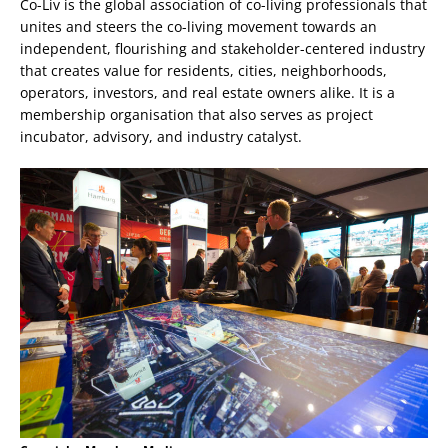
Co-Liv is the global association of co-living professionals that
unites and steers the co-living movement towards an
independent, flourishing and stakeholder-centered industry
that creates value for residents, cities, neighborhoods,
operators, investors, and real estate owners alike. It is a
membership organisation that also serves as project
incubator, advisory, and industry catalyst.