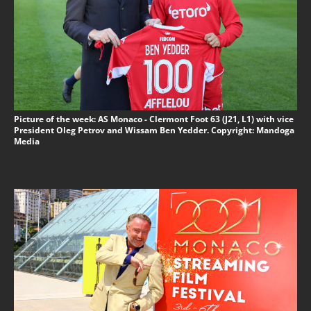
Picture of the week: AS Monaco - Clermont Foot 63 (J21, L1) with vice
President Oleg Petrov and Wissam Ben Yedder. Copyright: Mandoga
Media