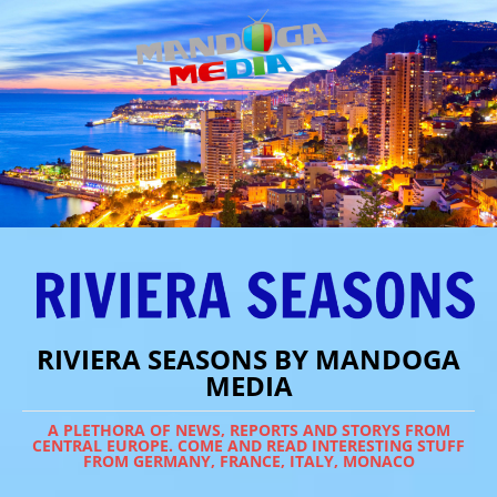
RIVIERA SEASONS BY MANDOGA
MEDIA
A PLETHORA OF NEWS, REPORTS AND STORYS FROM
CENTRAL EUROPE. COME AND READ INTERESTING STUFF
FROM GERMANY, FRANCE, ITALY, MONACO