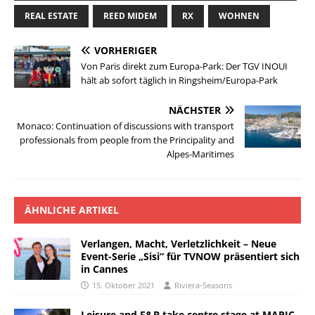
REAL ESTATE
REED MIDEM
RX
WOHNEN
VORHERIGER
Von Paris direkt zum Europa-Park: Der TGV INOUI
hält ab sofort täglich in Ringsheim/Europa-Park
NÄCHSTER
Monaco: Continuation of discussions with transport
professionals from people from the Principality and
Alpes-Maritimes
ÄHNLICHE ARTIKEL
Verlangen, Macht, Verletzlichkeit – Neue
Event-Serie „Sisi“ für TVNOW präsentiert sich
in Cannes
15. Oktober 2021
Riviera-Seasons
Leisure and F&B take centre stage at MAPIC