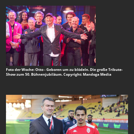
Foto der Woche: Otto - Geboren um zu blödeln. Die große Tribute-
Show zum 50. Bühnenjubiläum. Copyright: Mandoga Media