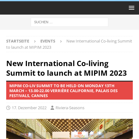
STARTSEITE
EVENTS
New International Co-living Summit
to launch at MIPIM 2023
New International Co-living
Summit to launch at MIPIM 2023
MIPIM CO-LIV SUMMIT TO BE HELD ON MONDAY 13TH
MARCH – 13.00-22.00 VERRIÈRE CALIFORNIE, PALAIS DES
FESTIVALS, CANNES
17. Dezember 2022
Riviera-Seasons