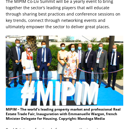
The MIPIM Co-Liv Summit will be a yearly event to bring
together the sector’s leading players that will educate
through sharing best practices and conference sessions on
key trends, connect through networking events and
ultimately empower the sector to deliver great places.
MIPIM – The world’s leading property market and professional Real
Estate Trade Fair, Inauguration with Emmanuelle Wargon, french
Minister Delegate for Housing. Copyright: Mandoga Media