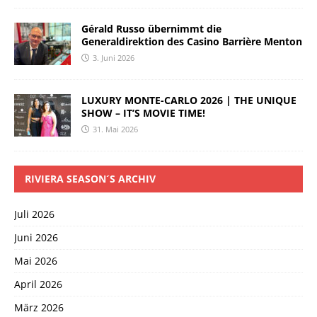
Gérald Russo übernimmt die
Generaldirektion des Casino Barrière Menton
3. Juni 2026
LUXURY MONTE-CARLO 2026 | THE UNIQUE
SHOW – IT’S MOVIE TIME!
31. Mai 2026
RIVIERA SEASON´S ARCHIV
Juli 2026
Juni 2026
Mai 2026
April 2026
März 2026