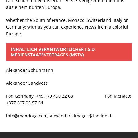
Deutschland: bei uns erfahren Sie Neuigkeiten und Infos
aus einem bunten Europa.
Whether the South of France, Monaco, Switzerland, Italy or
Germany: with us you can experience News from a colorful
Europe.
INHALTLICH VERANTWORTLICHER I.S.D.
MEDIENSTAATSVERTRAGES (MSTV)
Alexander Schuhmann
Alexander Sandvoss
Fon Germany: +49 179 490 22 68 Fon Monaco:
+377 607 93 57 64
info@mandoga.com, alexanders.images@tonline.de