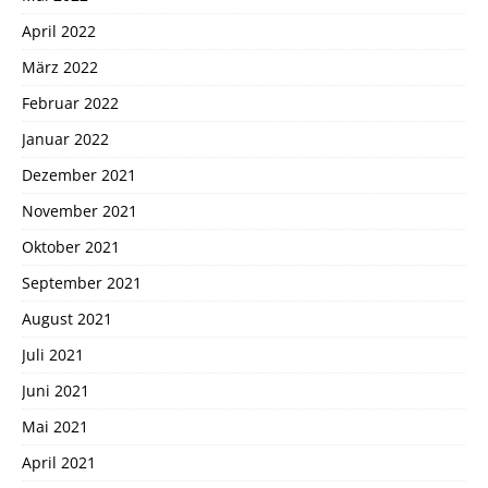
April 2022
März 2022
Februar 2022
Januar 2022
Dezember 2021
November 2021
Oktober 2021
September 2021
August 2021
Juli 2021
Juni 2021
Mai 2021
April 2021