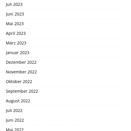
Juli 2023
Juni 2023
Mai 2023
April 2023
März 2023
Januar 2023
Dezember 2022
November 2022
Oktober 2022
September 2022
August 2022
Juli 2022
Juni 2022
Mai 2022