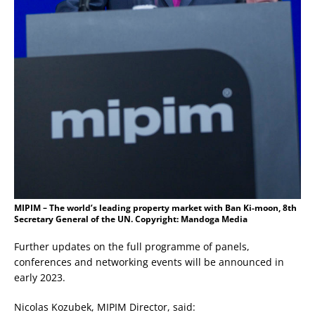
MIPIM – The world’s leading property market with Ban Ki-moon, 8th
Secretary General of the UN. Copyright: Mandoga Media
Further updates on the full programme of panels,
conferences and networking events will be announced in
early 2023.
Nicolas Kozubek, MIPIM Director, said: