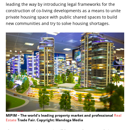
leading the way by introducing legal frameworks for the
construction of co-living developments as a means to unite
private housing space with public shared spaces to build
new communities and try to solve housing shortages.
MIPIM – The world’s leading property market and professional
Real
Estate
Trade Fair. Copyright: Mandoga Media