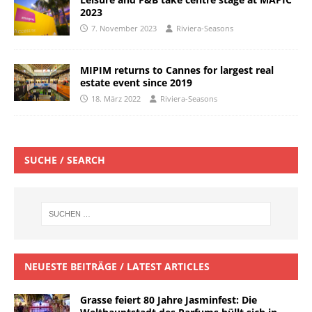
2023
7. November 2023
Riviera-Seasons
MIPIM returns to Cannes for largest real
estate event since 2019
18. März 2022
Riviera-Seasons
SUCHE / SEARCH
NEUESTE BEITRÄGE / LATEST ARTICLES
Grasse feiert 80 Jahre Jasminfest: Die