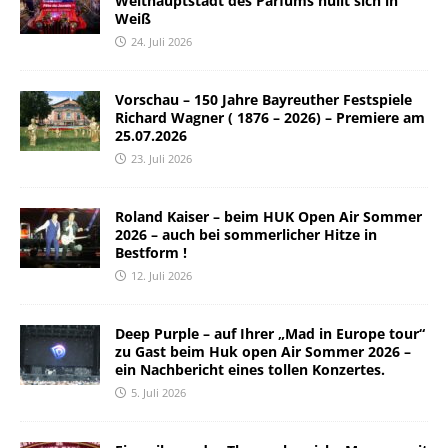
Welthauptstadt des Parfums hüllt sich in
Weiß
24. Juli 2026
Vorschau – 150 Jahre Bayreuther Festspiele
Richard Wagner ( 1876 – 2026) – Premiere am
25.07.2026
23. Juli 2026
Roland Kaiser – beim HUK Open Air Sommer
2026 – auch bei sommerlicher Hitze in
Bestform !
12. Juli 2026
Deep Purple – auf Ihrer „Mad in Europe tour“
zu Gast beim Huk open Air Sommer 2026 –
ein Nachbericht eines tollen Konzertes.
5. Juli 2026