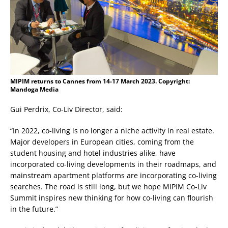
MIPIM returns to Cannes from 14-17 March 2023. Copyright:
Mandoga Media
Gui Perdrix, Co-Liv Director, said:
“In 2022, co-living is no longer a niche activity in real estate.
Major developers in European cities, coming from the
student housing and hotel industries alike, have
incorporated co-living developments in their roadmaps, and
mainstream apartment platforms are incorporating co-living
searches. The road is still long, but we hope MIPIM Co-Liv
Summit inspires new thinking for how co-living can flourish
in the future.”