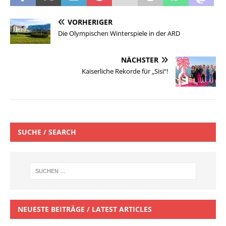
VORHERIGER
Die Olympischen Winterspiele in der ARD
NÄCHSTER
Kaiserliche Rekorde für „Sisi“!
SUCHE / SEARCH
NEUESTE BEITRÄGE / LATEST ARTICLES