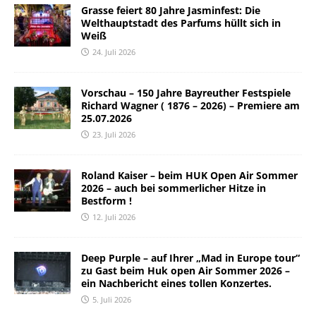
Grasse feiert 80 Jahre Jasminfest: Die
Welthauptstadt des Parfums hüllt sich in
Weiß
24. Juli 2026
Vorschau – 150 Jahre Bayreuther Festspiele
Richard Wagner ( 1876 – 2026) – Premiere am
25.07.2026
23. Juli 2026
Roland Kaiser – beim HUK Open Air Sommer
2026 – auch bei sommerlicher Hitze in
Bestform !
12. Juli 2026
Deep Purple – auf Ihrer „Mad in Europe tour“
zu Gast beim Huk open Air Sommer 2026 –
ein Nachbericht eines tollen Konzertes.
5. Juli 2026