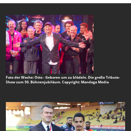
Foto der Woche: Otto - Geboren um zu blödeln. Die große Tribute-
Show zum 50. Bühnenjubiläum. Copyright: Mandoga Media