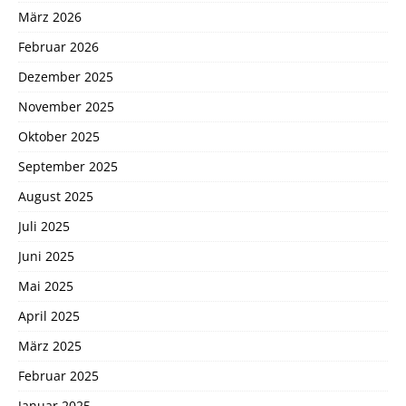
März 2026
Februar 2026
Dezember 2025
November 2025
Oktober 2025
September 2025
August 2025
Juli 2025
Juni 2025
Mai 2025
April 2025
März 2025
Februar 2025
Januar 2025