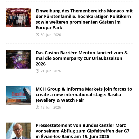
Einweihung des Themenbereichs Monaco mit
der Fürstenfamilie, hochkarätigen Politikern
sowie weiteren prominenten Gästen im
Europa-Park
30. Juni 2026
Das Casino Barrière Menton lanciert zum 8.
mal die Sommerparty zur Urlaubssaison
2026
21. Juni 2026
MCH Group & Informa Markets join forces to
create a new international stage: Basilia
Jewellery & Watch Fair
18. Juni 2026
Pressestatement von Bundeskanzler Merz
vor seinem Abflug zum Gipfeltreffen der G7
in Évian-les-Bains am 15. Juni 2026