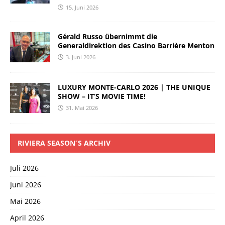
15. Juni 2026
Gérald Russo übernimmt die
Generaldirektion des Casino Barrière Menton
3. Juni 2026
LUXURY MONTE-CARLO 2026 | THE UNIQUE
SHOW – IT’S MOVIE TIME!
31. Mai 2026
RIVIERA SEASON´S ARCHIV
Juli 2026
Juni 2026
Mai 2026
April 2026