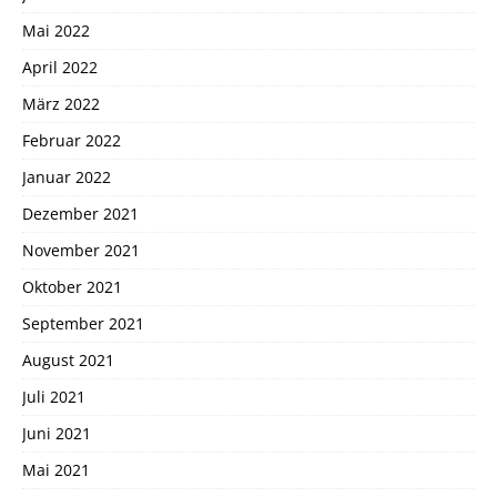
Mai 2022
April 2022
März 2022
Februar 2022
Januar 2022
Dezember 2021
November 2021
Oktober 2021
September 2021
August 2021
Juli 2021
Juni 2021
Mai 2021