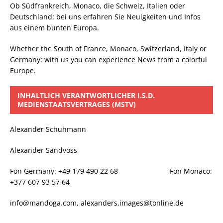
Ob Südfrankreich, Monaco, die Schweiz, Italien oder
Deutschland: bei uns erfahren Sie Neuigkeiten und Infos
aus einem bunten Europa.
Whether the South of France, Monaco, Switzerland, Italy or
Germany: with us you can experience News from a colorful
Europe.
INHALTLICH VERANTWORTLICHER I.S.D.
MEDIENSTAATSVERTRAGES (MSTV)
Alexander Schuhmann
Alexander Sandvoss
Fon Germany: +49 179 490 22 68 Fon Monaco:
+377 607 93 57 64
info@mandoga.com, alexanders.images@tonline.de