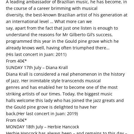
A leading ambassador of Brazilian music, he has become, in
the course of a career brimming with musical
diversity, the best-known Brazilian artist of his generation at
an international level … What more can we
say, apart from the fact that just one listen is enough to
understand the reasons for Mr Gilberto Gil’s success,
programmed this year in the Gould pine grove which he
already knows well, having often triumphed there…
(His last concert in Juan: 2011)
From 40€*
SUNDAY 17th July – Diana Krall
Diana Krall is considered a real phenomenon in the history
of jazz. Her inimitable style transcends musical
genres and has enabled her to become one of the most
striking artists of our times. Today, the biggest music
halls welcome this lady who has joined the jazz greats and
the Gould pine grove is delighted to have her
back.(Her last concert in Juan: 2019)
From 60€*
MONDAY 18th July – Herbie Hancock
Herbie Hancock has always been – and remains to this day –