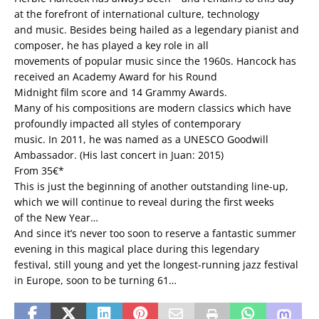
at the forefront of international culture, technology
and music. Besides being hailed as a legendary pianist and
composer, he has played a key role in all
movements of popular music since the 1960s. Hancock has
received an Academy Award for his Round
Midnight film score and 14 Grammy Awards.
Many of his compositions are modern classics which have
profoundly impacted all styles of contemporary
music. In 2011, he was named as a UNESCO Goodwill
Ambassador. (His last concert in Juan: 2015)
From 35€*
This is just the beginning of another outstanding line-up,
which we will continue to reveal during the first weeks
of the New Year…
And since it’s never too soon to reserve a fantastic summer
evening in this magical place during this legendary
festival, still young and yet the longest-running jazz festival
in Europe, soon to be turning 61…