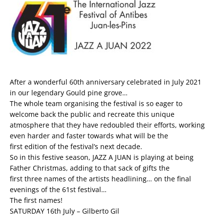
After a wonderful 60th anniversary celebrated in July 2021
in our legendary Gould pine grove…
The whole team organising the festival is so eager to
welcome back the public and recreate this unique
atmosphere that they have redoubled their efforts, working
even harder and faster towards what will be the
first edition of the festival’s next decade.
So in this festive season, JAZZ A JUAN is playing at being
Father Christmas, adding to that sack of gifts the
first three names of the artists headlining… on the final
evenings of the 61st festival…
The first names!
SATURDAY 16th July – Gilberto Gil