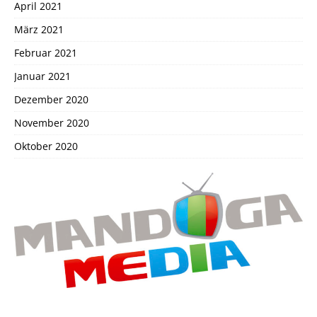
April 2021
März 2021
Februar 2021
Januar 2021
Dezember 2020
November 2020
Oktober 2020