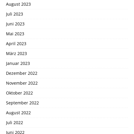
August 2023
Juli 2023
Juni 2023
Mai 2023
April 2023
März 2023
Januar 2023
Dezember 2022
November 2022
Oktober 2022
September 2022
August 2022
Juli 2022
Juni 2022