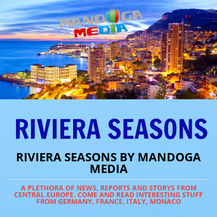
RIVIERA SEASONS BY MANDOGA
MEDIA
A PLETHORA OF NEWS, REPORTS AND STORYS FROM
CENTRAL EUROPE. COME AND READ INTERESTING STUFF
FROM GERMANY, FRANCE, ITALY, MONACO