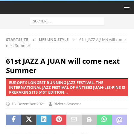
STARTSEITE
LIFE UND STYLE
61st JAZZ A JUAN will come
next Summer
61st JAZZ A JUAN will come next
Summer
EUROPE’S LONGEST RUNNING JAZZ FESTIVAL, THE
INTERNATIONAL JAZZ FESTIVAL OF ANTIBES JUAN-LES-PINS IS
PREPARING ITS 61ST EDITION...
13. Dezember 2021
Riviera-Seasons