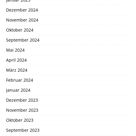
Dezember 2024
November 2024
Oktober 2024
September 2024
Mai 2024
April 2024
März 2024
Februar 2024
Januar 2024
Dezember 2023
November 2023
Oktober 2023
September 2023