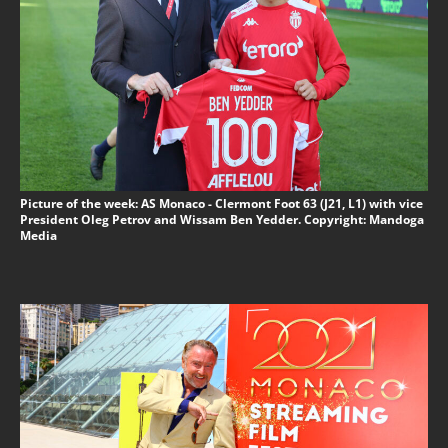
Picture of the week: AS Monaco - Clermont Foot 63 (J21, L1) with vice
President Oleg Petrov and Wissam Ben Yedder. Copyright: Mandoga
Media