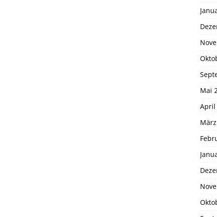
Janu
Deze
Nove
Okto
Sept
Mai 
April
März
Febr
Janu
Deze
Nove
Okto