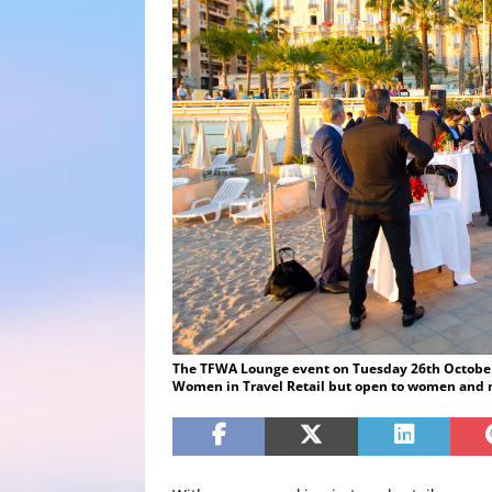
The TFWA Lounge event on Tuesday 26th October a
Women in Travel Retail but open to women and 