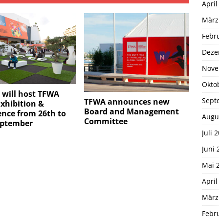
April
März
Febr
Deze
Nove
Okto
 will host TFWA
Sept
TFWA announces new
xhibition &
Board and Management
nce from 26th to
Augu
Committee
eptember
Juli 
Juni 
Mai 
April
März
Febr