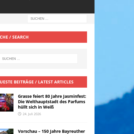
CHE / SEARCH
UESTE BEITRÄGE / LATEST ARTICLES
Grasse feiert 80 Jahre Jasminfest:
Die Welthauptstadt des Parfums
hüllt sich in Weiß
24. Juli 2026
Vorschau – 150 Jahre Bayreuther