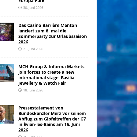
Europa-Park
30. Juni 2026
Das Casino Barrière Menton
lanciert zum 8. mal die
Sommerparty zur Urlaubssaison
2026
21. Juni 2026
MCH Group & Informa Markets
join forces to create a new
international stage: Basilia
Jewellery & Watch Fair
18. Juni 2026
Pressestatement von
Bundeskanzler Merz vor seinem
Abflug zum Gipfeltreffen der G7
in Évian-les-Bains am 15. Juni
2026
15. Juni 2026