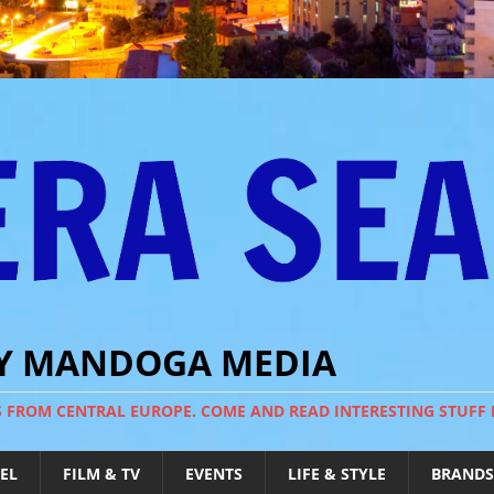
BY MANDOGA MEDIA
S FROM CENTRAL EUROPE. COME AND READ INTERESTING STUFF
EL
FILM & TV
EVENTS
LIFE & STYLE
BRANDS