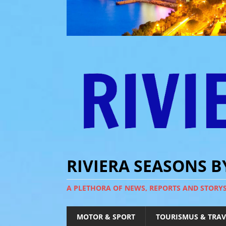
RIVIERA SEASONS 
A PLETHORA OF NEWS, REPORTS AND STORY
MOTOR & SPORT
TOURISMUS & TRAV