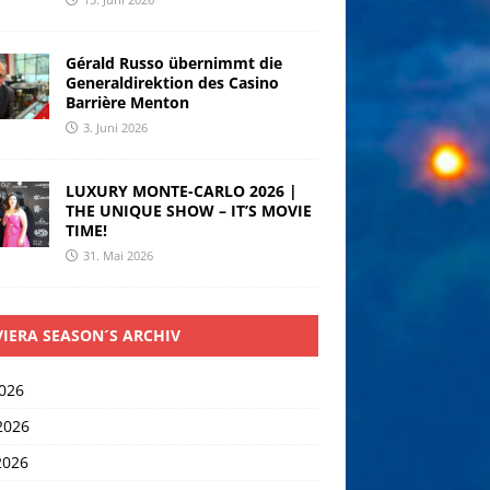
Gérald Russo übernimmt die
Generaldirektion des Casino
Barrière Menton
3. Juni 2026
LUXURY MONTE-CARLO 2026 |
THE UNIQUE SHOW – IT’S MOVIE
TIME!
31. Mai 2026
VIERA SEASON´S ARCHIV
2026
2026
2026