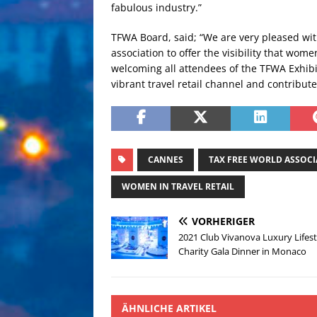
fabulous industry.”
TFWA Board, said; “We are very pleased wi
association to offer the visibility that wom
welcoming all attendees of the TFWA Exhibi
vibrant travel retail channel and contribut
CANNES
TAX FREE WORLD ASSOC
WOMEN IN TRAVEL RETAIL
VORHERIGER
2021 Club Vivanova Luxury Lifest
Charity Gala Dinner in Monaco
ÄHNLICHE ARTIKEL