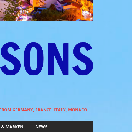
 FROM GERMANY, FRANCE, ITALY, MONACO
 & MARKEN
NEWS