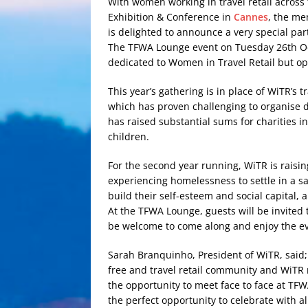
With women working in travel retail across
Exhibition & Conference in
Cannes
, the me
is delighted to announce a very special par
The TFWA Lounge event on Tuesday 26th Oct
dedicated to Women in Travel Retail but o
This year’s gathering is in place of WiTR’s t
which has proven challenging to organise du
has raised substantial sums for charities 
children.
For the second year running, WiTR is rais
experiencing homelessness to settle in a s
build their self-esteem and social capital, 
At the TFWA Lounge, guests will be invited t
be welcome to come along and enjoy the e
Sarah Branquinho, President of WiTR, said; 
free and travel retail community and WiTR 
the opportunity to meet face to face at TFW
the perfect opportunity to celebrate with all