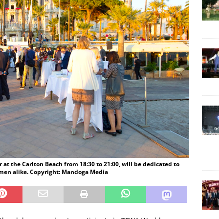
t the Carlton Beach from 18:30 to 21:00, will be dedicated to
men alike. Copyright: Mandoga Media