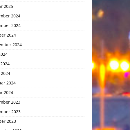
ar 2025
mber 2024
mber 2024
ber 2024
ember 2024
2024
 2024
 2024
uar 2024
ar 2024
mber 2023
mber 2023
ber 2023