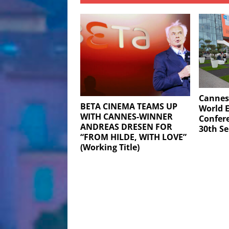
Cannes
BETA CINEMA TEAMS UP
World E
WITH CANNES-WINNER
Confere
ANDREAS DRESEN FOR
30th S
“FROM HILDE, WITH LOVE”
(Working Title)