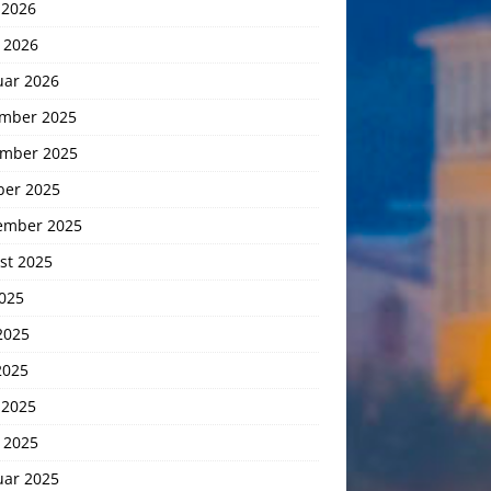
 2026
 2026
uar 2026
mber 2025
mber 2025
ber 2025
ember 2025
st 2025
2025
2025
2025
 2025
 2025
uar 2025