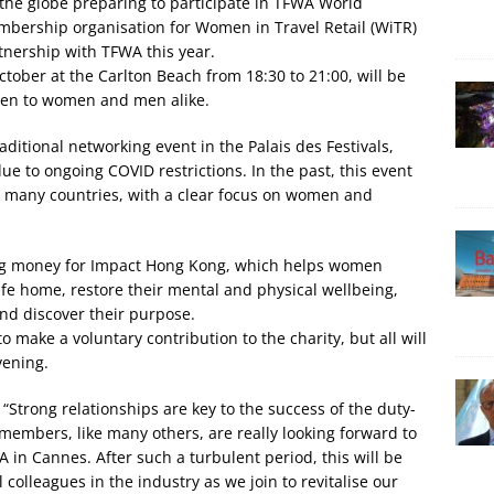
 the globe preparing to participate in TFWA World
mbership organisation for Women in Travel Retail (WiTR)
tnership with TFWA this year.
ober at the Carlton Beach from 18:30 to 21:00, will be
pen to women and men alike.
raditional networking event in the Palais des Festivals,
e to ongoing COVID restrictions. In the past, this event
in many countries, with a clear focus on women and
ing money for Impact Hong Kong, which helps women
afe home, restore their mental and physical wellbeing,
and discover their purpose.
o make a voluntary contribution to the charity, but all will
vening.
“Strong relationships are key to the success of the duty-
members, like many others, are really looking forward to
A in Cannes. After such a turbulent period, this will be
 colleagues in the industry as we join to revitalise our