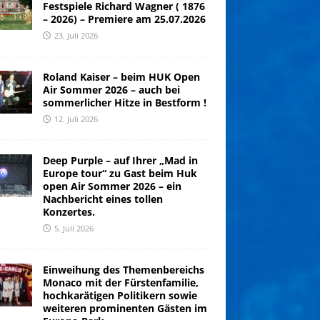
Festspiele Richard Wagner ( 1876
– 2026) – Premiere am 25.07.2026
23. Juli 2026
Roland Kaiser – beim HUK Open
Air Sommer 2026 – auch bei
sommerlicher Hitze in Bestform !
12. Juli 2026
Deep Purple – auf Ihrer „Mad in
Europe tour“ zu Gast beim Huk
open Air Sommer 2026 – ein
Nachbericht eines tollen
Konzertes.
5. Juli 2026
Einweihung des Themenbereichs
Monaco mit der Fürstenfamilie,
hochkarätigen Politikern sowie
weiteren prominenten Gästen im