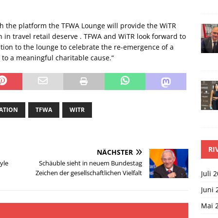
th the platform the TFWA Lounge will provide the WiTR
en in travel retail deserve . TFWA and WiTR look forward to
tion to the lounge to celebrate the re-emergence of a
e to a meaningful charitable cause.“
IATION
TFWA
WITR
RI
NÄCHSTER
yle
Schäuble sieht in neuem Bundestag
Zeichen der gesellschaftlichen Vielfalt
Juli 
Juni 
Mai 