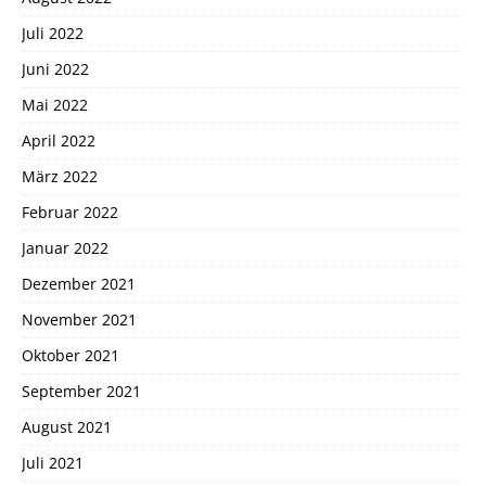
Juli 2022
Juni 2022
Mai 2022
April 2022
März 2022
Februar 2022
Januar 2022
Dezember 2021
November 2021
Oktober 2021
September 2021
August 2021
Juli 2021