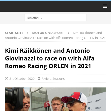
STARTSEITE
MOTOR UND SPORT
Kimi Räikkönen and
Antonio Giovinazzi to race on with Alfa Romeo Racing ORLEN in 2021
Kimi Räikkönen and Antonio
Giovinazzi to race on with Alfa
Romeo Racing ORLEN in 2021
31. Oktober 2020
Riviera-Seasons