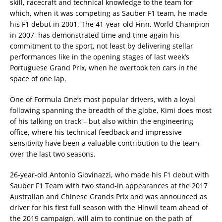
skill, racecraft and technical knowledge to the team for
which, when it was competing as Sauber F1 team, he made
his F1 debut in 2001. The 41-year-old Finn, World Champion
in 2007, has demonstrated time and time again his
commitment to the sport, not least by delivering stellar
performances like in the opening stages of last week’s
Portuguese Grand Prix, when he overtook ten cars in the
space of one lap.
One of Formula One’s most popular drivers, with a loyal
following spanning the breadth of the globe, Kimi does most
of his talking on track – but also within the engineering
office, where his technical feedback and impressive
sensitivity have been a valuable contribution to the team
over the last two seasons.
26-year-old Antonio Giovinazzi, who made his F1 debut with
Sauber F1 Team with two stand-in appearances at the 2017
Australian and Chinese Grands Prix and was announced as
driver for his first full season with the Hinwil team ahead of
the 2019 campaign, will aim to continue on the path of