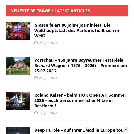
NEUESTE BEITRÄGE / LATEST ARTICLES
Grasse feiert 80 Jahre Jasminfest: Die
Welthauptstadt des Parfums hüllt sich in
Weiß
24. Juli 2026
Vorschau – 150 Jahre Bayreuther Festspiele
Richard Wagner ( 1876 – 2026) – Premiere am
25.07.2026
23. Juli 2026
Roland Kaiser – beim HUK Open Air Sommer
2026 – auch bei sommerlicher Hitze in
Bestform !
12. Juli 2026
Deep Purple – auf Ihrer „Mad in Europe tour“