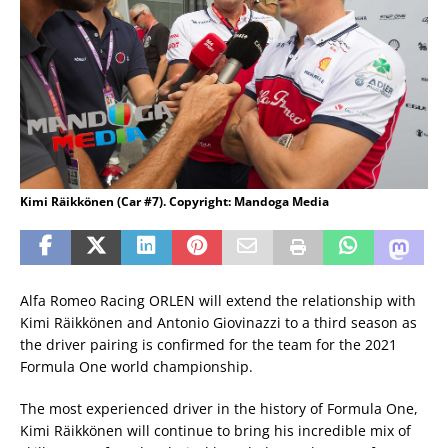
Kimi Räikkönen (Car #7). Copyright: Mandoga Media
Alfa Romeo Racing ORLEN will extend the relationship with
Kimi Räikkönen and Antonio Giovinazzi to a third season as
the driver pairing is confirmed for the team for the 2021
Formula One world championship.
The most experienced driver in the history of Formula One,
Kimi Räikkönen will continue to bring his incredible mix of