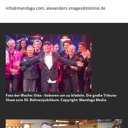
info@mandoga.com, alexanders.images@tonline.de
Foto der Woche: Otto - Geboren um zu blödeln. Die große Tribute-
Show zum 50. Bühnenjubiläum. Copyright: Mandoga Media