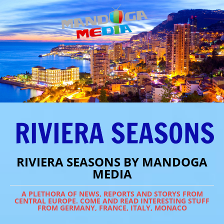
RIVIERA SEASONS BY MANDOGA
MEDIA
A PLETHORA OF NEWS, REPORTS AND STORYS FROM
CENTRAL EUROPE. COME AND READ INTERESTING STUFF
FROM GERMANY, FRANCE, ITALY, MONACO