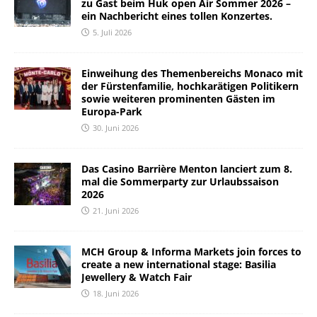
zu Gast beim Huk open Air Sommer 2026 –
ein Nachbericht eines tollen Konzertes.
5. Juli 2026
Einweihung des Themenbereichs Monaco mit
der Fürstenfamilie, hochkarätigen Politikern
sowie weiteren prominenten Gästen im
Europa-Park
30. Juni 2026
Das Casino Barrière Menton lanciert zum 8.
mal die Sommerparty zur Urlaubssaison
2026
21. Juni 2026
MCH Group & Informa Markets join forces to
create a new international stage: Basilia
Jewellery & Watch Fair
18. Juni 2026