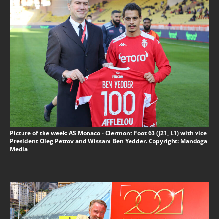
Picture of the week: AS Monaco - Clermont Foot 63 (J21, L1) with vice
President Oleg Petrov and Wissam Ben Yedder. Copyright: Mandoga
Media