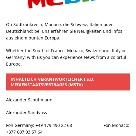
Ob Südfrankreich, Monaco, die Schweiz, Italien oder
Deutschland: bei uns erfahren Sie Neuigkeiten und Infos
aus einem bunten Europa.
Whether the South of France, Monaco, Switzerland, Italy or
Germany: with us you can experience News from a colorful
Europe.
INHALTLICH VERANTWORTLICHER I.S.D.
MEDIENSTAATSVERTRAGES (MSTV)
Alexander Schuhmann
Alexander Sandvoss
Fon Germany: +49 179 490 22 68 Fon Monaco:
+377 607 93 57 64