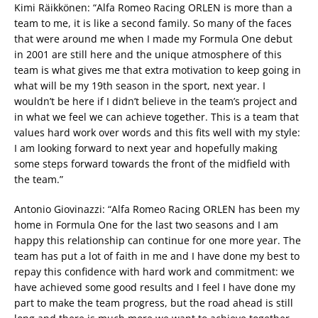
Kimi Räikkönen: “Alfa Romeo Racing ORLEN is more than a
team to me, it is like a second family. So many of the faces
that were around me when I made my Formula One debut
in 2001 are still here and the unique atmosphere of this
team is what gives me that extra motivation to keep going in
what will be my 19th season in the sport, next year. I
wouldn’t be here if I didn’t believe in the team’s project and
in what we feel we can achieve together. This is a team that
values hard work over words and this fits well with my style:
I am looking forward to next year and hopefully making
some steps forward towards the front of the midfield with
the team.”
Antonio Giovinazzi: “Alfa Romeo Racing ORLEN has been my
home in Formula One for the last two seasons and I am
happy this relationship can continue for one more year. The
team has put a lot of faith in me and I have done my best to
repay this confidence with hard work and commitment: we
have achieved some good results and I feel I have done my
part to make the team progress, but the road ahead is still