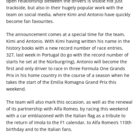
open relationship between the drivers is visible not just
trackside, but also in their hugely popular work with the
team on social media, where Kimi and Antonio have quickly
become fan favourites.
The announcement comes at a special time for the team,
Kimi and Antonio. With Kimi having written his name in the
history books with a new record number of race entries,
327, last week in Portugal (to go with the record number of
starts he set at the Nürburgring), Antonio will become the
first and only driver to race in three Formula One Grands
Prix in his home country in the course of a season when he
takes the start of the Emilia Romagna Grand Prix this
weekend.
The team will also mark this occasion, as well as the renewal
of its partnership with Alfa Romeo, by racing this weekend
with a car emblazoned with the Italian flag as a tribute to
the return of Imola to the F1 calendar, to Alfa Romeo’s 110th
birthday and to the Italian fans.