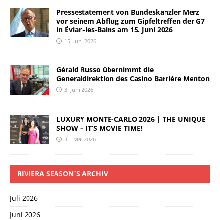
Pressestatement von Bundeskanzler Merz
vor seinem Abflug zum Gipfeltreffen der G7
in Évian-les-Bains am 15. Juni 2026
15. Juni 2026
Gérald Russo übernimmt die
Generaldirektion des Casino Barrière Menton
3. Juni 2026
LUXURY MONTE-CARLO 2026 | THE UNIQUE
SHOW – IT’S MOVIE TIME!
31. Mai 2026
RIVIERA SEASON´S ARCHIV
Juli 2026
Juni 2026