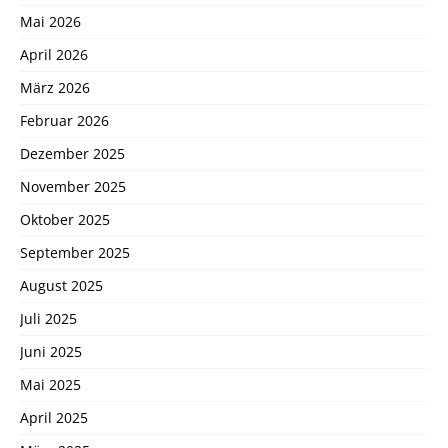
Mai 2026
April 2026
März 2026
Februar 2026
Dezember 2025
November 2025
Oktober 2025
September 2025
August 2025
Juli 2025
Juni 2025
Mai 2025
April 2025