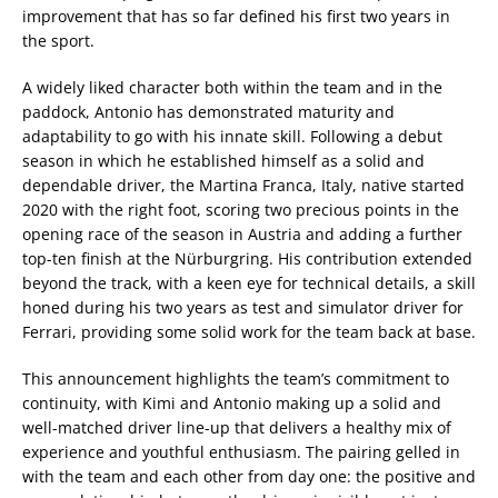
improvement that has so far defined his first two years in
the sport.
A widely liked character both within the team and in the
paddock, Antonio has demonstrated maturity and
adaptability to go with his innate skill. Following a debut
season in which he established himself as a solid and
dependable driver, the Martina Franca, Italy, native started
2020 with the right foot, scoring two precious points in the
opening race of the season in Austria and adding a further
top-ten finish at the Nürburgring. His contribution extended
beyond the track, with a keen eye for technical details, a skill
honed during his two years as test and simulator driver for
Ferrari, providing some solid work for the team back at base.
This announcement highlights the team’s commitment to
continuity, with Kimi and Antonio making up a solid and
well-matched driver line-up that delivers a healthy mix of
experience and youthful enthusiasm. The pairing gelled in
with the team and each other from day one: the positive and