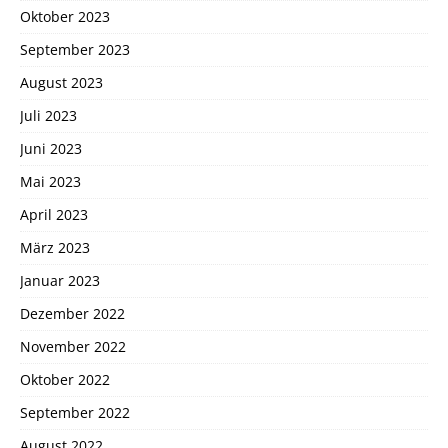
Oktober 2023
September 2023
August 2023
Juli 2023
Juni 2023
Mai 2023
April 2023
März 2023
Januar 2023
Dezember 2022
November 2022
Oktober 2022
September 2022
August 2022