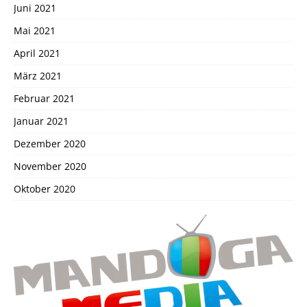
Juni 2021
Mai 2021
April 2021
März 2021
Februar 2021
Januar 2021
Dezember 2020
November 2020
Oktober 2020