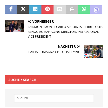
VORHERIGER
FAIRMONT MONTE CARLO APPOINTS PIERRE-LOUIS
RENOU AS MANAGING DIRECTOR AND REGIONAL
VICE PRESIDENT
NÄCHSTER
EMILIA ROMAGNA GP – QUALIFYING
SUCHE / SEARCH