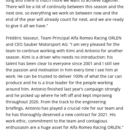
long and there is much more we want to achieve together.
There will be a lot of continuity between this season and the
next one, so everything we work on between now and the
end of the year will already count for next, and we are ready
to give it all we have.”
Frédéric Vasseur, Team Principal Alfa Romeo Racing ORLEN
and CEO Sauber Motorsport AG: “I am very pleased for the
team to continue working with Kimi and Antonio for another
season. Kimi is a driver who needs no introduction: his
talent has been clear to everyone since 2001 and I still see
the passion and motivation in him every time I see him at
work. He can be trusted to deliver 100% of what the car can
produce and he is a true leader for the people working
around him. Antonio finished last year’s campaign strongly
and he picked up where he left off and kept improving
throughout 2020. From the track to the engineering
briefings, Antonio has played a crucial role for our team and
he has thoroughly deserved a new contract for 2021. His
work ethic, commitment to the team and contagious
enthusiasm are a huge asset for Alfa Romeo Racing ORLEN.”