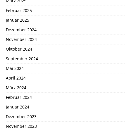
März 2025
Februar 2025
Januar 2025
Dezember 2024
November 2024
Oktober 2024
September 2024
Mai 2024
April 2024
März 2024
Februar 2024
Januar 2024
Dezember 2023
November 2023