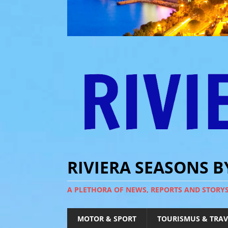
RIVIERA SEASONS 
A PLETHORA OF NEWS, REPORTS AND STORY
MOTOR & SPORT
TOURISMUS & TRAV