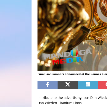
Final Lion-winners announced at the Cannes Lion
In tribute to the advertising icon Dan Wied
Dan Wieden Titanium Lions.