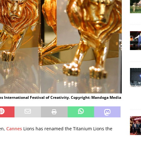
s International Festival of Creativity. Copyright: Mandoga Media
en,
Cannes
Lions has renamed the Titanium Lions the