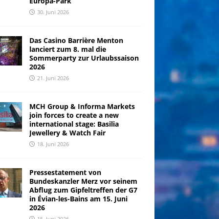
Europa-Park
30. Juni 2026
Das Casino Barrière Menton
lanciert zum 8. mal die
Sommerparty zur Urlaubssaison
2026
21. Juni 2026
MCH Group & Informa Markets
join forces to create a new
international stage: Basilia
Jewellery & Watch Fair
18. Juni 2026
Pressestatement von
Bundeskanzler Merz vor seinem
Abflug zum Gipfeltreffen der G7
in Évian-les-Bains am 15. Juni
2026
15. Juni 2026