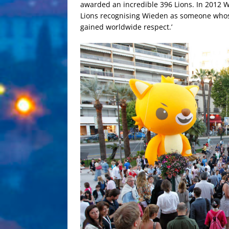
awarded an incredible 396 Lions. In 2012 
Lions recognising Wieden as someone whose 
gained worldwide respect.’