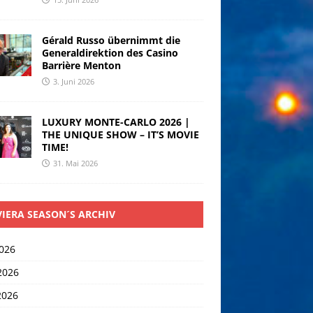
Gérald Russo übernimmt die
Generaldirektion des Casino
Barrière Menton
3. Juni 2026
LUXURY MONTE-CARLO 2026 |
THE UNIQUE SHOW – IT’S MOVIE
TIME!
31. Mai 2026
VIERA SEASON´S ARCHIV
2026
2026
2026