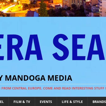
BY MANDOGA MEDIA
S FROM CENTRAL EUROPE. COME AND READ INTERESTING STUFF
EL
FILM & TV
EVENTS
LIFE & STYLE
BRANDS