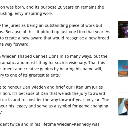
Lion was born, and its purpose 20 years on remains the
usting, envy-inspiring work.
 the juries as being an outstanding piece of work but
s. Because of this, it picked up just one Lion that year. As
to create a new award that would recognise a new breed
he way forward.
n Wieden shaped Cannes Lions in so many ways, but the
ramatic, and most fitting for such a visionary. That this
mitment and creative genius by bearing his name will, I
y to one of its greatest talents.”
e to honour Dan Wieden and brief our Titanium Juries
nition. It’s because of Dan that we ask the jury to award
s tracks and reconsider the way forward‘ year on year. The
nour his legacy and serve as a symbol for game changing
.“
ident twice and in his lifetime Wieden+Kennedy was