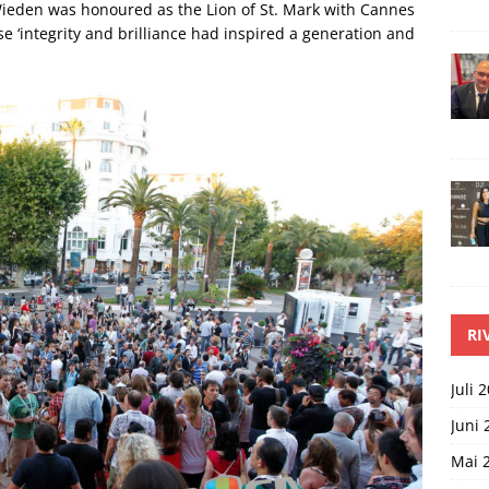
Wieden was honoured as the Lion of St. Mark with Cannes
‘integrity and brilliance had inspired a generation and
RI
Juli 
Juni 
Mai 