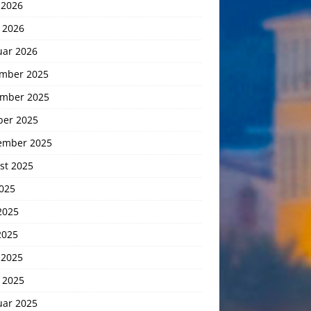
 2026
 2026
uar 2026
mber 2025
mber 2025
ber 2025
ember 2025
st 2025
2025
2025
2025
 2025
 2025
uar 2025