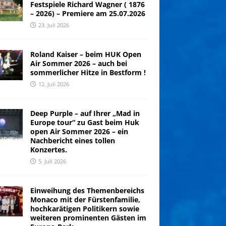
Festspiele Richard Wagner ( 1876
– 2026) – Premiere am 25.07.2026
23. Juli 2026
Roland Kaiser – beim HUK Open
Air Sommer 2026 – auch bei
sommerlicher Hitze in Bestform !
12. Juli 2026
Deep Purple – auf Ihrer „Mad in
Europe tour“ zu Gast beim Huk
open Air Sommer 2026 – ein
Nachbericht eines tollen
Konzertes.
5. Juli 2026
Einweihung des Themenbereichs
Monaco mit der Fürstenfamilie,
hochkarätigen Politikern sowie
weiteren prominenten Gästen im