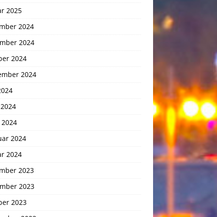
ar 2025
mber 2024
mber 2024
ber 2024
ember 2024
2024
 2024
 2024
uar 2024
ar 2024
mber 2023
mber 2023
ber 2023