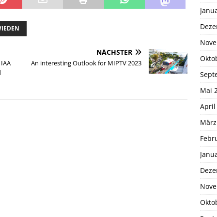
Janu
Deze
WIEDEN
Nove
NÄCHSTER
Okto
 IAA
An interesting Outlook for MIPTV 2023
d
Sept
Mai 
April
März
Febr
Janu
Deze
Nove
Okto