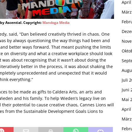
April
März
Febr
 by Ascential. Copyright:
Mandoga Media
Deze
, said, “Dan believed creativity thrived in chaos. One
 was by always questioning the way things had been and
Nove
 and better ways forward. That meant pushing the limits
Okto
nce on diversity and what a creative workplace should look
t was about recognising that it wasn’t about doing the
Sept
teratively better in the process, it was about shaking the
Augu
mpletely unprecedented and unexpected that it would
hink everything.”
Juli 
Juni 
es to be made as gifts to Caldera Arts, an arts and
den and his family. To help Wieden’s legacy live on
Mai 
 their potential to cause creative chaos, Cannes Lions will
April
ees from the Sustainable Development Goals Lions to
März
Febr