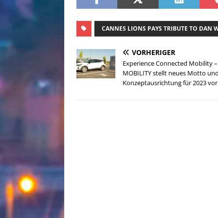
CANNES LIONS PAYS TRIBUTE TO DAN 
VORHERIGER
Experience Connected Mobility –
MOBILITY stellt neues Motto un
Konzeptausrichtung für 2023 vor