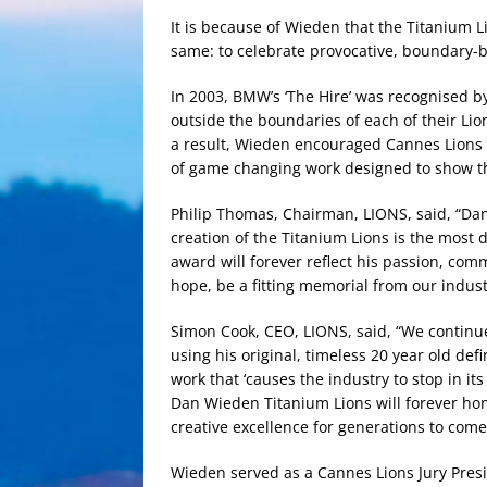
It is because of Wieden that the Titanium 
same: to celebrate provocative, boundary-b
In 2003, BMW’s ‘The Hire’ was recognised by
outside the boundaries of each of their Lion
a result, Wieden encouraged Cannes Lions 
of game changing work designed to show t
Philip Thomas, Chairman, LIONS, said, “Da
creation of the Titanium Lions is the most d
award will forever reflect his passion, com
hope, be a fitting memorial from our industr
Simon Cook, CEO, LIONS, said, “We continu
using his original, timeless 20 year old defi
work that ‘causes the industry to stop in it
Dan Wieden Titanium Lions will forever ho
creative excellence for generations to come
Wieden served as a Cannes Lions Jury Pres