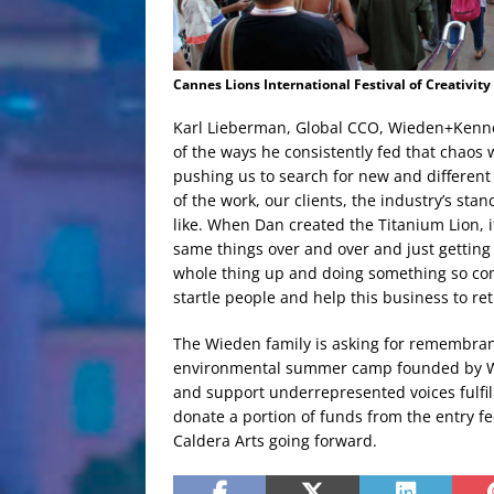
Cannes Lions International Festival of Creativity
Karl Lieberman, Global CCO, Wieden+Kennedy
of the ways he consistently fed that chaos
pushing us to search for new and different
of the work, our clients, the industry’s sta
like. When Dan created the Titanium Lion, i
same things over and over and just getting i
whole thing up and doing something so co
startle people and help this business to ret
The Wieden family is asking for remembranc
environmental summer camp founded by Wie
and support underrepresented voices fulfill
donate a portion of funds from the entry f
Caldera Arts going forward.