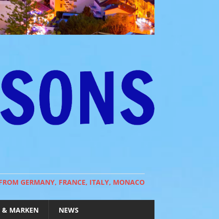
 FROM GERMANY, FRANCE, ITALY, MONACO
 & MARKEN
NEWS