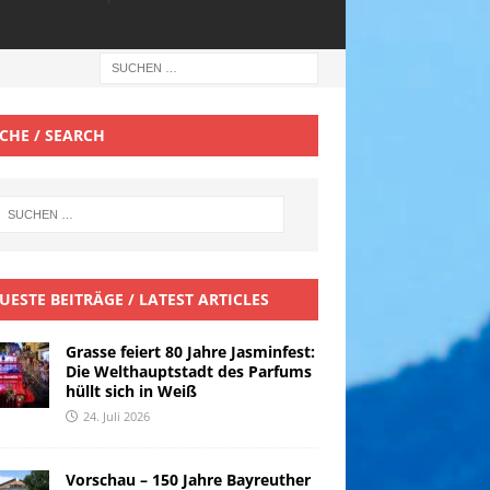
CHE / SEARCH
UESTE BEITRÄGE / LATEST ARTICLES
Grasse feiert 80 Jahre Jasminfest:
Die Welthauptstadt des Parfums
hüllt sich in Weiß
24. Juli 2026
Vorschau – 150 Jahre Bayreuther