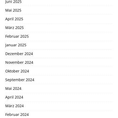
Juni 2025
Mai 2025
April 2025
März 2025
Februar 2025
Januar 2025
Dezember 2024
November 2024
Oktober 2024
September 2024
Mai 2024
April 2024
März 2024
Februar 2024