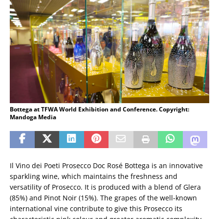
Bottega at TFWA World Exhibition and Conference. Copyright:
Mandoga Media
Il Vino dei Poeti Prosecco Doc Rosé Bottega is an innovative
sparkling wine, which maintains the freshness and
versatility of Prosecco. It is produced with a blend of Glera
(85%) and Pinot Noir (15%). The grapes of the well-known
international vine contribute to give this Prosecco its