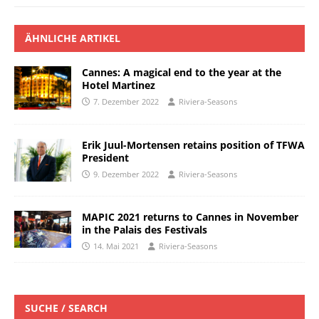
ÄHNLICHE ARTIKEL
Cannes: A magical end to the year at the
Hotel Martinez
7. Dezember 2022
Riviera-Seasons
Erik Juul-Mortensen retains position of TFWA
President
9. Dezember 2022
Riviera-Seasons
MAPIC 2021 returns to Cannes in November
in the Palais des Festivals
14. Mai 2021
Riviera-Seasons
SUCHE / SEARCH