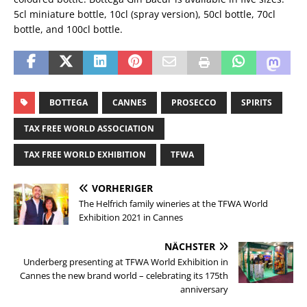
5cl miniature bottle, 10cl (spray version), 50cl bottle, 70cl
bottle, and 100cl bottle.
BOTTEGA
CANNES
PROSECCO
SPIRITS
TAX FREE WORLD ASSOCIATION
TAX FREE WORLD EXHIBITION
TFWA
VORHERIGER
The Helfrich family wineries at the TFWA World
Exhibition 2021 in Cannes
NÄCHSTER
Underberg presenting at TFWA World Exhibition in
Cannes the new brand world – celebrating its 175th
anniversary