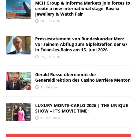
MCH Group & Informa Markets join forces to
create a new international stage: Basilia
Jewellery & Watch Fair
18. Juni 2026
Pressestatement von Bundeskanzler Merz
vor seinem Abflug zum Gipfeltreffen der G7
in Évian-les-Bains am 15. Juni 2026
15. Juni 2026
Gérald Russo übernimmt die
Generaldirektion des Casino Barrière Menton
3. Juni 2026
LUXURY MONTE-CARLO 2026 | THE UNIQUE
SHOW – IT’S MOVIE TIME!
31. Mai 2026