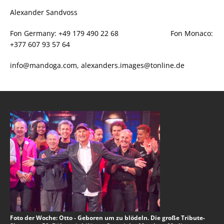
Alexander Sandvoss
Fon Germany: +49 179 490 22 68 Fon Monaco:
+377 607 93 57 64
info@mandoga.com, alexanders.images@tonline.de
Foto der Woche: Otto - Geboren um zu blödeln. Die große Tribute-