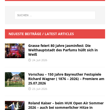
NEUESTE BEITRÄGE / LATEST ARTICLES
Grasse feiert 80 Jahre Jasminfest: Die
Welthauptstadt des Parfums hüllt sich in
Weiß
24. Juli 2026
Vorschau – 150 Jahre Bayreuther Festspiele
Richard Wagner ( 1876 – 2026) – Premiere am
25.07.2026
23. Juli 2026
Roland Kaiser – beim HUK Open Air Sommer
2026 – auch bei sommerlicher Hitze in