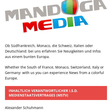
Ob Südfrankreich, Monaco, die Schweiz, Italien oder
Deutschland: bei uns erfahren Sie Neuigkeiten und Infos
aus einem bunten Europa.
Whether the South of France, Monaco, Switzerland, Italy or
Germany: with us you can experience News from a colorful
Europe.
INHALTLICH VERANTWORTLICHER I.S.D.
MEDIENSTAATSVERTRAGES (MSTV)
Alexander Schuhmann