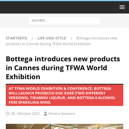
STARTSEITE
LIFE UND STYLE
Bottega introduces new
products in Cannes during TFWA World Exhibition
Bottega introduces new products
in Cannes during TFWA World
Exhibition
AT TFWA WORLD EXHIBITION & CONFERENCE, BOTTEGA
WILL LAUNCH PROSECCO DOC ROSÉ (TWO DIFFERENT
VERSIONS), TIRAMISÙ LIQUEUR, AND BOTTEGA 0 ALCOHOL
FREE SPARKLING WINE.
30. Oktober 2021
Riviera-Seasons