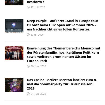
Bestform !
12. Juli 2026
Deep Purple – auf Ihrer „Mad in Europe tour“
zu Gast beim Huk open Air Sommer 2026 –
ein Nachbericht eines tollen Konzertes.
5. Juli 2026
Einweihung des Themenbereichs Monaco mit
der Fürstenfamilie, hochkarätigen Politikern
sowie weiteren prominenten Gästen im
Europa-Park
30. Juni 2026
Das Casino Barrière Menton lanciert zum 8.
mal die Sommerparty zur Urlaubssaison
2026
21. Juni 2026