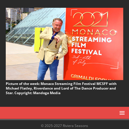
Picture of the week: Monaco Streaming Film Festival MCSFF with
Michael Flatley, Riverdance and Lord of The Dance Producer and
Star. Copyright: Mandoga Media
© 2025-2027 Riviera Seasons