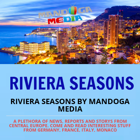
RIVIERA SEASONS BY MANDOGA
MEDIA
A PLETHORA OF NEWS, REPORTS AND STORYS FROM
CENTRAL EUROPE. COME AND READ INTERESTING STUFF
FROM GERMANY, FRANCE, ITALY, MONACO