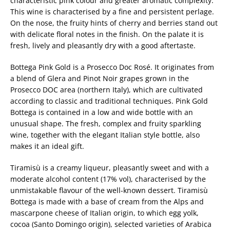
characteristic pink colour and greater aromatic complexity.
This wine is characterised by a fine and persistent perlage.
On the nose, the fruity hints of cherry and berries stand out
with delicate floral notes in the finish. On the palate it is
fresh, lively and pleasantly dry with a good aftertaste.
Bottega Pink Gold is a Prosecco Doc Rosé. It originates from
a blend of Glera and Pinot Noir grapes grown in the
Prosecco DOC area (northern Italy), which are cultivated
according to classic and traditional techniques. Pink Gold
Bottega is contained in a low and wide bottle with an
unusual shape. The fresh, complex and fruity sparkling
wine, together with the elegant Italian style bottle, also
makes it an ideal gift.
Tiramisù is a creamy liqueur, pleasantly sweet and with a
moderate alcohol content (17% vol), characterised by the
unmistakable flavour of the well-known dessert. Tiramisù
Bottega is made with a base of cream from the Alps and
mascarpone cheese of Italian origin, to which egg yolk,
cocoa (Santo Domingo origin), selected varieties of Arabica