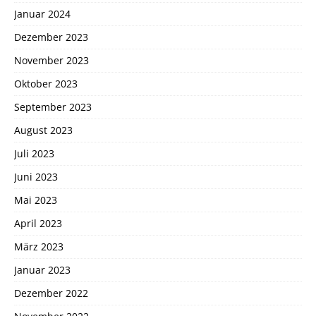
Januar 2024
Dezember 2023
November 2023
Oktober 2023
September 2023
August 2023
Juli 2023
Juni 2023
Mai 2023
April 2023
März 2023
Januar 2023
Dezember 2022