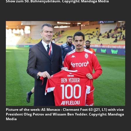
Show zum 50. Bühnenjubiläum. Copyright: Mandoga Media
Picture of the week: AS Monaco - Clermont Foot 63 (J21, L1) with vice
President Oleg Petrov and Wissam Ben Yedder. Copyright: Mandoga
Media