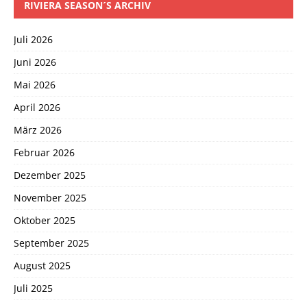
RIVIERA SEASON´S ARCHIV
Juli 2026
Juni 2026
Mai 2026
April 2026
März 2026
Februar 2026
Dezember 2025
November 2025
Oktober 2025
September 2025
August 2025
Juli 2025