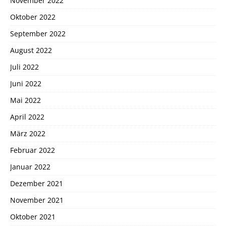
November 2022
Oktober 2022
September 2022
August 2022
Juli 2022
Juni 2022
Mai 2022
April 2022
März 2022
Februar 2022
Januar 2022
Dezember 2021
November 2021
Oktober 2021