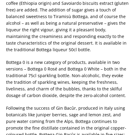
coffee (Ethiopia origin) and Savoiardo biscuits extract (gluten
free) are added. The addition of sugar gives a touch of
balanced sweetness to Tiramisù Bottega, and of course the
alcohol – as well as being a natural preservative – gives the
liqueur the right vigour, giving it a pleasant body,
maintaining the creaminess and responding exactly to the
taste characteristics of the original dessert. It is available in
the traditional Bottega liqueur 50cl bottle.
Bottega 0 is a new category of products, available in two
versions – Bottega 0 Rosé and Bottega 0 White – both in the
traditional 75cl sparkling bottle. Non-alcoholic, they evoke
the tradition of sparkling wines, keeping the freshness,
liveliness, and charm of the bubbles, thanks to the skilful
dosage of carbon dioxide, despite the zero-alcohol content.
Following the success of Gin Bacûr, produced in Italy using
botanicals like juniper berries, sage and lemon zest, and
pure water coming from the Alps, Bottega continues to
promote the fine distillate contained in the original copper-
coloured bottle. Bottega Gin Bacûr is available in five sizes: