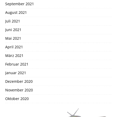
September 2021
August 2021
Juli 2021
Juni 2021
Mai 2021
April 2021
März 2021
Februar 2021
Januar 2021
Dezember 2020
November 2020
Oktober 2020