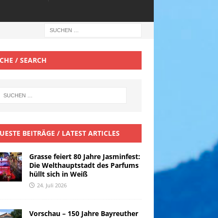
CHE / SEARCH
UESTE BEITRÄGE / LATEST ARTICLES
Grasse feiert 80 Jahre Jasminfest:
Die Welthauptstadt des Parfums
hüllt sich in Weiß
24. Juli 2026
Vorschau – 150 Jahre Bayreuther