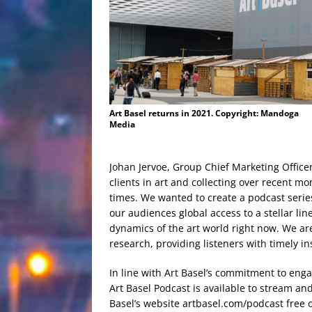
Art Basel returns in 2021. Copyright: Mandoga
Media
Johan Jervoe, Group Chief Marketing Office
clients in art and collecting over recent mo
times. We wanted to create a podcast series
our audiences global access to a stellar line
dynamics of the art world right now. We ar
research, providing listeners with timely ins
In line with Art Basel’s commitment to eng
Art Basel Podcast is available to stream a
Basel’s website artbasel.com/podcast free 