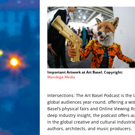
Important Artwork at Art Basel. Copyright:
Mandoga Media
Intersections: The Art Basel Podcast is the l
global audiences year-round, offering a wid
Basel’s physical fairs and Online Viewing R
deep industry insight, the podcast offers
in the global creative and cultural industri
authors, architects, and music producers.