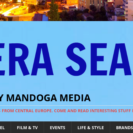
BY MANDOGA MEDIA
S FROM CENTRAL EUROPE. COME AND READ INTERESTING STUFF
EL
FILM & TV
EVENTS
LIFE & STYLE
BRANDS