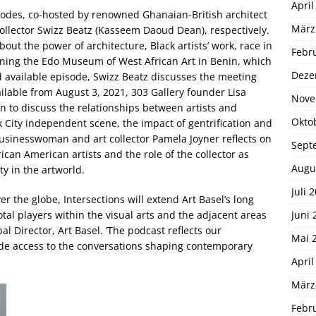
April
sodes, co-hosted by renowned Ghanaian-British architect
März
ollector Swizz Beatz (Kasseem Daoud Dean), respectively.
about the power of architecture, Black artists’ work, race in
Febr
igning the Edo Museum of West African Art in Benin, which
Deze
d available episode, Swizz Beatz discusses the meeting
ilable from August 3, 2021, 303 Gallery founder Lisa
Nove
n to discuss the relationships between artists and
Okto
City independent scene, the impact of gentrification and
usinesswoman and art collector Pamela Joyner reflects on
Sept
ican American artists and the role of the collector as
Augu
ty in the artworld.
Juli 
er the globe, Intersections will extend Art Basel’s long
Juni 
otal players within the visual arts and the adjacent areas
bal Director, Art Basel. ‘The podcast reflects our
Mai 
de access to the conversations shaping contemporary
April
März
Febr