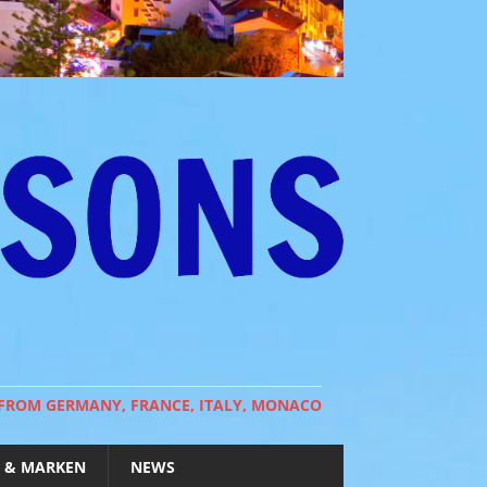
 FROM GERMANY, FRANCE, ITALY, MONACO
 & MARKEN
NEWS