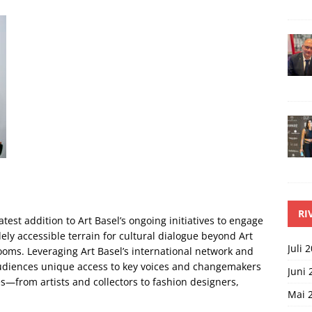
RI
atest addition to Art Basel’s ongoing initiatives to engage
ely accessible terrain for cultural dialogue beyond Art
Juli 
ooms. Leveraging Art Basel’s international network and
 audiences unique access to key voices and changemakers
Juni 
es—from artists and collectors to fashion designers,
Mai 