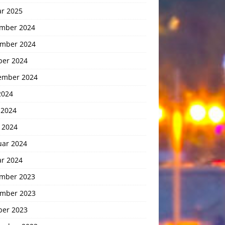
ar 2025
mber 2024
mber 2024
ber 2024
ember 2024
2024
 2024
 2024
uar 2024
ar 2024
mber 2023
mber 2023
ber 2023