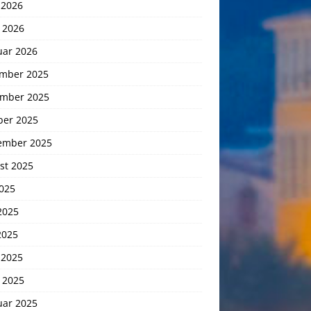
 2026
 2026
uar 2026
mber 2025
mber 2025
ber 2025
ember 2025
st 2025
2025
2025
2025
 2025
 2025
uar 2025