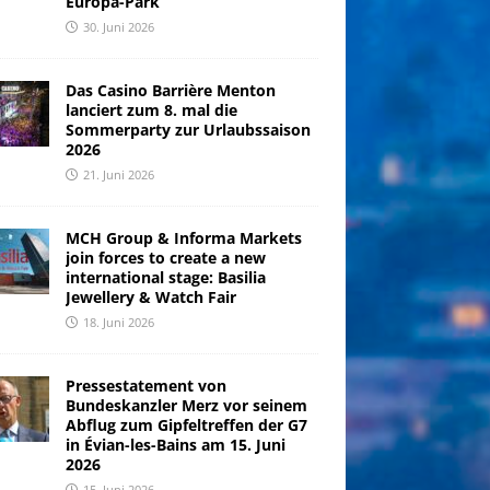
Europa-Park
30. Juni 2026
Das Casino Barrière Menton
lanciert zum 8. mal die
Sommerparty zur Urlaubssaison
2026
21. Juni 2026
MCH Group & Informa Markets
join forces to create a new
international stage: Basilia
Jewellery & Watch Fair
18. Juni 2026
Pressestatement von
Bundeskanzler Merz vor seinem
Abflug zum Gipfeltreffen der G7
in Évian-les-Bains am 15. Juni
2026
15. Juni 2026