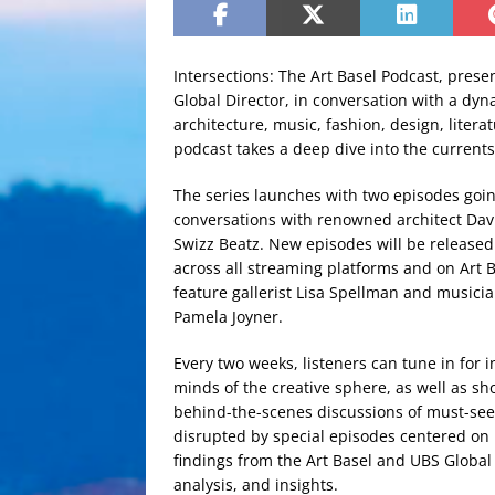
Intersections: The Art Basel Podcast, prese
Global Director, in conversation with a dyna
architecture, music, fashion, design, litera
podcast takes a deep dive into the currents
The series launches with two episodes goin
conversations with renowned architect Dav
Swizz Beatz. New episodes will be released
across all streaming platforms and on Art B
feature gallerist Lisa Spellman and music
Pamela Joyner.
Every two weeks, listeners can tune in for 
minds of the creative sphere, as well as s
behind-the-scenes discussions of must-see 
disrupted by special episodes centered on 
findings from the Art Basel and UBS Global 
analysis, and insights.