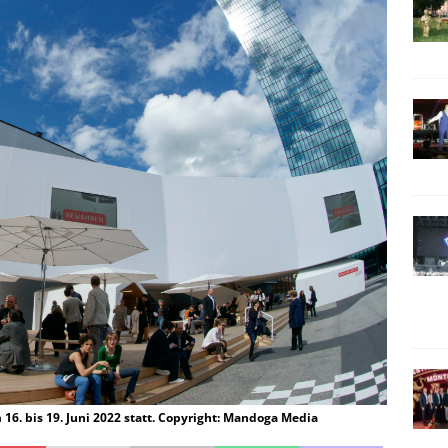
m 16. bis 19. Juni 2022 statt. Copyright: Mandoga Media