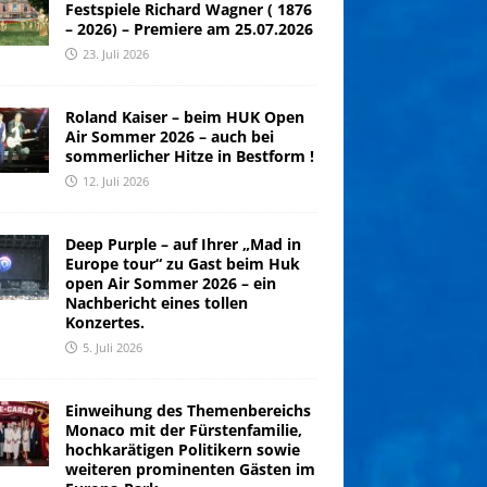
Festspiele Richard Wagner ( 1876
– 2026) – Premiere am 25.07.2026
23. Juli 2026
Roland Kaiser – beim HUK Open
Air Sommer 2026 – auch bei
sommerlicher Hitze in Bestform !
12. Juli 2026
Deep Purple – auf Ihrer „Mad in
Europe tour“ zu Gast beim Huk
open Air Sommer 2026 – ein
Nachbericht eines tollen
Konzertes.
5. Juli 2026
Einweihung des Themenbereichs
Monaco mit der Fürstenfamilie,
hochkarätigen Politikern sowie
weiteren prominenten Gästen im