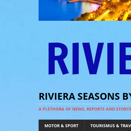
RIVIERA SEASONS 
A PLETHORA OF NEWS, REPORTS AND STORY
MOTOR & SPORT
TOURISMUS & TRAV