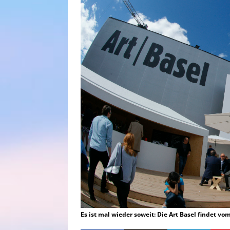
Es ist mal wieder soweit: Die Art Basel findet vo