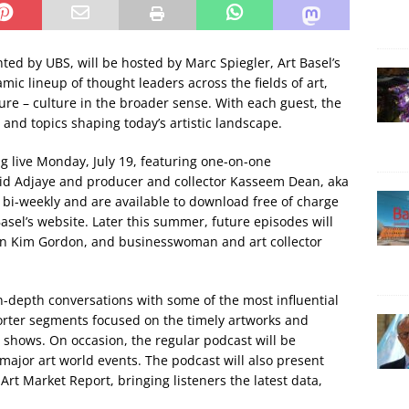
nted by UBS, will be hosted by Marc Spiegler, Art Basel’s
mic lineup of thought leaders across the fields of art,
ture – culture in the broader sense. With each guest, the
 and topics shaping today’s artistic landscape.
g live Monday, July 19, featuring one-on-one
id Adjaye and producer and collector Kasseem Dean, aka
 bi-weekly and are available to download free of charge
asel’s website. Later this summer, future episodes will
ian Kim Gordon, and businesswoman and art collector
in-depth conversations with some of the most influential
horter segments focused on the timely artworks and
shows. On occasion, the regular podcast will be
major art world events. The podcast will also present
Art Market Report, bringing listeners the latest data,