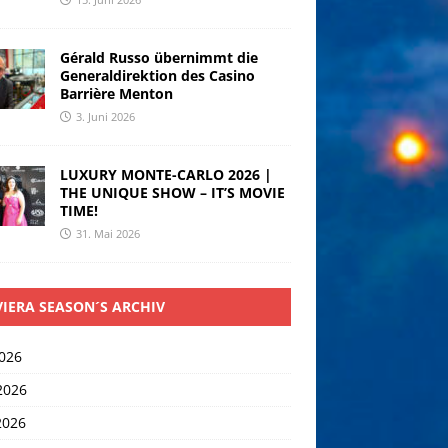
Gérald Russo übernimmt die
Generaldirektion des Casino
Barrière Menton
3. Juni 2026
LUXURY MONTE-CARLO 2026 |
THE UNIQUE SHOW – IT’S MOVIE
TIME!
31. Mai 2026
VIERA SEASON´S ARCHIV
2026
2026
2026