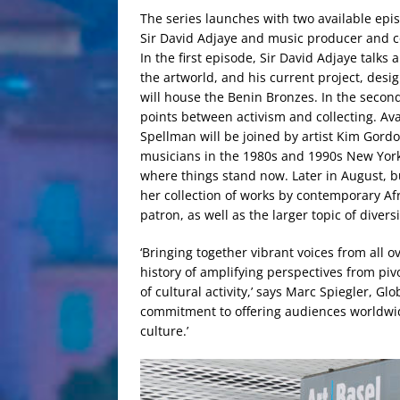
The series launches with two available epi
Sir David Adjaye and music producer and c
In the first episode, Sir David Adjaye talks 
the artworld, and his current project, des
will house the Benin Bronzes. In the secon
points between activism and collecting. Ava
Spellman will be joined by artist Kim Gordo
musicians in the 1980s and 1990s New York 
where things stand now. Later in August, b
her collection of works by contemporary Afr
patron, as well as the larger topic of diversi
‘Bringing together vibrant voices from all ov
history of amplifying perspectives from piv
of cultural activity,’ says Marc Spiegler, Glo
commitment to offering audiences worldwi
culture.’