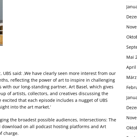
Janu
Deze
Nove
Okto
Sept
Mai 
April
r, UBS said: ‚We have clearly seen more interest from our
März
nths, reflecting the power of art to inspire in challenging
 with our long-standing partner, Art Basel, which gives
Febr
up of artists, collectors, and creatives discussing the
Janu
e excited that each episode includes a nugget of UBS
ight into the art market.‘
Deze
Nove
aging the broadest possible audiences, Intersections: The
nd download on all podcast hosting platforms and Art
Okto
of charge.