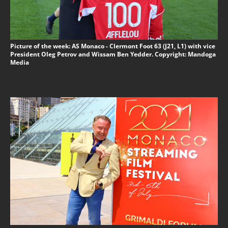
Picture of the week: AS Monaco - Clermont Foot 63 (J21, L1) with vice
President Oleg Petrov and Wissam Ben Yedder. Copyright: Mandoga
Media