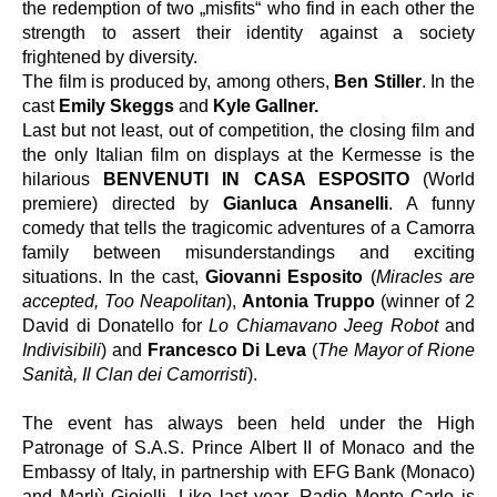
the redemption of two „misfits“ who find in each other the 
strength to assert their identity against a society 
frightened by diversity.
The film is produced by, among others,
 Ben Stiller
. In the 
cast
 Emily Skeggs
 and 
Kyle Gallner.
Last but not least, out of competition, the closing film and 
the only Italian film on displays at the Kermesse is the 
hilarious 
BENVENUTI IN CASA ESPOSITO
 (World 
premiere) directed by 
Gianluca Ansanelli
. A funny 
comedy that tells the tragicomic adventures of a Camorra 
family between misunderstandings and exciting 
situations. In the cast, 
Giovanni Esposito
 (
Miracles are 
accepted, Too Neapolitan
), 
Antonia Truppo
 (winner of 2 
David di Donatello for 
Lo Chiamavano Jeeg Robot
 and 
Indivisibili
) and 
Francesco Di Leva
 (
The Mayor of Rione 
Sanità, Il Clan dei Camorristi
).
The event has always been held under the High 
Patronage of S.A.S. Prince Albert II of Monaco and the 
Embassy of Italy, in partnership with EFG Bank (Monaco) 
and Marlù Gioielli. Like last year, Radio Monte Carlo is 