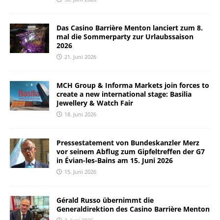
Das Casino Barrière Menton lanciert zum 8.
mal die Sommerparty zur Urlaubssaison
2026
21. Juni 2026
MCH Group & Informa Markets join forces to
create a new international stage: Basilia
Jewellery & Watch Fair
18. Juni 2026
Pressestatement von Bundeskanzler Merz
vor seinem Abflug zum Gipfeltreffen der G7
in Évian-les-Bains am 15. Juni 2026
15. Juni 2026
Gérald Russo übernimmt die
Generaldirektion des Casino Barrière Menton