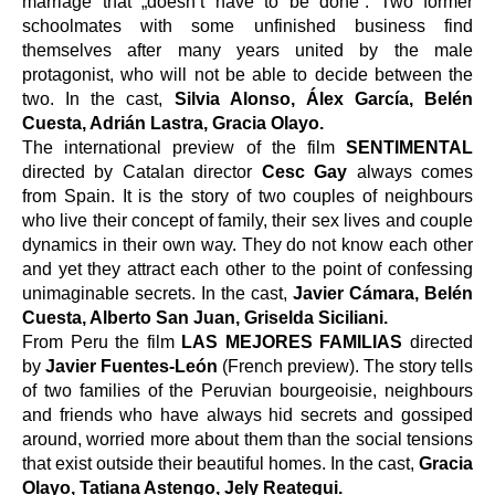
marriage that „doesn’t have to be done“. Two former 
schoolmates with some unfinished business find 
themselves after many years united by the male 
protagonist, who will not be able to decide between the 
two. In the cast, 
Silvia Alonso, Álex García, Belén 
Cuesta, Adrián Lastra, Gracia Olayo.
The international preview of the film 
SENTIMENTAL
directed by Catalan director 
Cesc Gay
 always comes 
from Spain. It is the story of two couples of neighbours 
who live their concept of family, their sex lives and couple 
dynamics in their own way. They do not know each other 
and yet they attract each other to the point of confessing 
unimaginable secrets. In the cast, 
Javier Cámara, Belén 
Cuesta, Alberto San Juan, Griselda Siciliani.
From Peru the film 
LAS MEJORES FAMILIAS 
directed 
by 
Javier Fuentes-León 
(French preview). The story tells 
of two families of the Peruvian bourgeoisie, neighbours 
and friends who have always hid secrets and gossiped 
around, worried more about them than the social tensions 
that exist outside their beautiful homes.
In the cast, 
Gracia 
Olayo, Tatiana Astengo, Jely Reategui.