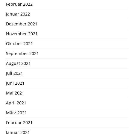
Februar 2022
Januar 2022
Dezember 2021
November 2021
Oktober 2021
September 2021
August 2021
Juli 2021
Juni 2021
Mai 2021
April 2021
März 2021
Februar 2021
Januar 2021