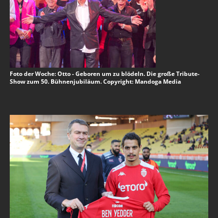
Foto der Woche: Otto - Geboren um zu blödeln. Die große Tribute-
Show zum 50. Bühnenjubiläum. Copyright: Mandoga Media