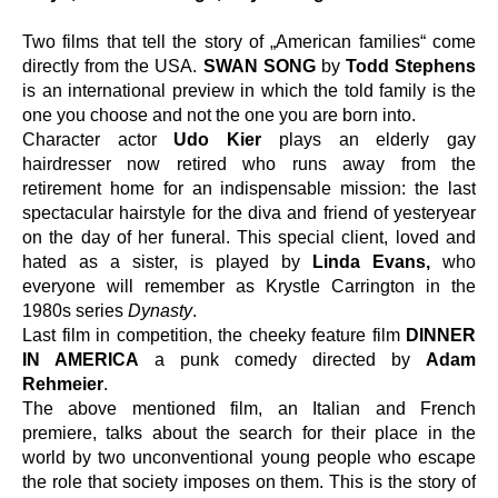
Two films that tell the story of „American families“ come 
directly from the USA. 
SWAN SONG
 by 
Todd Stephens
is an international preview in which the told family is the 
one you choose and not the one you are born into.
Character actor 
Udo Kier
 plays an elderly gay 
hairdresser now retired who runs away from the 
retirement home for an indispensable mission: the last 
spectacular hairstyle for the diva and friend of yesteryear 
on the day of her funeral. This special client, loved and 
hated as a sister, is played by 
Linda Evans,
 who 
everyone will remember as Krystle Carrington in the 
1980s series 
Dynasty
.
Last film in competition, the cheeky feature film
 DINNER 
IN AMERICA
 a punk comedy directed by 
Adam 
Rehmeier
.
The above mentioned film, an Italian and French 
premiere, talks about the search for their place in the 
world by two unconventional young people who escape 
the role that society imposes on them. This is the story of 