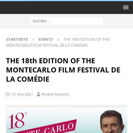
STARTSEITE
EVENTS
THE 18th EDITION OF THE
MONTECARLO FILM FESTIVAL DE LA COMÉDIE
THE 18th EDITION OF THE
MONTECARLO FILM FESTIVAL DE
LA COMÉDIE
19. Mai 2021
Riviera-Seasons