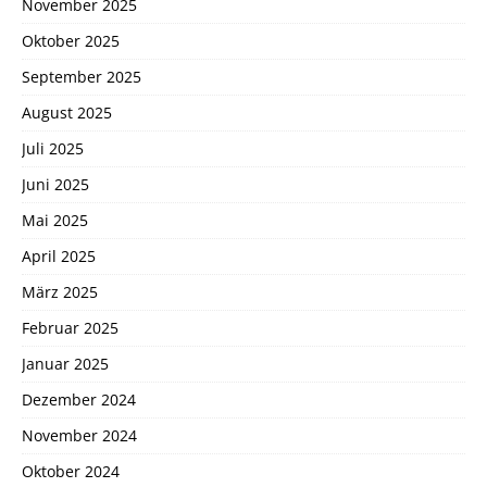
November 2025
Oktober 2025
September 2025
August 2025
Juli 2025
Juni 2025
Mai 2025
April 2025
März 2025
Februar 2025
Januar 2025
Dezember 2024
November 2024
Oktober 2024