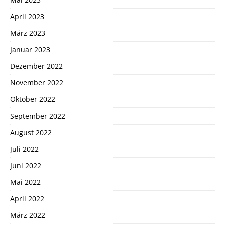
April 2023
März 2023
Januar 2023
Dezember 2022
November 2022
Oktober 2022
September 2022
August 2022
Juli 2022
Juni 2022
Mai 2022
April 2022
März 2022