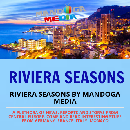
RIVIERA SEASONS BY MANDOGA
MEDIA
A PLETHORA OF NEWS, REPORTS AND STORYS FROM
CENTRAL EUROPE. COME AND READ INTERESTING STUFF
FROM GERMANY, FRANCE, ITALY, MONACO