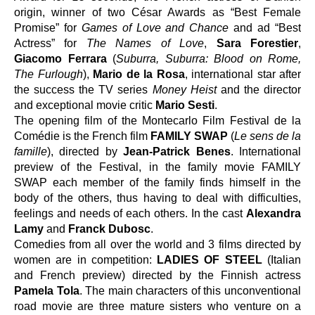
origin, winner of two César Awards as “Best Female 
Promise” for 
Games of Love and Chance 
and ad “Best 
Actress” for 
The Names of Love
, 
Sara Forestier
, 
Giacomo Ferrara 
(
Suburra, Suburra: Blood on Rome, 
The Furlough
), 
Mario de la Rosa
,
international star after 
the success the TV series 
Money Heist
 and the director 
and exceptional movie critic 
Mario Sesti
.
The opening film of the Montecarlo Film Festival de la 
Comédie is the French film 
FAMILY SWAP
 (
Le sens de la 
famille
), directed by 
Jean-Patrick Benes
. International 
preview of the Festival, in the family movie FAMILY 
SWAP each member of the family finds himself in the 
body of the others, thus having to deal with difficulties, 
feelings and needs of each others. In the cast 
Alexandra 
Lamy 
and
 Franck Dubosc
.
Comedies from all over the world and 3 films directed by 
women are in competition
:
 LADIES OF STEEL
 (
Italian 
and French preview
) 
directed by the Finnish actress 
Pamela Tola
.
The main characters of this unconventional 
road movie
are three mature sisters who venture on a 