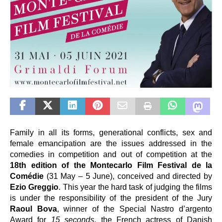
Family in all its forms, generational conflicts, sex and 
female emancipation are the issues
addressed in the 
comedies in competition and out of competition at the 
18th edition of the Montecarlo Film Festival de la 
Comédie
 (31 May – 5 June), conceived and directed by 
Ezio Greggio
. This year the hard task of judging the films 
is under the responsibility of the president of the Jury 
Raoul Bova
, winner of the Special Nastro d’argento 
Award for 
15 seconds
, the French actress of Danish 