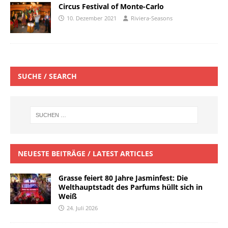
Circus Festival of Monte-Carlo
10. Dezember 2021
Riviera-Seasons
SUCHE / SEARCH
NEUESTE BEITRÄGE / LATEST ARTICLES
Grasse feiert 80 Jahre Jasminfest: Die
Welthauptstadt des Parfums hüllt sich in
Weiß
24. Juli 2026