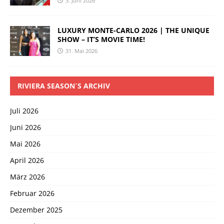
3. Juni 2026
LUXURY MONTE-CARLO 2026 | THE UNIQUE
SHOW – IT’S MOVIE TIME!
31. Mai 2026
RIVIERA SEASON´S ARCHIV
Juli 2026
Juni 2026
Mai 2026
April 2026
März 2026
Februar 2026
Dezember 2025