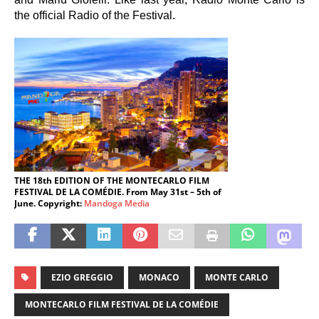
the official Radio of the Festival.
THE 18th EDITION OF THE MONTECARLO FILM
FESTIVAL DE LA COMÉDIE. From May 31st – 5th of
June. Copyright:
Mandoga Media
EZIO GREGGIO
MONACO
MONTE CARLO
MONTECARLO FILM FESTIVAL DE LA COMÉDIE