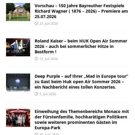
Vorschau – 150 Jahre Bayreuther Festspiele
Richard Wagner ( 1876 – 2026) – Premiere am
25.07.2026
23. Juli 2026
Roland Kaiser – beim HUK Open Air Sommer
2026 – auch bei sommerlicher Hitze in
Bestform !
12. Juli 2026
Deep Purple – auf Ihrer „Mad in Europe tour“
zu Gast beim Huk open Air Sommer 2026 –
ein Nachbericht eines tollen Konzertes.
5. Juli 2026
Einweihung des Themenbereichs Monaco mit
der Fürstenfamilie, hochkarätigen Politikern
sowie weiteren prominenten Gästen im
Europa-Park
30. Juni 2026