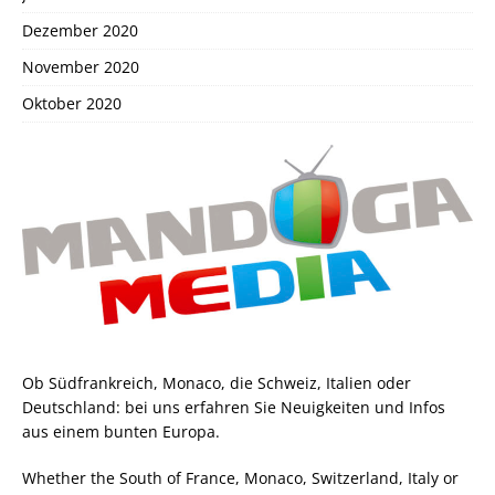
Dezember 2020
November 2020
Oktober 2020
Ob Südfrankreich, Monaco, die Schweiz, Italien oder
Deutschland: bei uns erfahren Sie Neuigkeiten und Infos
aus einem bunten Europa.
Whether the South of France, Monaco, Switzerland, Italy or