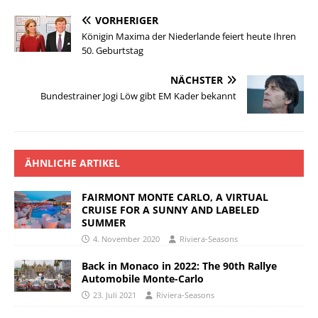
VORHERIGER
Königin Maxima der Niederlande feiert heute Ihren
50. Geburtstag
NÄCHSTER
Bundestrainer Jogi Löw gibt EM Kader bekannt
ÄHNLICHE ARTIKEL
FAIRMONT MONTE CARLO, A VIRTUAL
CRUISE FOR A SUNNY AND LABELED
SUMMER
4. November 2020
Riviera-Seasons
Back in Monaco in 2022: The 90th Rallye
Automobile Monte-Carlo
23. Juli 2021
Riviera-Seasons