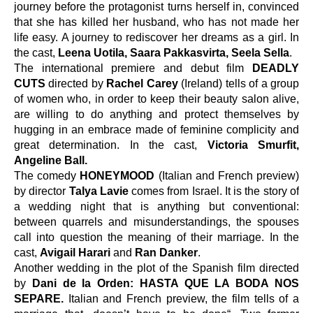
journey before the protagonist turns herself in, convinced 
that she has killed her husband, who has not made her 
life easy. A journey to rediscover her dreams as a girl. In 
the cast, 
Leena Uotila, Saara Pakkasvirta, Seela Sella
.
The international premiere and debut film 
DEADLY 
CUTS
 directed by 
Rachel Carey
 (Ireland) tells of a group 
of women who, in order to keep their beauty salon alive,
are willing to do anything
and protect themselves by 
hugging in an embrace made of feminine complicity and 
great determination. In the cast, 
Victoria Smurfit, 
Angeline Ball.
The comedy 
HONEYMOOD
 (Italian and French preview) 
by director 
Talya Lavie 
comes from Israel. It is the story of 
a wedding night that is anything but conventional: 
between quarrels and misunderstandings, the spouses 
call into question the meaning of their marriage. In the 
cast, 
Avigail Harari 
and 
Ran Danker
.
Another wedding in the plot of the Spanish film directed 
by 
Dani de la Orden: HASTA QUE LA BODA NOS 
SEPARE. 
Italian and French preview, the film tells of a 