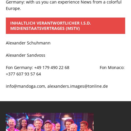
Germany: with us you can experience News from a colorful
Europe.
INHALTLICH VERANTWORTLICHER I.S.D.
MEDIENSTAATSVERTRAGES (MSTV)
Alexander Schuhmann
Alexander Sandvoss
Fon Germany: +49 179 490 22 68 Fon Monaco:
+377 607 93 57 64
info@mandoga.com, alexanders.images@tonline.de