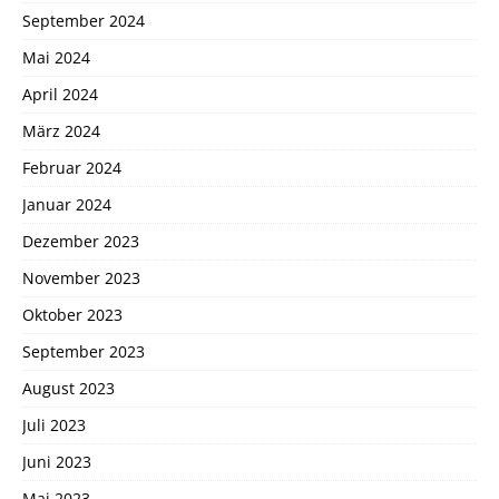
September 2024
Mai 2024
April 2024
März 2024
Februar 2024
Januar 2024
Dezember 2023
November 2023
Oktober 2023
September 2023
August 2023
Juli 2023
Juni 2023
Mai 2023