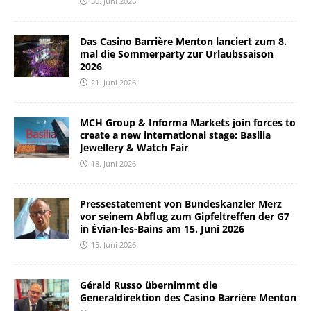
30. Juni 2026
Das Casino Barrière Menton lanciert zum 8.
mal die Sommerparty zur Urlaubssaison
2026
21. Juni 2026
MCH Group & Informa Markets join forces to
create a new international stage: Basilia
Jewellery & Watch Fair
18. Juni 2026
Pressestatement von Bundeskanzler Merz
vor seinem Abflug zum Gipfeltreffen der G7
in Évian-les-Bains am 15. Juni 2026
15. Juni 2026
Gérald Russo übernimmt die
Generaldirektion des Casino Barrière Menton