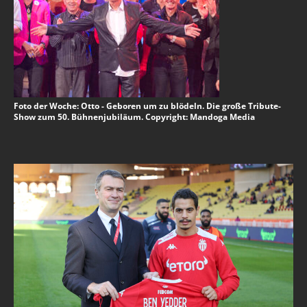
Foto der Woche: Otto - Geboren um zu blödeln. Die große Tribute-
Show zum 50. Bühnenjubiläum. Copyright: Mandoga Media