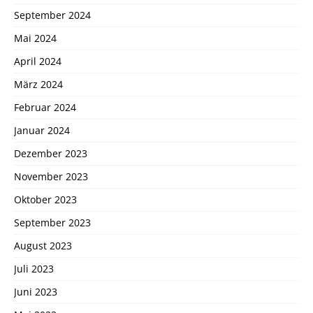
September 2024
Mai 2024
April 2024
März 2024
Februar 2024
Januar 2024
Dezember 2023
November 2023
Oktober 2023
September 2023
August 2023
Juli 2023
Juni 2023