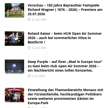
Vorschau – 150 Jahre Bayreuther Festspiele
Richard Wagner ( 1876 – 2026) – Premiere am
25.07.2026
23. Juli 2026
Roland Kaiser – beim HUK Open Air Sommer
2026 – auch bei sommerlicher Hitze in
Bestform !
12. Juli 2026
Deep Purple – auf Ihrer „Mad in Europe tour“
zu Gast beim Huk open Air Sommer 2026 –
ein Nachbericht eines tollen Konzertes.
5. Juli 2026
Einweihung des Themenbereichs Monaco mit
der Fürstenfamilie, hochkarätigen Politikern
sowie weiteren prominenten Gästen im
Europa-Park