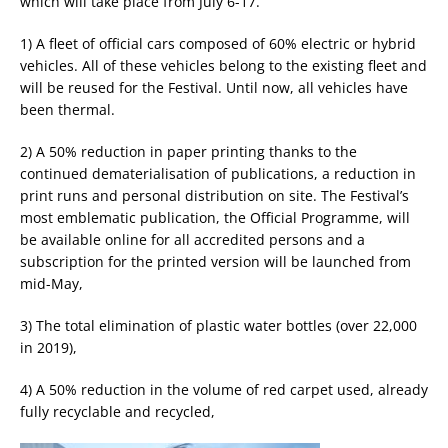
which will take place from July 6-17.
1) A fleet of official cars composed of 60% electric or hybrid
vehicles. All of these vehicles belong to the existing fleet and
will be reused for the Festival. Until now, all vehicles have
been thermal.
2) A 50% reduction in paper printing thanks to the
continued dematerialisation of publications, a reduction in
print runs and personal distribution on site. The Festival’s
most emblematic publication, the Official Programme, will
be available online for all accredited persons and a
subscription for the printed version will be launched from
mid-May,
3) The total elimination of plastic water bottles (over 22,000
in 2019),
4) A 50% reduction in the volume of red carpet used, already
fully recyclable and recycled,