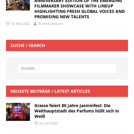
ANNIVERSARY EDITION OF THE EMERGING
FILMMAKER SHOWCASE WITH LINEUP
HIGHLIGHTING FRESH GLOBAL VOICES AND
PROMISING NEW TALENTS
10. Mai 2022
Riviera-Seasons
SUCHE / SEARCH
NEUESTE BEITRÄGE / LATEST ARTICLES
Grasse feiert 80 Jahre Jasminfest: Die
Welthauptstadt des Parfums hüllt sich in
Weiß
24. Juli 2026