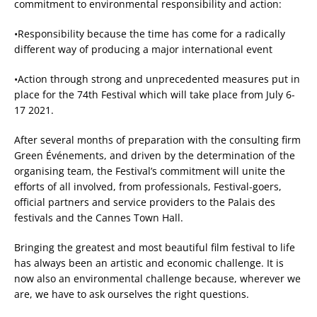
commitment to environmental responsibility and action:
•Responsibility because the time has come for a radically
different way of producing a major international event
•Action through strong and unprecedented measures put in
place for the 74th Festival which will take place from July 6-
17 2021.
After several months of preparation with the consulting firm
Green Événements, and driven by the determination of the
organising team, the Festival’s commitment will unite the
efforts of all involved, from professionals, Festival-goers,
official partners and service providers to the Palais des
festivals and the Cannes Town Hall.
Bringing the greatest and most beautiful film festival to life
has always been an artistic and economic challenge. It is
now also an environmental challenge because, wherever we
are, we have to ask ourselves the right questions.