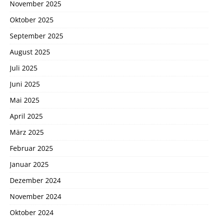
November 2025
Oktober 2025
September 2025
August 2025
Juli 2025
Juni 2025
Mai 2025
April 2025
März 2025
Februar 2025
Januar 2025
Dezember 2024
November 2024
Oktober 2024