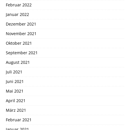
Februar 2022
Januar 2022
Dezember 2021
November 2021
Oktober 2021
September 2021
August 2021
Juli 2021
Juni 2021
Mai 2021
April 2021
März 2021
Februar 2021
Januar 2021