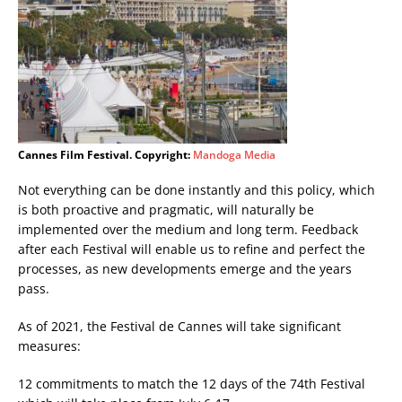
Cannes Film Festival. Copyright:
Mandoga Media
Not everything can be done instantly and this policy, which
is both proactive and pragmatic, will naturally be
implemented over the medium and long term. Feedback
after each Festival will enable us to refine and perfect the
processes, as new developments emerge and the years
pass.
As of 2021, the Festival de Cannes will take significant
measures:
12 commitments to match the 12 days of the 74th Festival