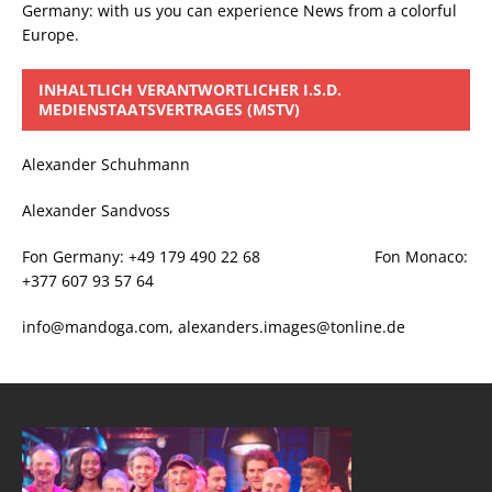
Germany: with us you can experience News from a colorful
Europe.
INHALTLICH VERANTWORTLICHER I.S.D.
MEDIENSTAATSVERTRAGES (MSTV)
Alexander Schuhmann
Alexander Sandvoss
Fon Germany: +49 179 490 22 68 Fon Monaco:
+377 607 93 57 64
info@mandoga.com, alexanders.images@tonline.de