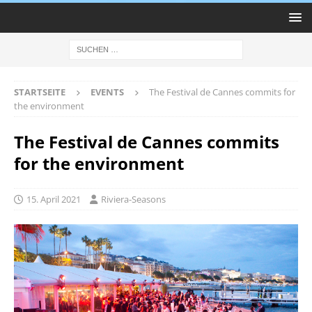
STARTSEITE
EVENTS
The Festival de Cannes commits for
the environment
The Festival de Cannes commits
for the environment
15. April 2021
Riviera-Seasons