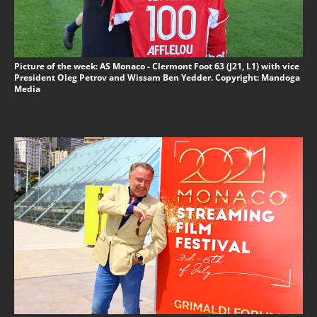
Picture of the week: AS Monaco - Clermont Foot 63 (J21, L1) with vice
President Oleg Petrov and Wissam Ben Yedder. Copyright: Mandoga
Media