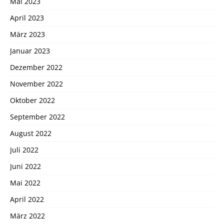
Mai 2023
April 2023
März 2023
Januar 2023
Dezember 2022
November 2022
Oktober 2022
September 2022
August 2022
Juli 2022
Juni 2022
Mai 2022
April 2022
März 2022