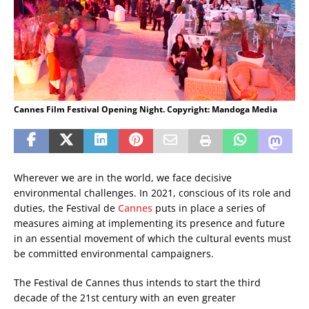
Cannes Film Festival Opening Night. Copyright: Mandoga Media
Wherever we are in the world, we face decisive
environmental challenges. In 2021, conscious of its role and
duties, the Festival de
Cannes
puts in place a series of
measures aiming at implementing its presence and future
in an essential movement of which the cultural events must
be committed environmental campaigners.
The Festival de Cannes thus intends to start the third
decade of the 21st century with an even greater