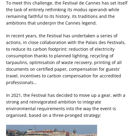
To meet this challenge, the Festival de Cannes has set itself
the task of entirely rethinking its modus operandi while
remaining faithful to its history, its traditions and the
ambitions that underpin the Cannes legend.
In recent years, the Festival has undertaken a series of
actions, in close collaboration with the Palais des Festivals,
to reduce its carbon footprint: reduction of electricity
consumption thanks to planned lighting, recycling of
tarpaulins, optimisation of waste recovery, printing of all
documents on certified paper, compensation for guests‘
travel, incentives to carbon compensation for accredited
professionals…
In 2021, the Festival has decided to move up a gear, with a
strong and reinvigorated ambition to integrate
environmental requirements into the way the event is
organised, based on a three-pronged strategy: