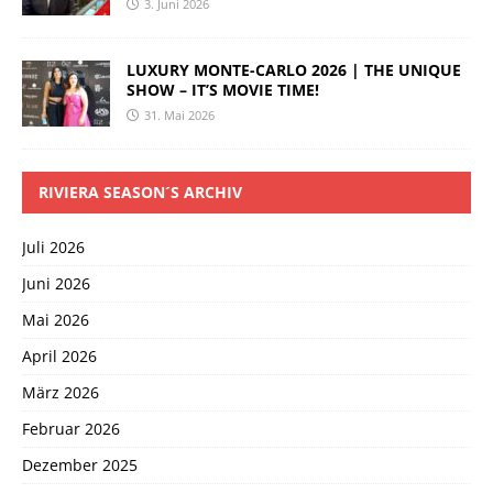
3. Juni 2026
LUXURY MONTE-CARLO 2026 | THE UNIQUE
SHOW – IT’S MOVIE TIME!
31. Mai 2026
RIVIERA SEASON´S ARCHIV
Juli 2026
Juni 2026
Mai 2026
April 2026
März 2026
Februar 2026
Dezember 2025