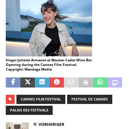
Singer Juliette Armanet at Mouton Cadet Wine Bar
Opening during the Cannes Film Festival.
Copyright: Mandoga Media
CANNES FILM FESTIVAL
FESTIVAL DE CANNES
PALAIS DES FESTIVALS
VORHERIGER