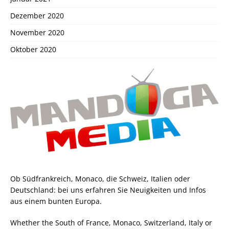
Dezember 2020
November 2020
Oktober 2020
Ob Südfrankreich, Monaco, die Schweiz, Italien oder
Deutschland: bei uns erfahren Sie Neuigkeiten und Infos
aus einem bunten Europa.
Whether the South of France, Monaco, Switzerland, Italy or