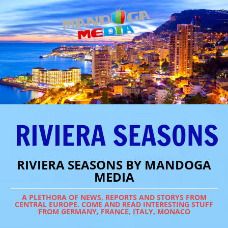
RIVIERA SEASONS BY MANDOGA
MEDIA
A PLETHORA OF NEWS, REPORTS AND STORYS FROM
CENTRAL EUROPE. COME AND READ INTERESTING STUFF
FROM GERMANY, FRANCE, ITALY, MONACO