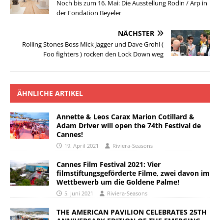
Noch bis zum 16. Mai: Die Ausstellung Rodin / Arp in
der Fondation Beyeler
NÄCHSTER
Rolling Stones Boss Mick Jagger und Dave Grohl (
Foo fighters ) rocken den Lock Down weg
ÄHNLICHE ARTIKEL
Annette & Leos Carax Marion Cotillard &
Adam Driver will open the 74th Festival de
Cannes!
19. April 2021
Riviera-Seasons
Cannes Film Festival 2021: Vier
filmstiftungsgeförderte Filme, zwei davon im
Wettbewerb um die Goldene Palme!
5. Juni 2021
Riviera-Seasons
THE AMERICAN PAVILION CELEBRATES 25TH