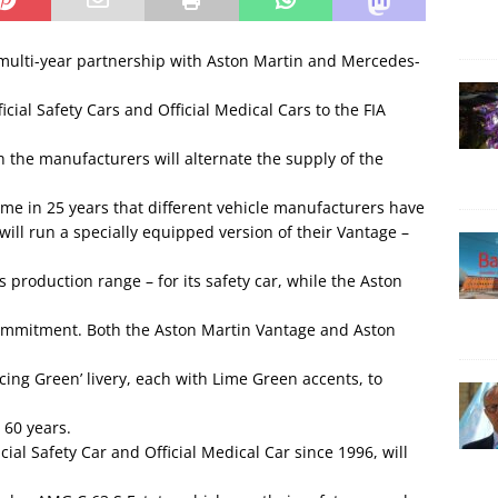
multi-year partnership with Aston Martin and Mercedes-
cial Safety Cars and Official Medical Cars to the FIA
he manufacturers will alternate the supply of the
time in 25 years that different vehicle manufacturers have
 will run a specially equipped version of their Vantage –
 production range – for its safety car, while the Aston
 commitment. Both the Aston Martin Vantage and Aston
cing Green’ livery, each with Lime Green accents, to
 60 years.
al Safety Car and Official Medical Car since 1996, will