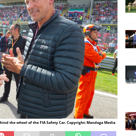
hind the wheel of the FIA Safety Car. Copyright: Mandoga Media