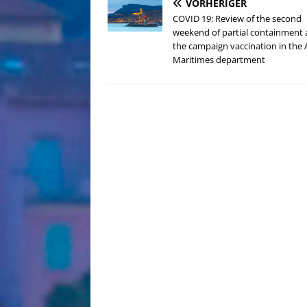
VORHERIGER
COVID 19: Review of the second
weekend of partial containment
the campaign vaccination in the 
Maritimes department