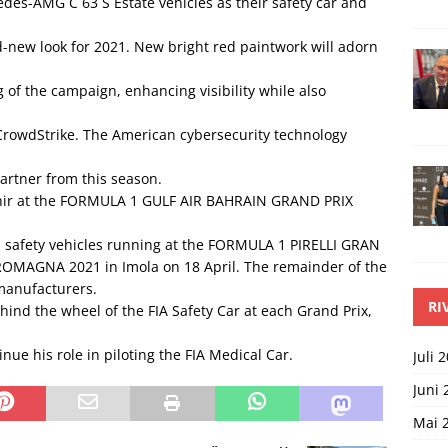
es-AMG C 63 S Estate vehicles as their safety car and
d-new look for 2021. New bright red paintwork will adorn
of the campaign, enhancing visibility while also
owdStrike. The American cybersecurity technology
artner from this season.
akhir at the FORMULA 1 GULF AIR BAHRAIN GRAND PRIX
safety vehicles running at the FORMULA 1 PIRELLI GRAN
OMAGNA 2021 in Imola on 18 April. The remainder of the
manufacturers.
RI
nd the wheel of the FIA Safety Car at each Grand Prix,
nue his role in piloting the FIA Medical Car.
Juli 
Juni 
Mai 