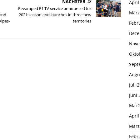
NÄCHSTER
April
Revamped F1 TV service announced for
März
 and
2021 season and launches in three new
Alpes-
territories
Febr
Deze
Nove
Okto
Sept
Augu
Juli 
Juni 
Mai 
April
März
Febr