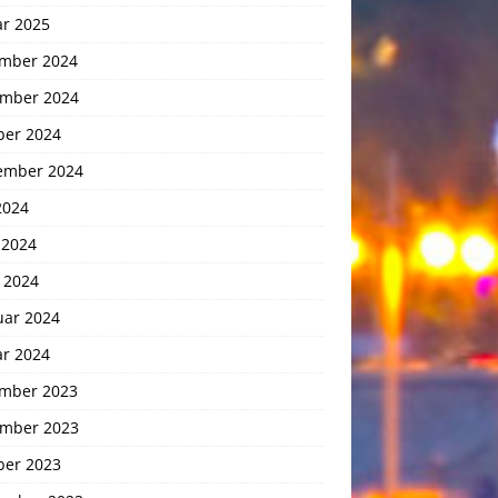
ar 2025
mber 2024
mber 2024
ber 2024
ember 2024
2024
 2024
 2024
uar 2024
ar 2024
mber 2023
mber 2023
ber 2023