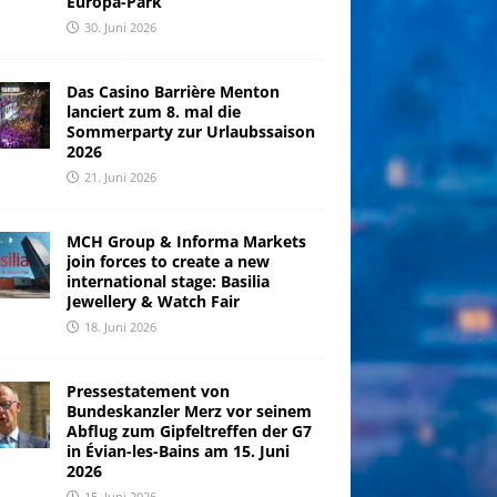
Europa-Park
30. Juni 2026
Das Casino Barrière Menton
lanciert zum 8. mal die
Sommerparty zur Urlaubssaison
2026
21. Juni 2026
MCH Group & Informa Markets
join forces to create a new
international stage: Basilia
Jewellery & Watch Fair
18. Juni 2026
Pressestatement von
Bundeskanzler Merz vor seinem
Abflug zum Gipfeltreffen der G7
in Évian-les-Bains am 15. Juni
2026
15. Juni 2026