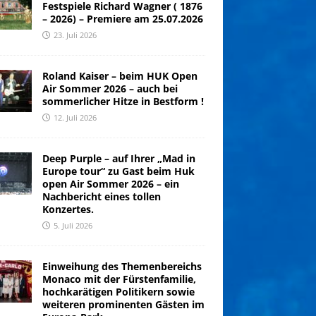
Festspiele Richard Wagner ( 1876
– 2026) – Premiere am 25.07.2026
23. Juli 2026
Roland Kaiser – beim HUK Open
Air Sommer 2026 – auch bei
sommerlicher Hitze in Bestform !
12. Juli 2026
Deep Purple – auf Ihrer „Mad in
Europe tour“ zu Gast beim Huk
open Air Sommer 2026 – ein
Nachbericht eines tollen
Konzertes.
5. Juli 2026
Einweihung des Themenbereichs
Monaco mit der Fürstenfamilie,
hochkarätigen Politikern sowie
weiteren prominenten Gästen im