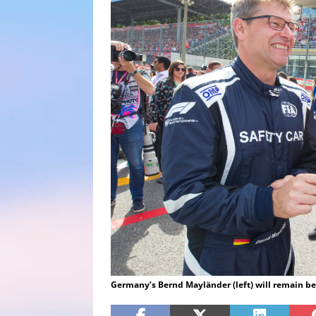
Germany’s Bernd Mayländer (left) will remain be