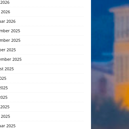
 2026
 2026
uar 2026
mber 2025
mber 2025
ber 2025
ember 2025
st 2025
2025
2025
2025
 2025
 2025
uar 2025