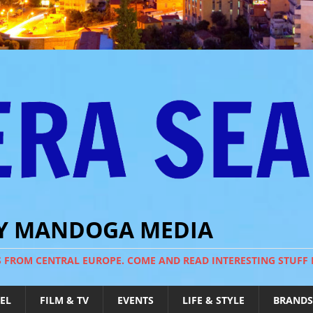
BY MANDOGA MEDIA
S FROM CENTRAL EUROPE. COME AND READ INTERESTING STUFF
EL
FILM & TV
EVENTS
LIFE & STYLE
BRANDS