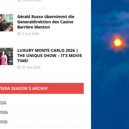
Gérald Russo übernimmt die
Generaldirektion des Casino
Barrière Menton
3. Juni 2026
LUXURY MONTE-CARLO 2026 |
THE UNIQUE SHOW – IT’S MOVIE
TIME!
31. Mai 2026
VIERA SEASON´S ARCHIV
2026
2026
2026