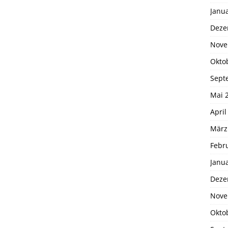
Janu
Deze
Nove
Okto
Sept
Mai 
April
März
Febr
Janu
Deze
Nove
Okto