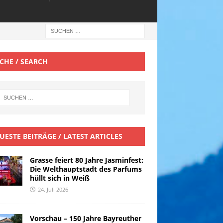
CHE / SEARCH
UESTE BEITRÄGE / LATEST ARTICLES
Grasse feiert 80 Jahre Jasminfest:
Die Welthauptstadt des Parfums
hüllt sich in Weiß
24. Juli 2026
Vorschau – 150 Jahre Bayreuther