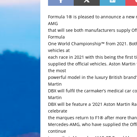
Formula 1® is pleased to announce a new 
AMG
that will see both manufacturers supply Offi
Formula
One World Championship™ from 2021. Both t
vehicles at
each race in 2021 with this being the first 
supplied the official vehicles. Aston Martin
the most
powerful model in the luxury British brand’s
Martin
DBX will fulfil the carmaker’s medical car
Martin
DBX will be feature a ‘2021 Aston Martin Ra
celebrate
the marques return to F1® after more than
Mercedes-AMG, who have supplied the Offici
continue