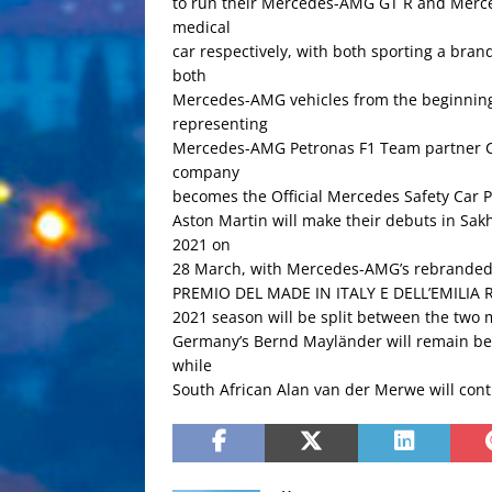
to run their Mercedes-AMG GT R and Merced
medical
car respectively, with both sporting a bran
both
Mercedes-AMG vehicles from the beginning 
representing
Mercedes-AMG Petronas F1 Team partner Cr
company
becomes the Official Mercedes Safety Car P
Aston Martin will make their debuts in S
2021 on
28 March, with Mercedes-AMG’s rebranded 
PREMIO DEL MADE IN ITALY E DELL’EMILIA R
2021 season will be split between the two 
Germany’s Bernd Mayländer will remain behi
while
South African Alan van der Merwe will conti