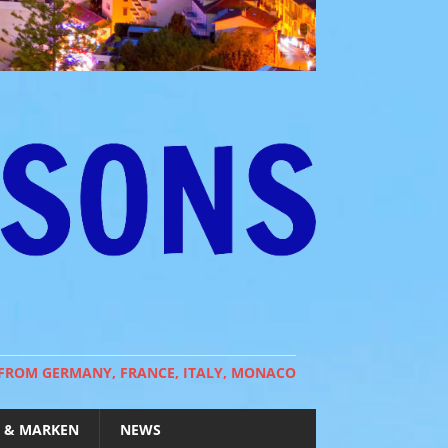
 FROM GERMANY, FRANCE, ITALY, MONACO
 & MARKEN
NEWS