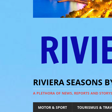
RIVIERA SEASONS 
A PLETHORA OF NEWS, REPORTS AND STORY
MOTOR & SPORT
TOURISMUS & TRAV